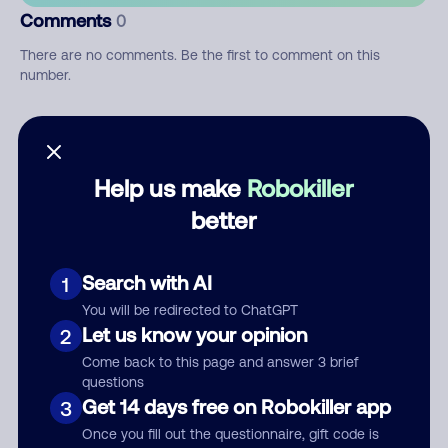
Comments
0
There are no comments. Be the first to comment on this
number.
Add comment
Nickname
Help us make
Robokiller
better
Who called?
Search with AI
1
You will be redirected to ChatGPT
Let us know your opinion
2
Category
Come back to this page and answer 3 brief
questions
Get 14 days free on Robokiller app
3
Once you fill out the questionnaire, gift code is
Comment