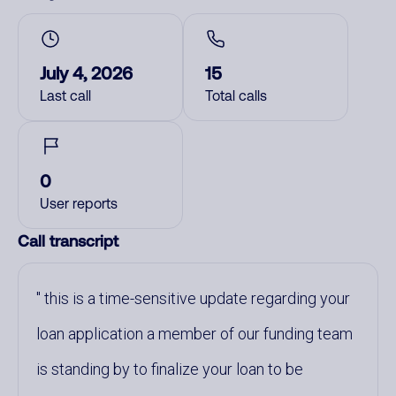
July 4, 2026
15
Last call
Total calls
0
User reports
Call transcript
this is a time-sensitive update regarding your
loan application a member of our funding team
is standing by to finalize your loan to be