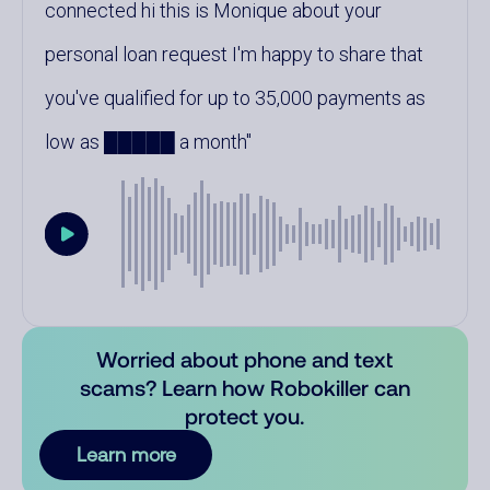
connected hi this is Monique about your
personal loan request I'm happy to share that
you've qualified for up to 35,000 payments as
low as █████ a month
Worried about phone and text
scams? Learn how Robokiller can
protect you.
Learn more