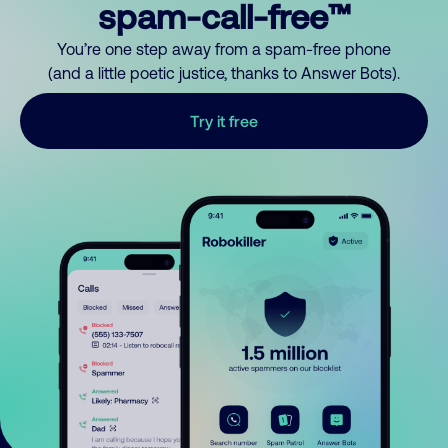
spam-call-free™
You’re one step away from a spam-free phone
(and a little poetic justice, thanks to Answer Bots).
Try it free