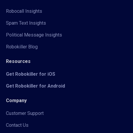
Robocall Insights
Spam Text Insights
Political Message Insights
Robokiller Blog
Resources
Get Robokiller for iOS
Get Robokiller for Android
Company
Customer Support
Contact Us