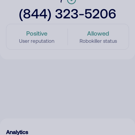
(844) 323-5206
Positive
Allowed
User reputation
Robokiller status
Analytics