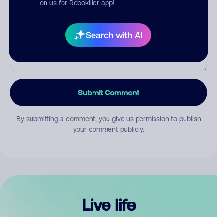
on us for Robokiller app!
Search with AI
Submit Comment
By submitting a comment, you give us permission to publish
your comment publicly.
Live life