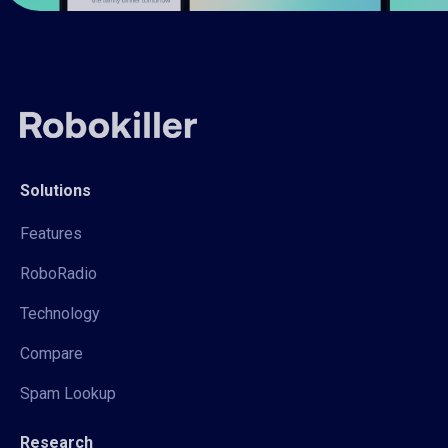
Solutions
Features
RoboRadio
Technology
Compare
Spam Lookup
Research