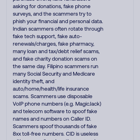
asking for donations, fake phone
surveys, and the scammers try to
phish your financial and personal data.
Indian scammers often rotate through
fake tech support, fake auto-
renewals/charges, fake pharmacy,
many loan and tax/debt relief scams,
and fake charity donation scams on
the same day. Filipino scammers run
many Social Security and Medicare
identity theft, and
auto/home/health/life insurance
scams. Scammers use disposable
VoIP phone numbers (e.g. MagicJack)
and telecom software to spoof fake
names and numbers on Caller ID.
Scammers spoof thousands of fake
8xx toll-free numbers. CID is useless