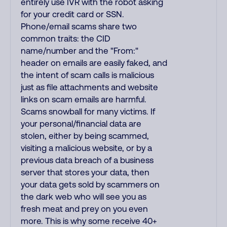
entirely use IVR with the robot asking
for your credit card or SSN.
Phone/email scams share two
common traits: the CID
name/number and the "From:"
header on emails are easily faked, and
the intent of scam calls is malicious
just as file attachments and website
links on scam emails are harmful.
Scams snowball for many victims. If
your personal/financial data are
stolen, either by being scammed,
visiting a malicious website, or by a
previous data breach of a business
server that stores your data, then
your data gets sold by scammers on
the dark web who will see you as
fresh meat and prey on you even
more. This is why some receive 40+