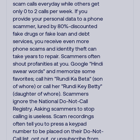
scam calls everyday while others get
only 0 to 2 calls per week. If you
provide your personal data to a phone
scammer, lured by 80%-discounted
fake drugs or fake loan and debt
services, you receive even more
phone scams and identity theft can
take years to repair. Scammers often
shout profanities at you. Google "Hindi
swear words" and memorize some
favorites; call him "Rundi Ka Beta" (son
of whore) or call her "Rundi Key Betty"
(daughter of whore). Scammers
ignore the National Do-Not-Call
Registry. Asking scammers to stop
calling is useless. Scam recordings
often tell you to press a keypad
number to be placed on their Do-Not-
Call list, opt out, or unsubscribe from