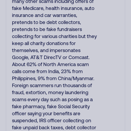
many other scams including offers of
fake Medicare, health insurance, auto
insurance and car warranties,
pretends to be debt collectors,
pretends to be fake fundraisers
collecting for various charities but they
keep all charity donations for
themselves, and impersonates
Google, AT&T DirecTV or Comcast.
About 62% of North America scam
calls come from India, 23% from
Philippines, 9% from China/Myanmar.
Foreign scammers run thousands of
fraud, extortion, money laundering
scams every day such as posing as a
fake pharmacy, fake Social Security
officer saying your benefits are
suspended, IRS officer collecting on
fake unpaid back taxes, debt collector