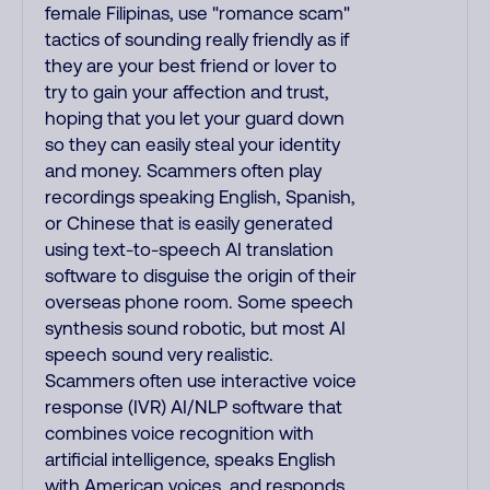
female Filipinas, use "romance scam"
tactics of sounding really friendly as if
they are your best friend or lover to
try to gain your affection and trust,
hoping that you let your guard down
so they can easily steal your identity
and money. Scammers often play
recordings speaking English, Spanish,
or Chinese that is easily generated
using text-to-speech AI translation
software to disguise the origin of their
overseas phone room. Some speech
synthesis sound robotic, but most AI
speech sound very realistic.
Scammers often use interactive voice
response (IVR) AI/NLP software that
combines voice recognition with
artificial intelligence, speaks English
with American voices, and responds