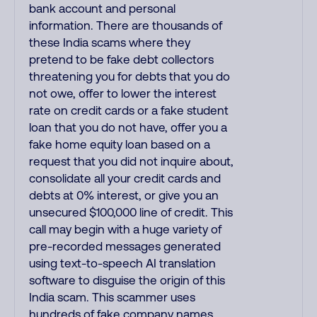
bank account and personal
information. There are thousands of
these India scams where they
pretend to be fake debt collectors
threatening you for debts that you do
not owe, offer to lower the interest
rate on credit cards or a fake student
loan that you do not have, offer you a
fake home equity loan based on a
request that you did not inquire about,
consolidate all your credit cards and
debts at 0% interest, or give you an
unsecured $100,000 line of credit. This
call may begin with a huge variety of
pre-recorded messages generated
using text-to-speech AI translation
software to disguise the origin of this
India scam. This scammer uses
hundreds of fake company names,