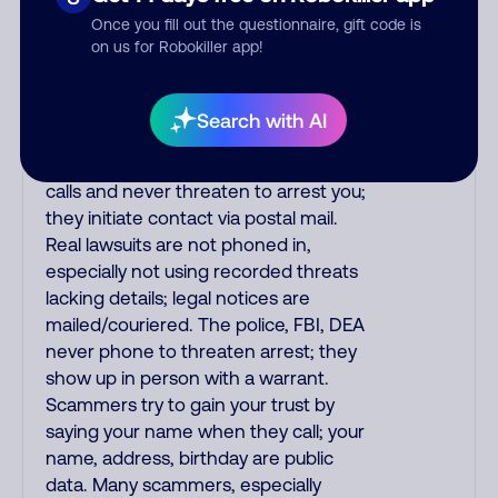
the fraud alert is real or fake.
Once you fill out the questionnaire, gift code is
Scammers impersonate
on us for Robokiller app!
phone/cable/internet companies,
offering fake discounts or service
upgrades. Indians impersonate the
Search with AI
IRS and Social Security Administration.
The IRS/SSA never make unsolicited
calls and never threaten to arrest you;
they initiate contact via postal mail.
Real lawsuits are not phoned in,
especially not using recorded threats
lacking details; legal notices are
mailed/couriered. The police, FBI, DEA
never phone to threaten arrest; they
show up in person with a warrant.
Scammers try to gain your trust by
saying your name when they call; your
name, address, birthday are public
data. Many scammers, especially