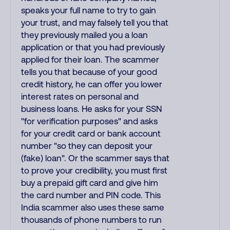
speaks your full name to try to gain
your trust, and may falsely tell you that
they previously mailed you a loan
application or that you had previously
applied for their loan. The scammer
tells you that because of your good
credit history, he can offer you lower
interest rates on personal and
business loans. He asks for your SSN
"for verification purposes" and asks
for your credit card or bank account
number "so they can deposit your
(fake) loan". Or the scammer says that
to prove your credibility, you must first
buy a prepaid gift card and give him
the card number and PIN code. This
India scammer also uses these same
thousands of phone numbers to run