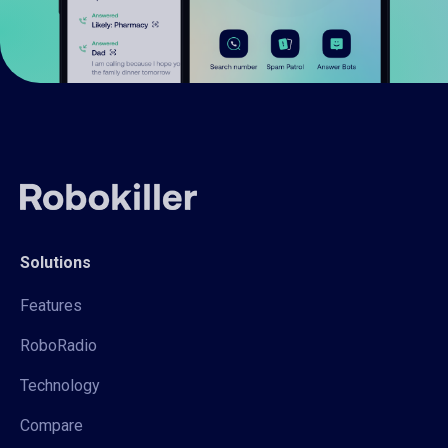
Solutions
Features
RoboRadio
Technology
Compare