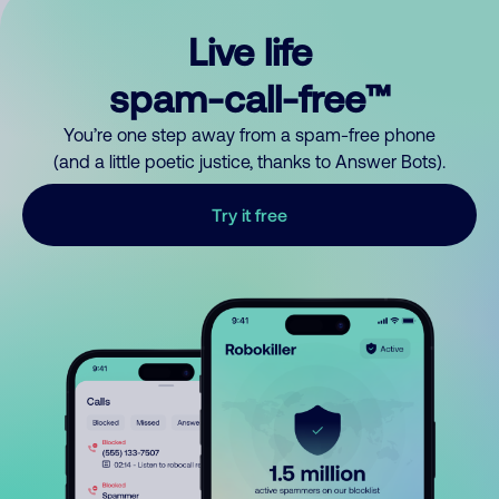
Live life
spam-call-free™
You’re one step away from a spam-free phone
(and a little poetic justice, thanks to Answer Bots).
Try it free