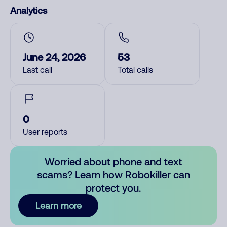
Analytics
June 24, 2026
53
Last call
Total calls
0
User reports
Worried about phone and text
scams? Learn how Robokiller can
protect you.
Learn more