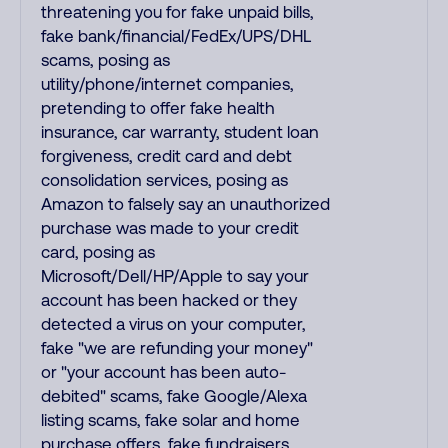
threatening you for fake unpaid bills,
fake bank/financial/FedEx/UPS/DHL
scams, posing as
utility/phone/internet companies,
pretending to offer fake health
insurance, car warranty, student loan
forgiveness, credit card and debt
consolidation services, posing as
Amazon to falsely say an unauthorized
purchase was made to your credit
card, posing as
Microsoft/Dell/HP/Apple to say your
account has been hacked or they
detected a virus on your computer,
fake "we are refunding your money"
or "your account has been auto-
debited" scams, fake Google/Alexa
listing scams, fake solar and home
purchase offers, fake fundraisers