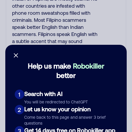
other countries are infested with
phone room sweatshops filled with
criminals. Most Filipino scammers
speak better English than Indian
scammers. Filipinos speak English with
a subtle accent that may sound
Hispanic. To hide their foreign origin,
some India scammers use non-
Indians in their phone room. Scams
Help us make
Robokiller
often falsely say that you previously
better
contacted them or visited their
website. Indian scammers play fake
Amazon recordings. Amazon account
Search with AI
1
updates are emailed, not robo-dialed.
You will be redirected to ChatGPT
Many banks use automated fraud
Let us know your opinion
2
alert calls to confirm a suspicious
Come back to this page and answer 3 brief
purchase, but always call the number
questions
printed on your credit card to verify if
Get 14 days free on Robokiller app
3