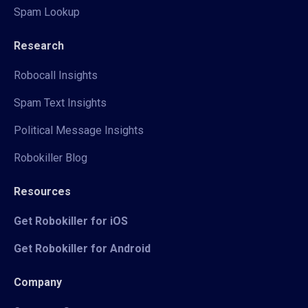
Spam Lookup
Research
Robocall Insights
Spam Text Insights
Political Message Insights
Robokiller Blog
Resources
Get Robokiller for iOS
Get Robokiller for Android
Company