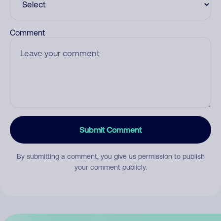
Comment
Submit Comment
By submitting a comment, you give us permission to publish
your comment publicly.