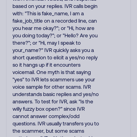
based on your replies. IVR calls begin
with: "This is fake_name, I am a
fake_job_title on a recorded line, can
you hear me okay?"; or "Hi, how are
you doing today?"; or "Hello? Are you
there?"; or "Hi, may I speak to
your_name?" IVR quickly asks you a
short question to elicit a yes/no reply
so it hangs up if it encounters
voicemail. One myth is that saying
"yes" to IVR lets scammers use your
voice sample for other scams. IVR
understands basic replies and yes/no
answers. To test for IVR, ask "Is the
willy fuzzy box open?" since IVR
cannot answer complex/odd
questions. IVR usually transfers you to
the scammer, but some scams