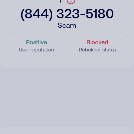
(844) 323-5180
Scam
Positive
Blocked
User reputation
Robokiller status