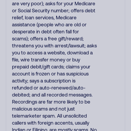
are very poor); asks for your Medicare
or Social Security number; offers debt
relief, loan services, Medicare
assistance (people who are old or
desperate in debt often fall for
scams); offers a free gift/reward;
threatens you with arrest/lawsuit; asks
you to access a website, download a
file, wire transfer money or buy
prepaid debit/gift cards; claims your
account is frozen or has suspicious
activity; says a subscription is
refunded or auto-renewed/auto-
debited; and all recorded messages.
Recordings are far more likely to be
malicious scams and not just
telemarketer spam. All unsolicited
callers with foreign accents, usually
Indian or Filipino, are mostly scams. No