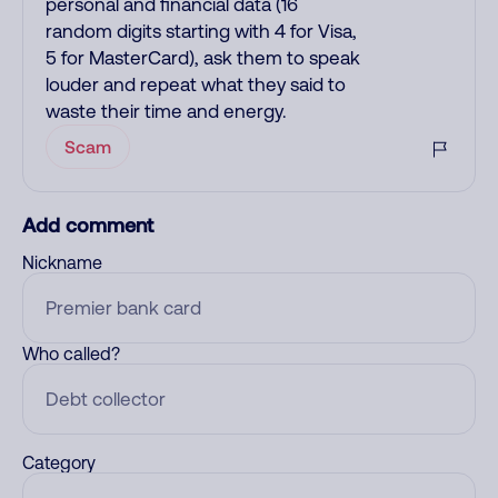
personal and financial data (16
random digits starting with 4 for Visa,
5 for MasterCard), ask them to speak
louder and repeat what they said to
waste their time and energy.
Scam
Add comment
Nickname
Who called?
Category