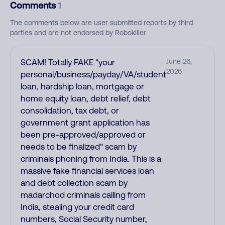
Comments
1
The comments below are user submitted reports by third
parties and are not endorsed by Robokiller
SCAM! Totally FAKE "your
June 26,
2026
personal/business/payday/VA/student
loan, hardship loan, mortgage or
home equity loan, debt relief, debt
consolidation, tax debt, or
government grant application has
been pre-approved/approved or
needs to be finalized" scam by
criminals phoning from India. This is a
massive fake financial services loan
and debt collection scam by
madarchod criminals calling from
India, stealing your credit card
numbers, Social Security number,