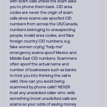
with scam calls unless the scam asks
you to phone them back. CID area
codes are never the origin of scam
calls since scams use spoofed CID
numbers from across the US/Canada,
numbers belonging to unsuspecting
people, invalid area codes, and fake
foreign country CID numbers; e.g.
fake women crying "help me"
emergency scams spoof Mexico and
Middle East CID numbers. Scammers
often spoof the actual name and
number of businesses such as banks
to trick you into thinking the call is
valid. How can you avoid being
scammed by phone calls? NEVER
trust any unsolicited caller who: sells
something (most unsolicited calls are
scams so your odds of saving money