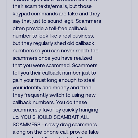
their scam texts/emails, but those
keypad commands are fake and they
say that just to sound legit. Scammers
often provide a toll-free callback
number to look like a real business,
but they regularly shed old callback
numbers so you can never reach the
scammers once you have realized
that you were scammed. Scammers
tell you their callback number just to
gain your trust long enough to steal
your identity and money and then
they frequently switch to using new
callback numbers. You do these
scammers a favor by quickly hanging
up. YOU SHOULD SCAMBAIT ALL
SCAMMERS - slowly drag scammers
along on the phone call, provide fake