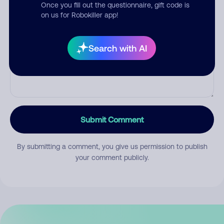
Once you fill out the questionnaire, gift code is
on us for Robokiller app!
Comment
Search with AI
Submit Comment
By submitting a comment, you give us permission to publish
your comment publicly.