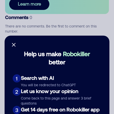
Learn more
Comments
0
There are no comments. Be the first to comment on this
number.
Add comment
Help us make
Robokiller
Nickname
better
Who called?
Search with AI
1
You will be redirected to ChatGPT
Let us know your opinion
2
Come back to this page and answer 3 brief
Category
questions
Get 14 days free on Robokiller app
3