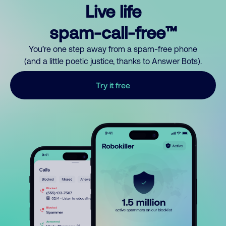
Live life
spam-call-free™
You’re one step away from a spam-free phone
(and a little poetic justice, thanks to Answer Bots).
Try it free