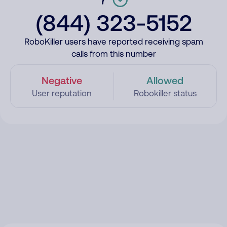
(844) 323-5152
RoboKiller users have reported receiving spam
calls from this number
Negative
Allowed
User reputation
Robokiller status