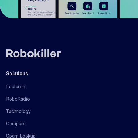
Solutions
Features
RoboRadio
Technology
Compare
Spam Lookup