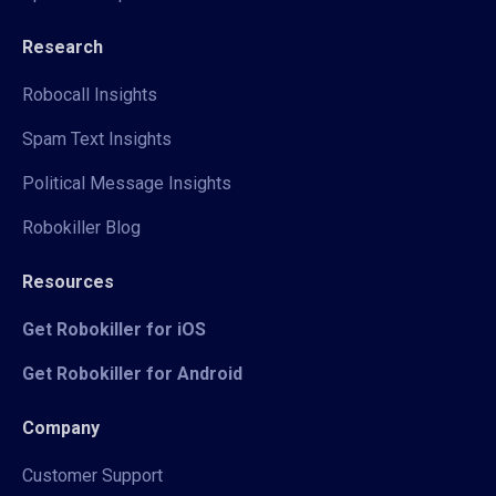
Research
Robocall Insights
Spam Text Insights
Political Message Insights
Robokiller Blog
Resources
Get Robokiller for iOS
Get Robokiller for Android
Company
Customer Support