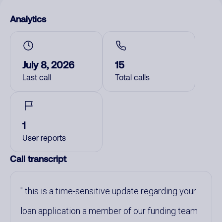
Analytics
July 8, 2026
15
Last call
Total calls
1
User reports
Call transcript
this is a time-sensitive update regarding your
loan application a member of our funding team