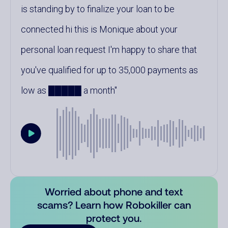
is standing by to finalize your loan to be
connected hi this is Monique about your
personal loan request I'm happy to share that
you've qualified for up to 35,000 payments as
low as █████ a month
Worried about phone and text
scams? Learn how Robokiller can
protect you.