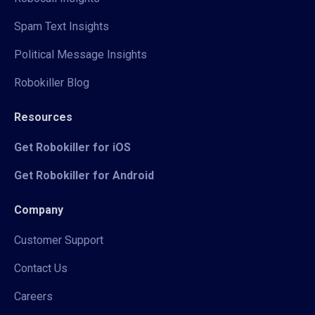
Spam Text Insights
Political Message Insights
Robokiller Blog
Resources
Get Robokiller for iOS
Get Robokiller for Android
Company
Customer Support
Contact Us
Careers