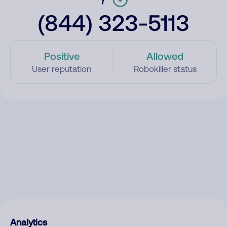
(844) 323-5113
Positive
Allowed
User reputation
Robokiller status
Analytics