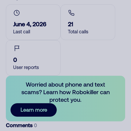
June 4, 2026
21
Last call
Total calls
0
User reports
Worried about phone and text
scams? Learn how Robokiller can
protect you.
Learn more
Comments
0