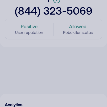
(844) 323-5069
Positive
Allowed
User reputation
Robokiller status
Analytics