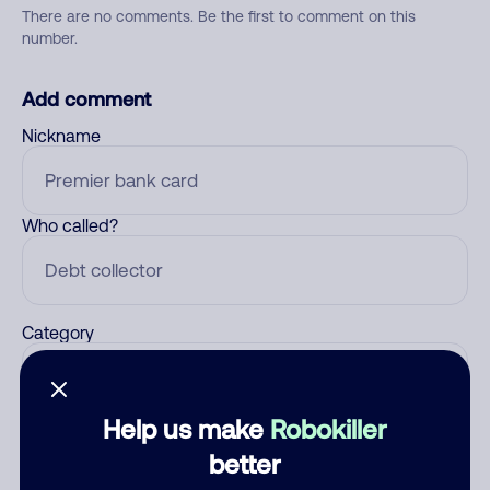
There are no comments. Be the first to comment on this
number.
Add comment
Nickname
Who called?
Category
Help us make
Robokiller
Comment
better