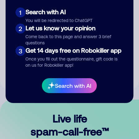
Search with AI
1
You will be redirected to ChatGPT
Let us know your opinion
2
Come back to this page and answer 3 brief
questions
Submit Comment
Get 14 days free on Robokiller app
3
Once you fill out the questionnaire, gift code is
By submitting a comment, you give us permission to publish
on us for Robokiller app!
your comment publicly.
Search with AI
Live life
spam-call-free™