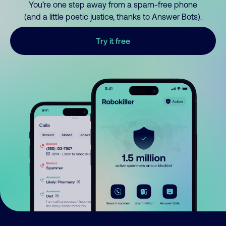
You’re one step away from a spam-free phone
(and a little poetic justice, thanks to Answer Bots).
Try it free