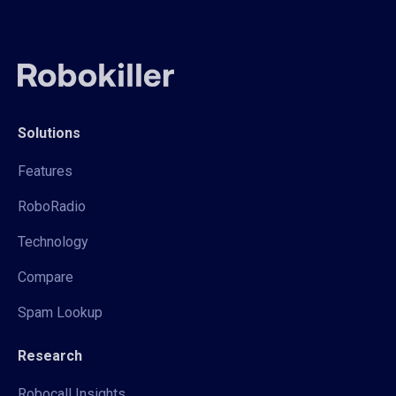
Solutions
Features
RoboRadio
Technology
Compare
Spam Lookup
Research
Robocall Insights