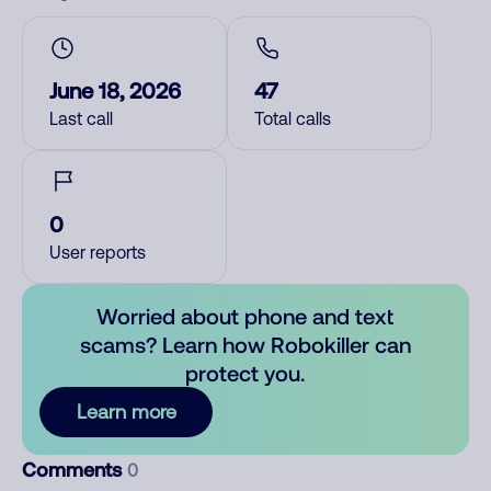
June 18, 2026
47
Last call
Total calls
0
User reports
Worried about phone and text
scams? Learn how Robokiller can
protect you.
Learn more
Comments
0