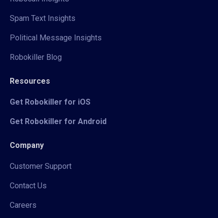
Spam Text Insights
Political Message Insights
Robokiller Blog
Resources
Get Robokiller for iOS
Get Robokiller for Android
Company
Customer Support
Contact Us
Careers