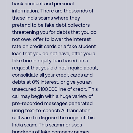
bank account and personal
information. There are thousands of
these India scams where they
pretend to be fake debt collectors
threatening you for debts that you do
not owe, offer to lower the interest
rate on credit cards or a fake student
loan that you do not have, offer you a
fake home equity loan based on a
request that you did not inquire about,
consolidate all your credit cards and
debts at 0% interest, or give you an
unsecured $100,000 line of credit. This
call may begin with a huge variety of
pre-recorded messages generated
using text-to-speech AI translation
software to disguise the origin of this
India scam. This scammer uses
hundreds of fake company names,