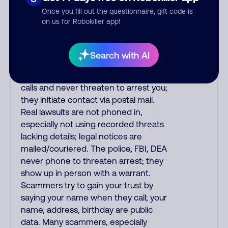
the fraud alert is real or fake.
Once you fill out the questionnaire, gift code is
Scammers impersonate
on us for Robokiller app!
phone/cable/internet companies,
offering fake discounts or service
upgrades. Indians impersonate the
Search with AI
IRS and Social Security Administration.
The IRS/SSA never make unsolicited
calls and never threaten to arrest you;
they initiate contact via postal mail.
Real lawsuits are not phoned in,
especially not using recorded threats
lacking details; legal notices are
mailed/couriered. The police, FBI, DEA
never phone to threaten arrest; they
show up in person with a warrant.
Scammers try to gain your trust by
saying your name when they call; your
name, address, birthday are public
data. Many scammers, especially