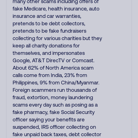
many other scams including offers of
fake Medicare, health insurance, auto
insurance and car warranties,
pretends to be debt collectors,
pretends to be fake fundraisers
collecting for various charities but they
keep all charity donations for
themselves, and impersonates
Google, AT&T DirecTV or Comcast.
About 62% of North America scam
calls come from India, 23% from
Philippines, 9% from China/Myanmar.
Foreign scammers run thousands of
fraud, extortion, money laundering
scams every day such as posing as a
fake pharmacy, fake Social Security
officer saying your benefits are
suspended, IRS officer collecting on
fake unpaid back taxes, debt collector