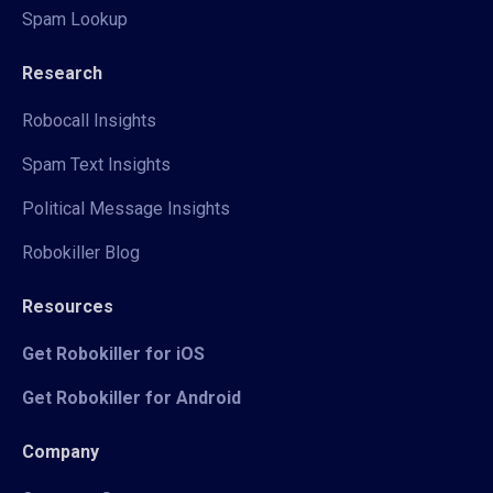
Spam Lookup
Research
Robocall Insights
Spam Text Insights
Political Message Insights
Robokiller Blog
Resources
Get Robokiller for iOS
Get Robokiller for Android
Company