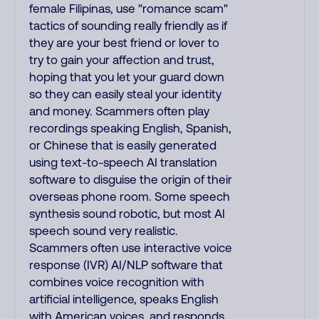
female Filipinas, use "romance scam"
tactics of sounding really friendly as if
they are your best friend or lover to
try to gain your affection and trust,
hoping that you let your guard down
so they can easily steal your identity
and money. Scammers often play
recordings speaking English, Spanish,
or Chinese that is easily generated
using text-to-speech AI translation
software to disguise the origin of their
overseas phone room. Some speech
synthesis sound robotic, but most AI
speech sound very realistic.
Scammers often use interactive voice
response (IVR) AI/NLP software that
combines voice recognition with
artificial intelligence, speaks English
with American voices, and responds