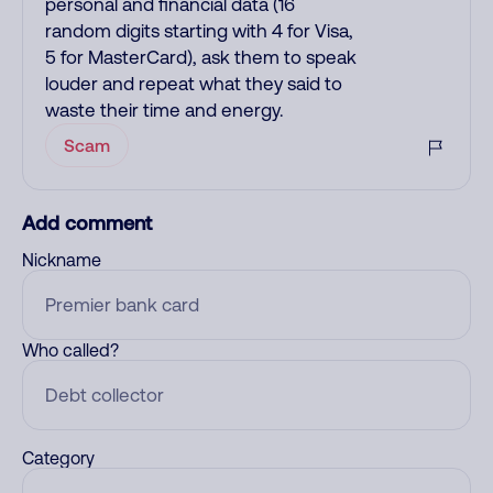
personal and financial data (16
random digits starting with 4 for Visa,
5 for MasterCard), ask them to speak
louder and repeat what they said to
waste their time and energy.
Scam
Add comment
Nickname
Who called?
Category