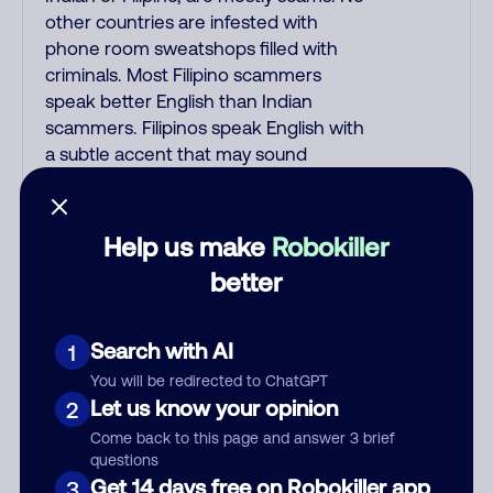
other countries are infested with
phone room sweatshops filled with
criminals. Most Filipino scammers
speak better English than Indian
scammers. Filipinos speak English with
a subtle accent that may sound
Hispanic. To hide their foreign origin,
some India scammers use non-
Indians in their phone room. Scams
Help us make
Robokiller
often falsely say that you previously
better
contacted them or visited their
website. Indian scammers play fake
Amazon recordings. Amazon account
Search with AI
1
updates are emailed, not robo-dialed.
You will be redirected to ChatGPT
Many banks use automated fraud
Let us know your opinion
2
alert calls to confirm a suspicious
Come back to this page and answer 3 brief
purchase, but always call the number
questions
printed on your credit card to verify if
Get 14 days free on Robokiller app
3