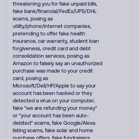
threatening you for fake unpaid bills,
fake bank/financial/FedEx/UPS/DHL
scams, posing as
utility/phone/internet companies,
pretending to offer fake health
insurance, car warranty, student loan
forgiveness, credit card and debt
consolidation services, posing as
Amazon to falsely say an unauthorized
purchase was made to your credit
card, posing as
Microsoft/Dell/HP/Apple to say your
account has been hacked or they
detected a virus on your computer,
fake "we are refunding your money"
or "your account has been auto-
debited" scams, fake Google/Alexa
listing scams, fake solar and home
purchase offers, fake fundraisers