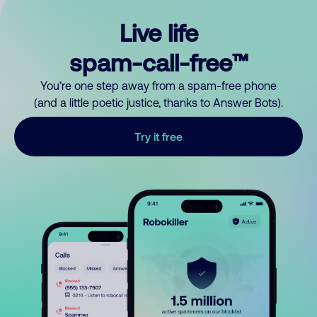
Live life
spam-call-free™
You’re one step away from a spam-free phone
(and a little poetic justice, thanks to Answer Bots).
Try it free