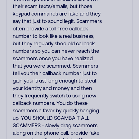
their scam texts/emails, but those
keypad commands are fake and they
say that just to sound legit. Scammers
often provide a toll-free callback
number to look like a real business,
but they regularly shed old callback
numbers so you can never reach the
scammers once you have realized
that you were scammed. Scammers
tell you their callback number just to
gain your trust long enough to steal
your identity and money and then
they frequently switch to using new
callback numbers. You do these
scammers a favor by quickly hanging
up. YOU SHOULD SCAMBAIT ALL
SCAMMERS - slowly drag scammers
along on the phone call, provide fake