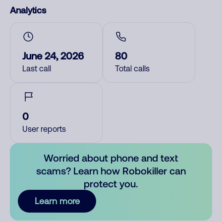
Analytics
June 24, 2026
80
Last call
Total calls
0
User reports
Worried about phone and text
scams? Learn how Robokiller can
protect you.
Learn more