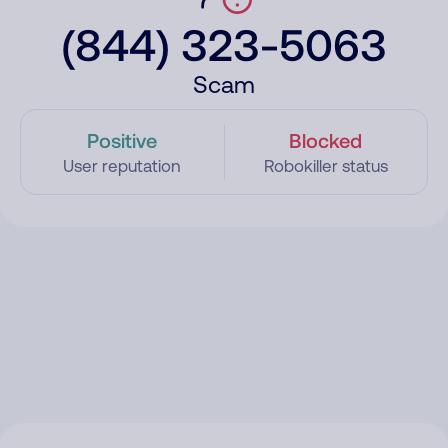
(844) 323-5063
Scam
Positive
Blocked
User reputation
Robokiller status