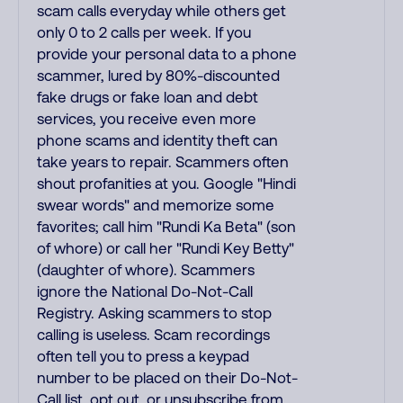
scam calls everyday while others get
only 0 to 2 calls per week. If you
provide your personal data to a phone
scammer, lured by 80%-discounted
fake drugs or fake loan and debt
services, you receive even more
phone scams and identity theft can
take years to repair. Scammers often
shout profanities at you. Google "Hindi
swear words" and memorize some
favorites; call him "Rundi Ka Beta" (son
of whore) or call her "Rundi Key Betty"
(daughter of whore). Scammers
ignore the National Do-Not-Call
Registry. Asking scammers to stop
calling is useless. Scam recordings
often tell you to press a keypad
number to be placed on their Do-Not-
Call list, opt out, or unsubscribe from