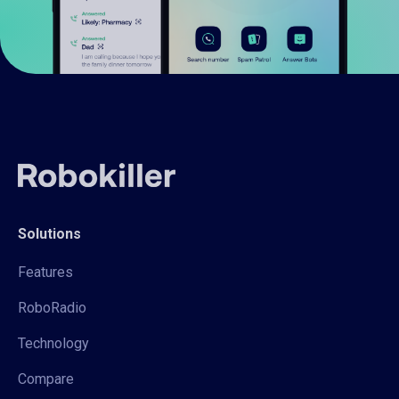
Solutions
Features
RoboRadio
Technology
Compare