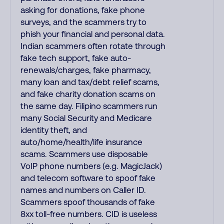
asking for donations, fake phone
surveys, and the scammers try to
phish your financial and personal data.
Indian scammers often rotate through
fake tech support, fake auto-
renewals/charges, fake pharmacy,
many loan and tax/debt relief scams,
and fake charity donation scams on
the same day. Filipino scammers run
many Social Security and Medicare
identity theft, and
auto/home/health/life insurance
scams. Scammers use disposable
VoIP phone numbers (e.g. MagicJack)
and telecom software to spoof fake
names and numbers on Caller ID.
Scammers spoof thousands of fake
8xx toll-free numbers. CID is useless