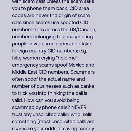
with scam calls unless the scam asks
you to phone them back. CID area
codes are never the origin of scam
calls since scams use spoofed CID
numbers from across the US/Canada,
numbers belonging to unsuspecting
people, invalid area codes, and fake
foreign country CID numbers; e.g.
fake women crying "help me"
emergency scams spoof Mexico and
Middle East CID numbers. Scammers
often spoof the actual name and
number of businesses such as banks
to trick you into thinking the call is
valid. How can you avoid being
scammed by phone calls? NEVER
trust any unsolicited caller who: sells
something (most unsolicited calls are
scams so your odds of saving money