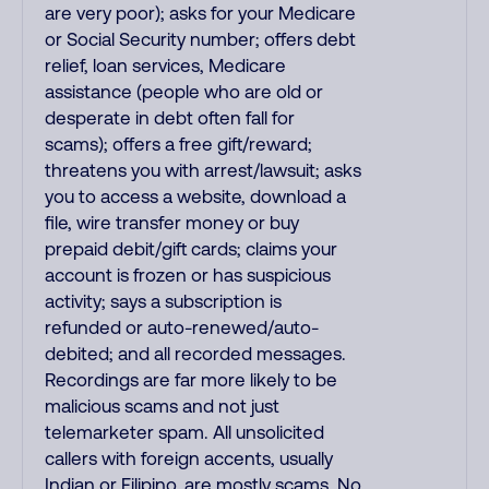
are very poor); asks for your Medicare
or Social Security number; offers debt
relief, loan services, Medicare
assistance (people who are old or
desperate in debt often fall for
scams); offers a free gift/reward;
threatens you with arrest/lawsuit; asks
you to access a website, download a
file, wire transfer money or buy
prepaid debit/gift cards; claims your
account is frozen or has suspicious
activity; says a subscription is
refunded or auto-renewed/auto-
debited; and all recorded messages.
Recordings are far more likely to be
malicious scams and not just
telemarketer spam. All unsolicited
callers with foreign accents, usually
Indian or Filipino, are mostly scams. No