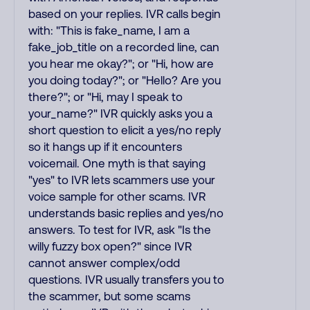
based on your replies. IVR calls begin
with: "This is fake_name, I am a
fake_job_title on a recorded line, can
you hear me okay?"; or "Hi, how are
you doing today?"; or "Hello? Are you
there?"; or "Hi, may I speak to
your_name?" IVR quickly asks you a
short question to elicit a yes/no reply
so it hangs up if it encounters
voicemail. One myth is that saying
"yes" to IVR lets scammers use your
voice sample for other scams. IVR
understands basic replies and yes/no
answers. To test for IVR, ask "Is the
willy fuzzy box open?" since IVR
cannot answer complex/odd
questions. IVR usually transfers you to
the scammer, but some scams