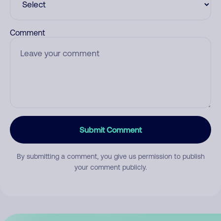
Comment
Submit Comment
By submitting a comment, you give us permission to publish
your comment publicly.