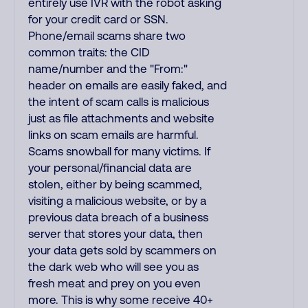
entirely use IVR with the robot asking
for your credit card or SSN.
Phone/email scams share two
common traits: the CID
name/number and the "From:"
header on emails are easily faked, and
the intent of scam calls is malicious
just as file attachments and website
links on scam emails are harmful.
Scams snowball for many victims. If
your personal/financial data are
stolen, either by being scammed,
visiting a malicious website, or by a
previous data breach of a business
server that stores your data, then
your data gets sold by scammers on
the dark web who will see you as
fresh meat and prey on you even
more. This is why some receive 40+