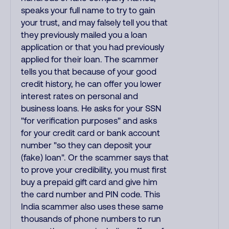
speaks your full name to try to gain
your trust, and may falsely tell you that
they previously mailed you a loan
application or that you had previously
applied for their loan. The scammer
tells you that because of your good
credit history, he can offer you lower
interest rates on personal and
business loans. He asks for your SSN
"for verification purposes" and asks
for your credit card or bank account
number "so they can deposit your
(fake) loan". Or the scammer says that
to prove your credibility, you must first
buy a prepaid gift card and give him
the card number and PIN code. This
India scammer also uses these same
thousands of phone numbers to run