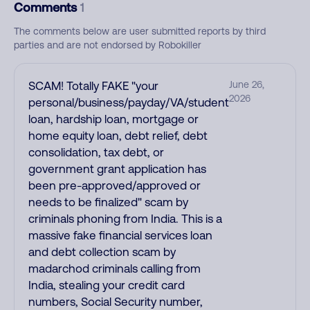
Comments
1
The comments below are user submitted reports by third
parties and are not endorsed by Robokiller
SCAM! Totally FAKE "your
June 26,
2026
personal/business/payday/VA/student
loan, hardship loan, mortgage or
home equity loan, debt relief, debt
consolidation, tax debt, or
government grant application has
been pre-approved/approved or
needs to be finalized" scam by
criminals phoning from India. This is a
massive fake financial services loan
and debt collection scam by
madarchod criminals calling from
India, stealing your credit card
numbers, Social Security number,