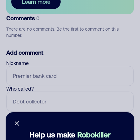
Learn more
Comments
0
There are no comments. Be the first to comment on this
number.
Add comment
Nickname
Who called?
Category
Help us make
Robokiller