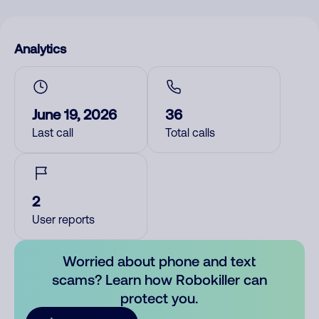
Analytics
June 19, 2026
36
Last call
Total calls
2
User reports
Worried about phone and text
scams? Learn how Robokiller can
protect you.