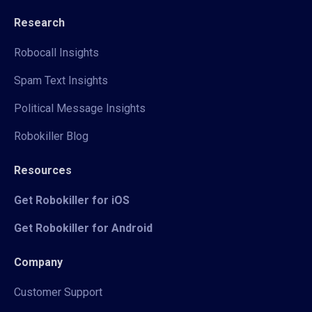
Research
Robocall Insights
Spam Text Insights
Political Message Insights
Robokiller Blog
Resources
Get Robokiller for iOS
Get Robokiller for Android
Company
Customer Support