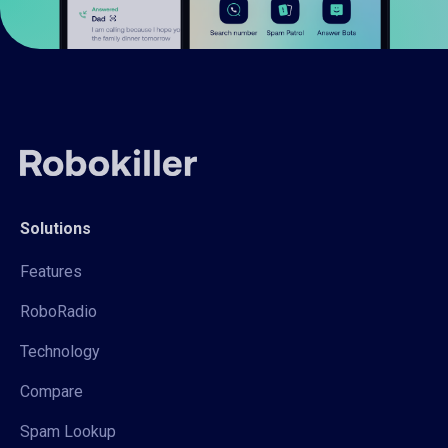
Solutions
Features
RoboRadio
Technology
Compare
Spam Lookup