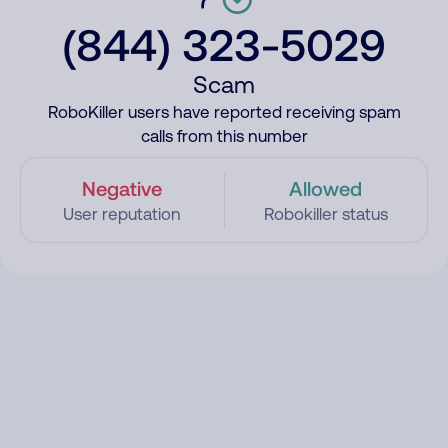
(844) 323-5029
Scam
RoboKiller users have reported receiving spam
calls from this number
Negative
Allowed
User reputation
Robokiller status