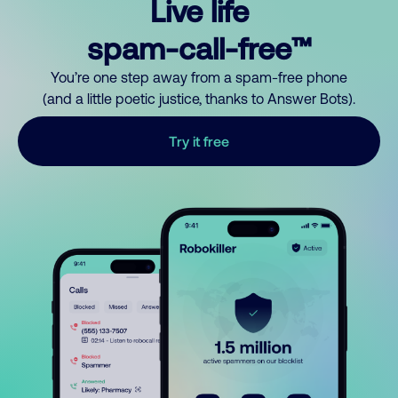
Live life
spam-call-free™
You’re one step away from a spam-free phone
(and a little poetic justice, thanks to Answer Bots).
Try it free