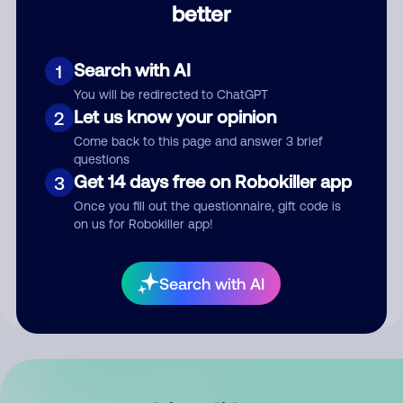
better
Comment
Search with AI
1
You will be redirected to ChatGPT
Let us know your opinion
2
Come back to this page and answer 3 brief
questions
Get 14 days free on Robokiller app
3
Submit Comment
Once you fill out the questionnaire, gift code is
on us for Robokiller app!
By submitting a comment, you give us permission to publish
your comment publicly.
Search with AI