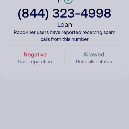
(844) 323-4998
Loan
RoboKiller users have reported receiving spam
calls from this number
Negative
Allowed
User reputation
Robokiller status