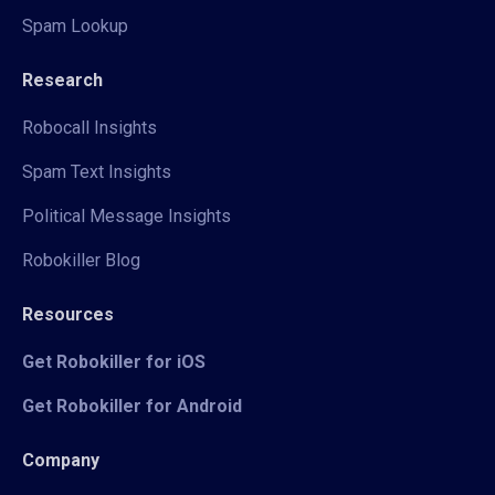
Spam Lookup
Research
Robocall Insights
Spam Text Insights
Political Message Insights
Robokiller Blog
Resources
Get Robokiller for iOS
Get Robokiller for Android
Company