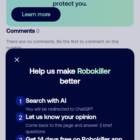
protect you.
Learn more
Comments
0
There are no comments. Be the first to comment on this
number.
Add comment
Help us make
Robokiller
Nickname
better
Search with AI
1
Who called?
You will be redirected to ChatGPT
Let us know your opinion
2
Come back to this page and answer 3 brief
Category
questions
Get 14 days free on Robokiller app
3