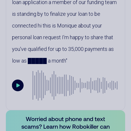
loan application a member of our funding team
is standing by to finalize your loan to be
connected hi this is Monique about your
personal loan request I'm happy to share that
you've qualified for up to 35,000 payments as
low as █████ a month
Worried about phone and text
scams? Learn how Robokiller can