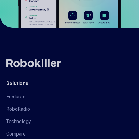
Solutions
Features
RoboRadio
Technology
Compare