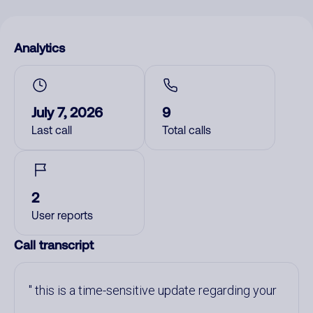
Analytics
July 7, 2026
9
Last call
Total calls
2
User reports
Call transcript
this is a time-sensitive update regarding your