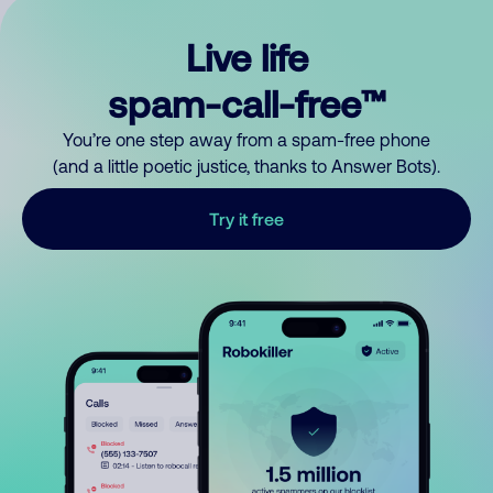
Live life
spam-call-free™
You’re one step away from a spam-free phone
(and a little poetic justice, thanks to Answer Bots).
Try it free