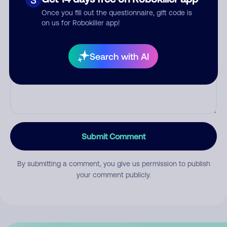
Once you fill out the questionnaire, gift code is
on us for Robokiller app!
Comment
Search with AI
Submit Comment
By submitting a comment, you give us permission to publish
your comment publicly.