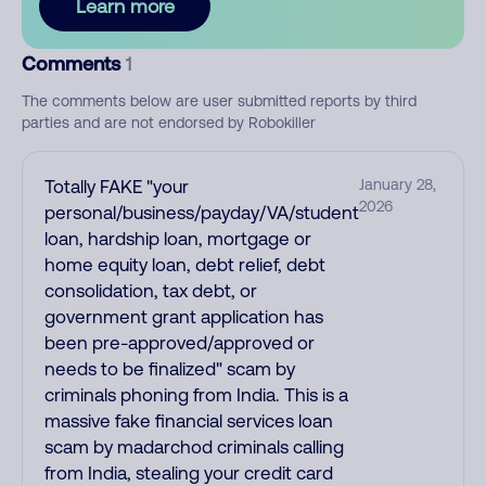
Learn more
Comments
1
The comments below are user submitted reports by third
parties and are not endorsed by Robokiller
Totally FAKE "your
January 28,
2026
personal/business/payday/VA/student
loan, hardship loan, mortgage or
home equity loan, debt relief, debt
consolidation, tax debt, or
government grant application has
been pre-approved/approved or
needs to be finalized" scam by
criminals phoning from India. This is a
massive fake financial services loan
scam by madarchod criminals calling
from India, stealing your credit card