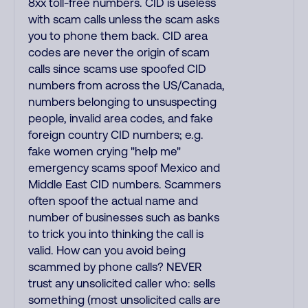
8xx toll-free numbers. CID is useless
with scam calls unless the scam asks
you to phone them back. CID area
codes are never the origin of scam
calls since scams use spoofed CID
numbers from across the US/Canada,
numbers belonging to unsuspecting
people, invalid area codes, and fake
foreign country CID numbers; e.g.
fake women crying "help me"
emergency scams spoof Mexico and
Middle East CID numbers. Scammers
often spoof the actual name and
number of businesses such as banks
to trick you into thinking the call is
valid. How can you avoid being
scammed by phone calls? NEVER
trust any unsolicited caller who: sells
something (most unsolicited calls are