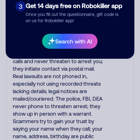
printed on your credit card to verify if
Get 14 days free on Robokiller app
3
the fraud alert is real or fake.
Once you fill out the questionnaire, gift code is
Scammers impersonate
on us for Robokiller app!
phone/cable/internet companies,
offering fake discounts or service
upgrades. Indians impersonate the
Search with AI
IRS and Social Security Administration.
The IRS/SSA never make unsolicited
calls and never threaten to arrest you;
they initiate contact via postal mail.
Real lawsuits are not phoned in,
especially not using recorded threats
lacking details; legal notices are
mailed/couriered. The police, FBI, DEA
never phone to threaten arrest; they
show up in person with a warrant.
Scammers try to gain your trust by
saying your name when they call; your
name, address, birthday are public