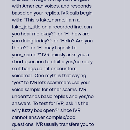
with American voices, and responds
based on your replies. IVR calls begin
with: "This is fake_name, I am a
fake_job_title on a recorded line, can
you hear me okay?"; or "Hi, how are
you doing today?"; or "Hello? Are you
there?"; or "Hi, may I speak to
your_name?" IVR quickly asks you a
short question to elicit a yes/no reply
so it hangs up if it encounters
voicemail. One myth is that saying
"yes" to IVR lets scammers use your
voice sample for other scams. IVR
understands basic replies and yes/no
answers. To test for IVR, ask "Is the
willy fuzzy box open?" since IVR
cannot answer complex/odd
questions. IVR usually transfers you to