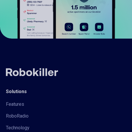
Solutions
Features
RoboRadio
Technology