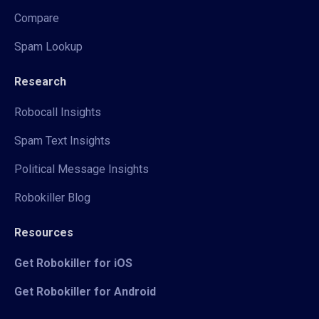
Compare
Spam Lookup
Research
Robocall Insights
Spam Text Insights
Political Message Insights
Robokiller Blog
Resources
Get Robokiller for iOS
Get Robokiller for Android