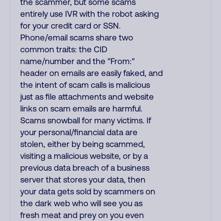
the scammer, but some scams
entirely use IVR with the robot asking
for your credit card or SSN.
Phone/email scams share two
common traits: the CID
name/number and the "From:"
header on emails are easily faked, and
the intent of scam calls is malicious
just as file attachments and website
links on scam emails are harmful.
Scams snowball for many victims. If
your personal/financial data are
stolen, either by being scammed,
visiting a malicious website, or by a
previous data breach of a business
server that stores your data, then
your data gets sold by scammers on
the dark web who will see you as
fresh meat and prey on you even