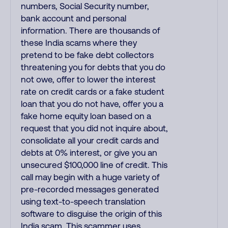
numbers, Social Security number,
bank account and personal
information. There are thousands of
these India scams where they
pretend to be fake debt collectors
threatening you for debts that you do
not owe, offer to lower the interest
rate on credit cards or a fake student
loan that you do not have, offer you a
fake home equity loan based on a
request that you did not inquire about,
consolidate all your credit cards and
debts at 0% interest, or give you an
unsecured $100,000 line of credit. This
call may begin with a huge variety of
pre-recorded messages generated
using text-to-speech translation
software to disguise the origin of this
India scam. This scammer uses