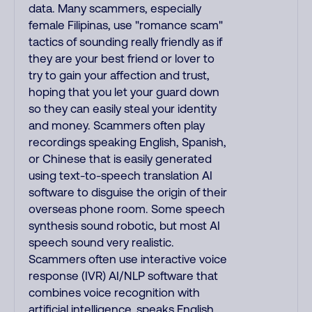
data. Many scammers, especially
female Filipinas, use "romance scam"
tactics of sounding really friendly as if
they are your best friend or lover to
try to gain your affection and trust,
hoping that you let your guard down
so they can easily steal your identity
and money. Scammers often play
recordings speaking English, Spanish,
or Chinese that is easily generated
using text-to-speech translation AI
software to disguise the origin of their
overseas phone room. Some speech
synthesis sound robotic, but most AI
speech sound very realistic.
Scammers often use interactive voice
response (IVR) AI/NLP software that
combines voice recognition with
artificial intelligence, speaks English