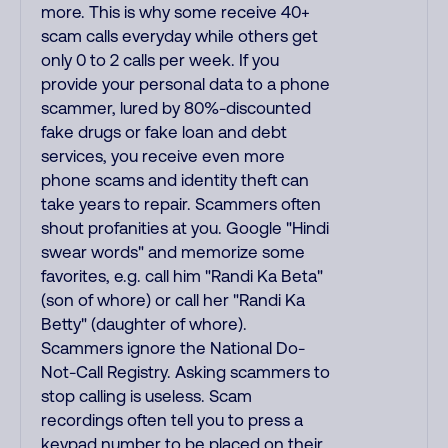
more. This is why some receive 40+
scam calls everyday while others get
only 0 to 2 calls per week. If you
provide your personal data to a phone
scammer, lured by 80%-discounted
fake drugs or fake loan and debt
services, you receive even more
phone scams and identity theft can
take years to repair. Scammers often
shout profanities at you. Google "Hindi
swear words" and memorize some
favorites, e.g. call him "Randi Ka Beta"
(son of whore) or call her "Randi Ka
Betty" (daughter of whore).
Scammers ignore the National Do-
Not-Call Registry. Asking scammers to
stop calling is useless. Scam
recordings often tell you to press a
keypad number to be placed on their