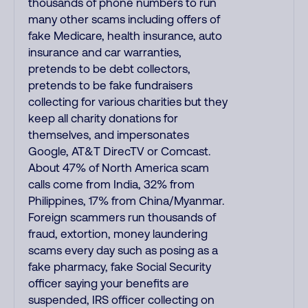
thousands of phone numbers to run
many other scams including offers of
fake Medicare, health insurance, auto
insurance and car warranties,
pretends to be debt collectors,
pretends to be fake fundraisers
collecting for various charities but they
keep all charity donations for
themselves, and impersonates
Google, AT&T DirecTV or Comcast.
About 47% of North America scam
calls come from India, 32% from
Philippines, 17% from China/Myanmar.
Foreign scammers run thousands of
fraud, extortion, money laundering
scams every day such as posing as a
fake pharmacy, fake Social Security
officer saying your benefits are
suspended, IRS officer collecting on