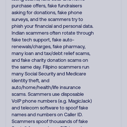
purchase offers, fake fundraisers
asking for donations, fake phone
surveys, and the scammers try to
phish your financial and personal data.
Indian scammers often rotate through
fake tech support, fake auto-
renewals/charges, fake pharmacy,
many loan and tax/debt relief scams,
and fake charity donation scams on
the same day. Filipino scammers run
many Social Security and Medicare
identity theft, and
auto/home/health/life insurance
scams. Scammers use disposable
VoIP phone numbers (e.g. MagicJack)
and telecom software to spoof fake
names and numbers on Caller ID.
Scammers spoof thousands of fake