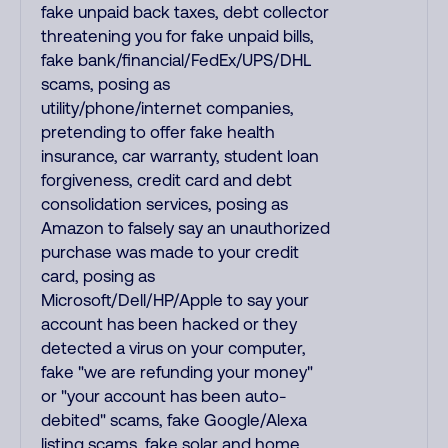
fake unpaid back taxes, debt collector
threatening you for fake unpaid bills,
fake bank/financial/FedEx/UPS/DHL
scams, posing as
utility/phone/internet companies,
pretending to offer fake health
insurance, car warranty, student loan
forgiveness, credit card and debt
consolidation services, posing as
Amazon to falsely say an unauthorized
purchase was made to your credit
card, posing as
Microsoft/Dell/HP/Apple to say your
account has been hacked or they
detected a virus on your computer,
fake "we are refunding your money"
or "your account has been auto-
debited" scams, fake Google/Alexa
listing scams, fake solar and home