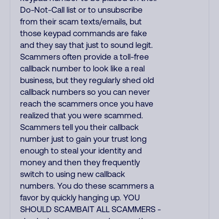
Do-Not-Call list or to unsubscribe
from their scam texts/emails, but
those keypad commands are fake
and they say that just to sound legit.
Scammers often provide a toll-free
callback number to look like a real
business, but they regularly shed old
callback numbers so you can never
reach the scammers once you have
realized that you were scammed.
Scammers tell you their callback
number just to gain your trust long
enough to steal your identity and
money and then they frequently
switch to using new callback
numbers. You do these scammers a
favor by quickly hanging up. YOU
SHOULD SCAMBAIT ALL SCAMMERS -