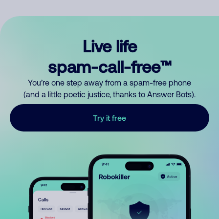
Live life
spam-call-free™
You’re one step away from a spam-free phone
(and a little poetic justice, thanks to Answer Bots).
Try it free