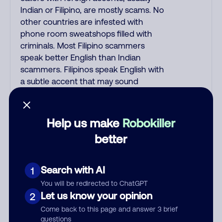
Indian or Filipino, are mostly scams. No
other countries are infested with
phone room sweatshops filled with
criminals. Most Filipino scammers
speak better English than Indian
scammers. Filipinos speak English with
a subtle accent that may sound
Hispanic. To hide their foreign origin,
some India scammers use non-
Indians in their phone room. Scams
Help us make
Robokiller
often falsely say that you previously
better
contacted them or visited their
website. Indian scammers play fake
Amazon recordings. Amazon account
Search with AI
1
updates are emailed, not robo-dialed.
You will be redirected to ChatGPT
Many banks use automated fraud
Let us know your opinion
2
alert calls to confirm a suspicious
Come back to this page and answer 3 brief
purchase, but always call the number
questions