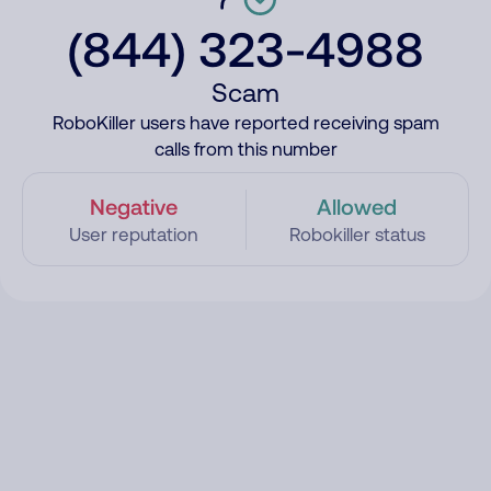
(844) 323-4988
Scam
RoboKiller users have reported receiving spam
calls from this number
Negative
Allowed
User reputation
Robokiller status