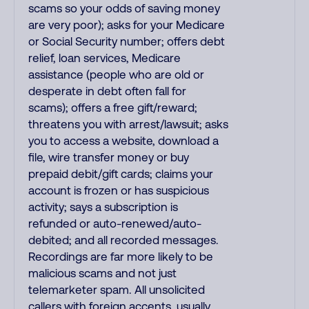
scams so your odds of saving money
are very poor); asks for your Medicare
or Social Security number; offers debt
relief, loan services, Medicare
assistance (people who are old or
desperate in debt often fall for
scams); offers a free gift/reward;
threatens you with arrest/lawsuit; asks
you to access a website, download a
file, wire transfer money or buy
prepaid debit/gift cards; claims your
account is frozen or has suspicious
activity; says a subscription is
refunded or auto-renewed/auto-
debited; and all recorded messages.
Recordings are far more likely to be
malicious scams and not just
telemarketer spam. All unsolicited
callers with foreign accents, usually