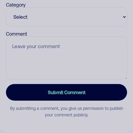
Category
Comment
Submit Comment
By submitting a comment, you give us permission to publish
your comment publicly.