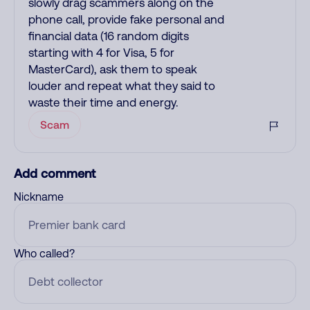
slowly drag scammers along on the
phone call, provide fake personal and
financial data (16 random digits
starting with 4 for Visa, 5 for
MasterCard), ask them to speak
louder and repeat what they said to
waste their time and energy.
Scam
Add comment
Nickname
Who called?