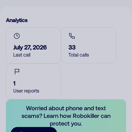
Analytics
July 27, 2026
33
Last call
Total calls
1
User reports
Worried about phone and text
scams? Learn how Robokiller can
protect you.