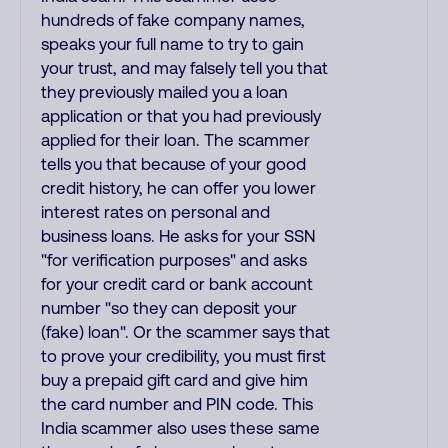
hundreds of fake company names,
speaks your full name to try to gain
your trust, and may falsely tell you that
they previously mailed you a loan
application or that you had previously
applied for their loan. The scammer
tells you that because of your good
credit history, he can offer you lower
interest rates on personal and
business loans. He asks for your SSN
"for verification purposes" and asks
for your credit card or bank account
number "so they can deposit your
(fake) loan". Or the scammer says that
to prove your credibility, you must first
buy a prepaid gift card and give him
the card number and PIN code. This
India scammer also uses these same