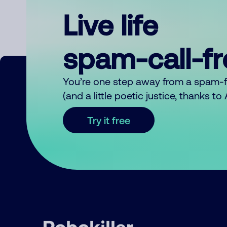
Live life
spam-call-f
You’re one step away from a spam-
(and a little poetic justice, thanks t
Try it free