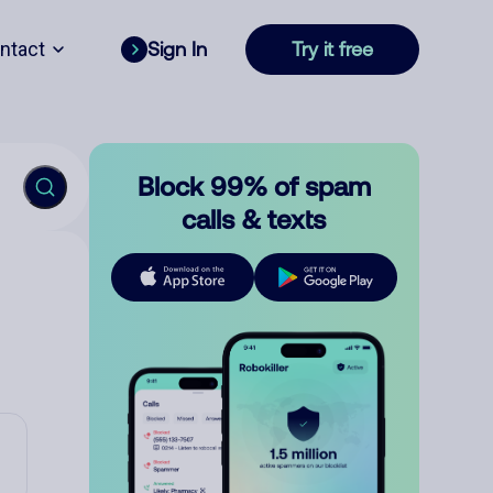
ntact
Sign In
Try it free
Block 99% of spam
calls & texts