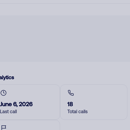
lytics
June 6, 2026
18
Last call
Total calls