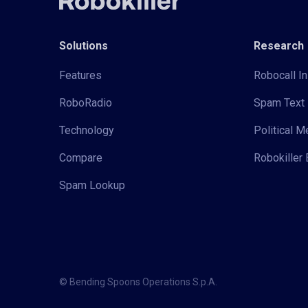
Solutions
Research
Features
Robocall In
RoboRadio
Spam Text 
Technology
Political 
Compare
Robokiller 
Spam Lookup
© Bending Spoons Operations S.p.A.