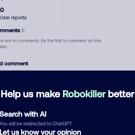
0
User reports
mments
0
re are no comments. Be the first to comment on this
ber.
d comment
ckname
Who called?
Help us make
Robokiller
better
egory
Search with AI
You will be redirected to ChatGPT
Let us know your opinion