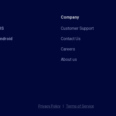
Company
iOS
Customer Support
Android
Contact Us
Careers
About us
Privacy Policy
|
Terms of Service