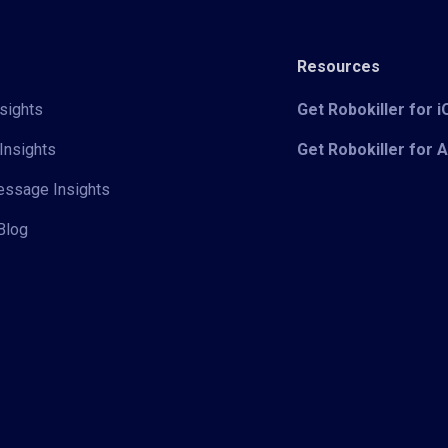
Resources
sights
Get Robokiller for 
Insights
Get Robokiller for 
Message Insights
Blog