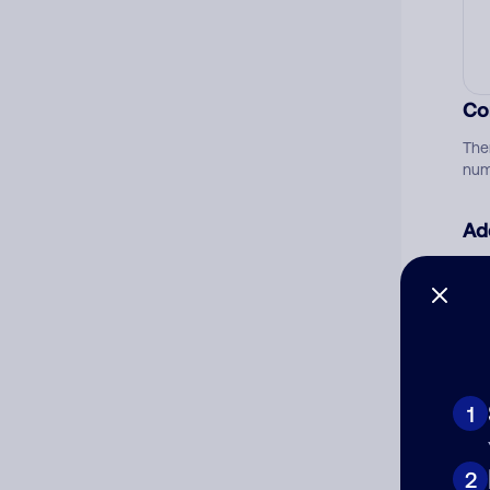
Co
The
num
Ad
Ni
Cat
1
2