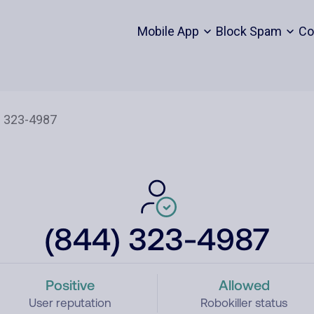
Mobile App
Block Spam
Co
(844) 323-4987
Positive
Allowed
User reputation
Robokiller status