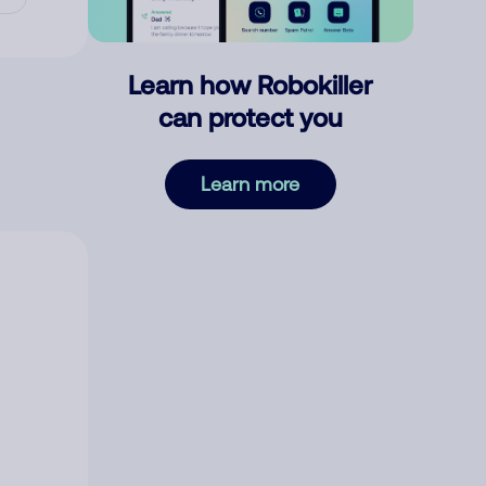
Learn how Robokiller
can protect you
Learn more