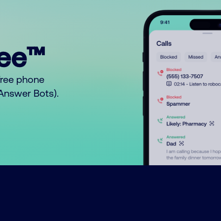
ree™
free phone
o Answer Bots).