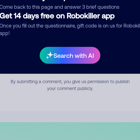
mment
Come back to this page and answer 3 brief questions
Get 14 days free on Robokiller app
Once you fill out the questionnaire, gift code is on us for Robokil
app!
Search with AI
Submit Comment
By submitting a comment, you give us permission to publish
your comment publicly.