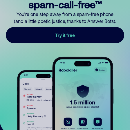
spam-call-free™
You’re one step away from a spam-free phone
(and a little poetic justice, thanks to Answer Bots).
Try it free