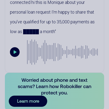
connected hi this is Monique about your
personal loan request I'm happy to share that
you've qualified for up to 35,000 payments as
low as █████ a month
Worried about phone and text
scams? Learn how Robokiller can
protect you.
Learn more