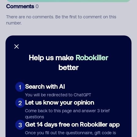
Comments
0
There are no comments. Be the first to comment on this
number.
Add comment
Nickname
Help us make
Robokiller
better
Who called?
Search with AI
1
You will be redirected to ChatGPT
Let us know your opinion
2
Category
Come back to this page and answer 3 brief
questions
Get 14 days free on Robokiller app
3
Once you fill out the questionnaire, gift code is
Comment