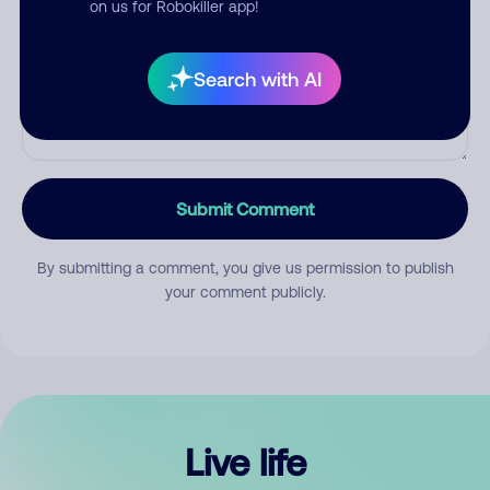
on us for Robokiller app!
Search with AI
Submit Comment
By submitting a comment, you give us permission to publish
your comment publicly.
Live life