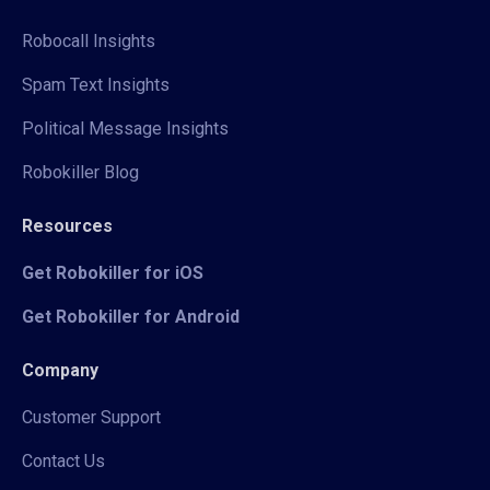
Robocall Insights
Spam Text Insights
Political Message Insights
Robokiller Blog
Resources
Get Robokiller for iOS
Get Robokiller for Android
Company
Customer Support
Contact Us