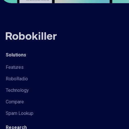
Solutions
Features
RoboRadio
Technology
Compare
Spam Lookup
Research