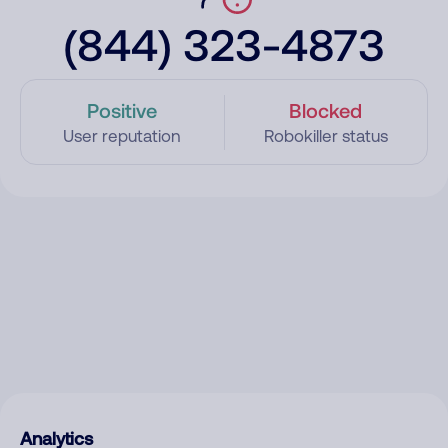
(844) 323-4873
Positive
Blocked
User reputation
Robokiller status
Analytics