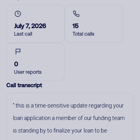
July 7, 2026
15
Last call
Total calls
0
User reports
Call transcript
this is a time-sensitive update regarding your
loan application a member of our funding team
is standing by to finalize your loan to be