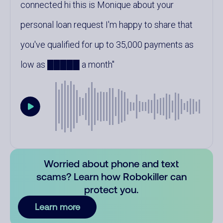
connected hi this is Monique about your
personal loan request I'm happy to share that
you've qualified for up to 35,000 payments as
low as █████ a month
Worried about phone and text
scams? Learn how Robokiller can
protect you.
Learn more