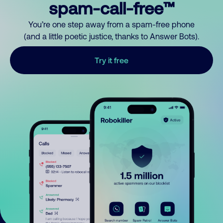
spam-call-free™
You’re one step away from a spam-free phone
(and a little poetic justice, thanks to Answer Bots).
Try it free