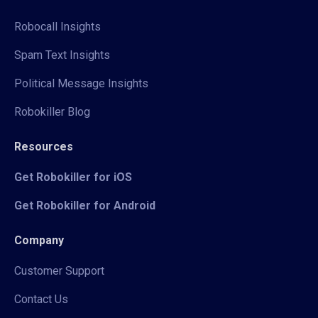
Robocall Insights
Spam Text Insights
Political Message Insights
Robokiller Blog
Resources
Get Robokiller for iOS
Get Robokiller for Android
Company
Customer Support
Contact Us