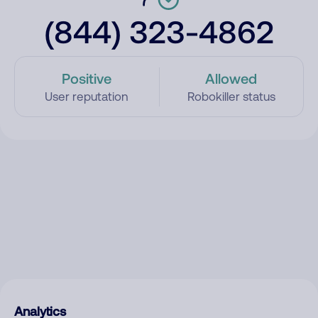
(844) 323-4862
Positive
Allowed
User reputation
Robokiller status
Analytics