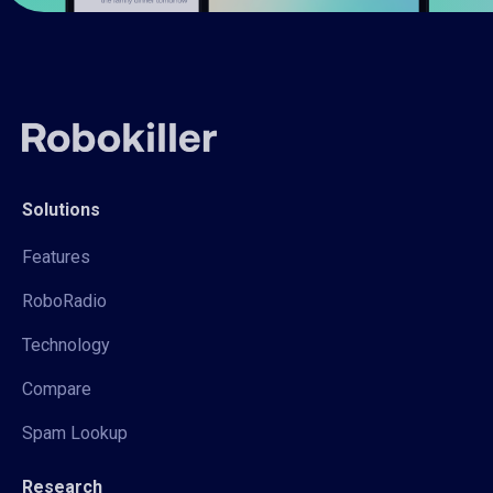
Solutions
Features
RoboRadio
Technology
Compare
Spam Lookup
Research