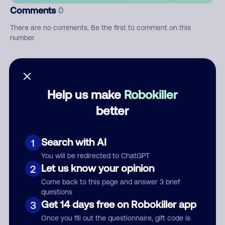
Comments
0
There are no comments. Be the first to comment on this
number.
Add comment
Nickname
Help us make
Robokiller
better
Who called?
Search with AI
1
You will be redirected to ChatGPT
Let us know your opinion
2
Category
Come back to this page and answer 3 brief
questions
Get 14 days free on Robokiller app
3
Once you fill out the questionnaire, gift code is
Comment