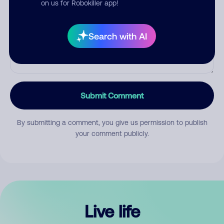
on us for Robokiller app!
Search with AI
Submit Comment
By submitting a comment, you give us permission to publish
your comment publicly.
Live life