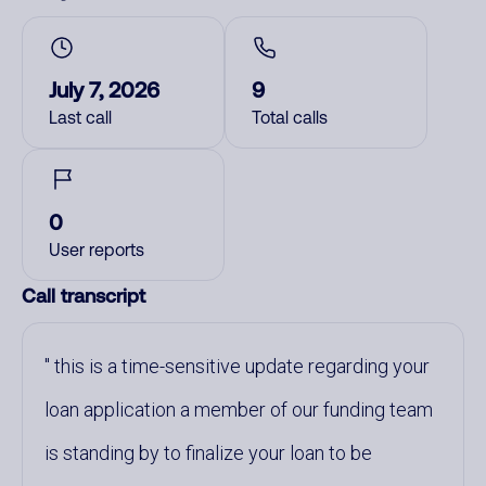
July 7, 2026
9
Last call
Total calls
0
User reports
Call transcript
this is a time-sensitive update regarding your
loan application a member of our funding team
is standing by to finalize your loan to be