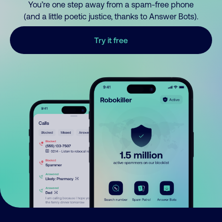
You’re one step away from a spam-free phone
(and a little poetic justice, thanks to Answer Bots).
Try it free