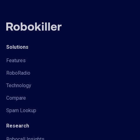
Solutions
Features
RoboRadio
Technology
Compare
Spam Lookup
Research
Robocall Insights