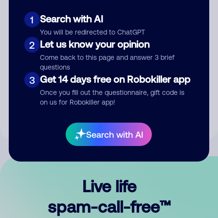
Search with AI
1
You will be redirected to ChatGPT
Let us know your opinion
2
Come back to this page and answer 3 brief
questions
Submit Comment
Get 14 days free on Robokiller app
3
Once you fill out the questionnaire, gift code is
By submitting a comment, you give us permission to publish
on us for Robokiller app!
your comment publicly.
Search with AI
Live life
spam-call-free™