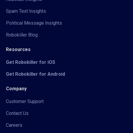
Spam Text Insights
Political Message Insights
Robokiller Blog
Resources
Get Robokiller for iOS
Get Robokiller for Android
Company
Customer Support
Contact Us
Careers