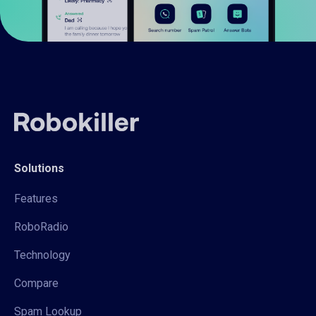
Solutions
Features
RoboRadio
Technology
Compare
Spam Lookup