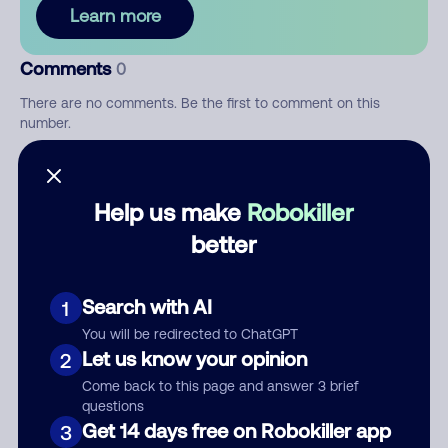
Learn more
Comments
0
There are no comments. Be the first to comment on this
number.
Add comment
Help us make
Robokiller
Nickname
better
Who called?
Search with AI
1
You will be redirected to ChatGPT
Let us know your opinion
2
Come back to this page and answer 3 brief
Category
questions
Get 14 days free on Robokiller app
3