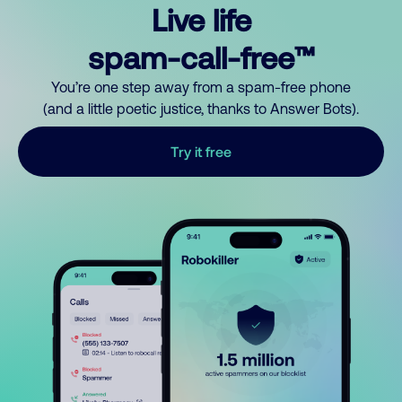
Live life
spam-call-free™
You’re one step away from a spam-free phone
(and a little poetic justice, thanks to Answer Bots).
Try it free