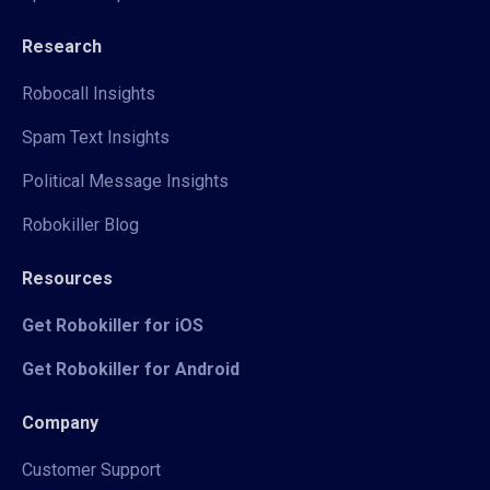
Research
Robocall Insights
Spam Text Insights
Political Message Insights
Robokiller Blog
Resources
Get Robokiller for iOS
Get Robokiller for Android
Company
Customer Support