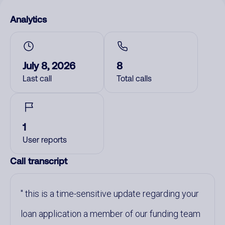
Analytics
July 8, 2026
8
Last call
Total calls
1
User reports
Call transcript
this is a time-sensitive update regarding your
loan application a member of our funding team