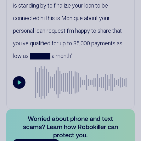
is standing by to finalize your loan to be
connected hi this is Monique about your
personal loan request I'm happy to share that
you've qualified for up to 35,000 payments as
low as █████ a month
Worried about phone and text
scams? Learn how Robokiller can
protect you.