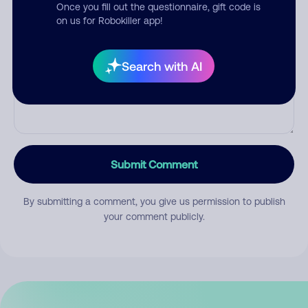
Once you fill out the questionnaire, gift code is
on us for Robokiller app!
Comment
Search with AI
Submit Comment
By submitting a comment, you give us permission to publish
your comment publicly.