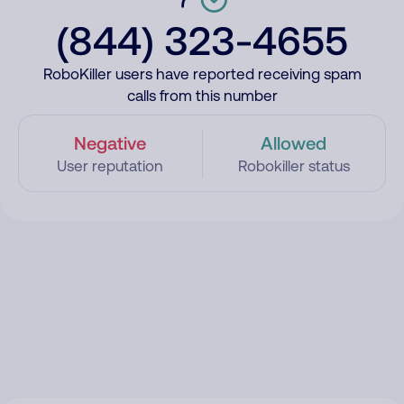
(844) 323-4655
RoboKiller users have reported receiving spam
calls from this number
Negative
Allowed
User reputation
Robokiller status