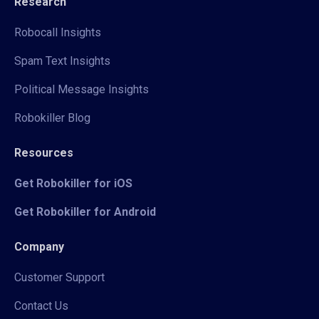
Research
Robocall Insights
Spam Text Insights
Political Message Insights
Robokiller Blog
Resources
Get Robokiller for iOS
Get Robokiller for Android
Company
Customer Support
Contact Us