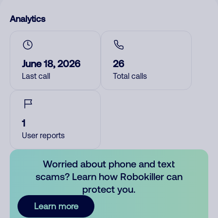
Analytics
June 18, 2026
26
Last call
Total calls
1
User reports
Worried about phone and text
scams? Learn how Robokiller can
protect you.
Learn more