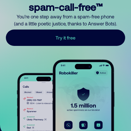
spam-call-free™
You’re one step away from a spam-free phone
(and a little poetic justice, thanks to Answer Bots).
Try it free