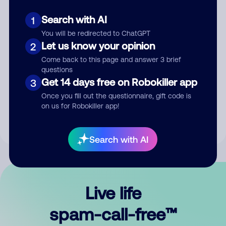
Search with AI
1
You will be redirected to ChatGPT
Let us know your opinion
2
Come back to this page and answer 3 brief
questions
Submit Comment
Get 14 days free on Robokiller app
3
Once you fill out the questionnaire, gift code is
By submitting a comment, you give us permission to publish
on us for Robokiller app!
your comment publicly.
Search with AI
Live life
spam-call-free™