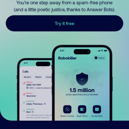
You’re one step away from a spam-free phone
(and a little poetic justice, thanks to Answer Bots).
Try it free