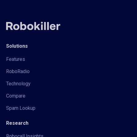
Solutions
Features
RoboRadio
Technology
Compare
Spam Lookup
Research
Robocall Insights