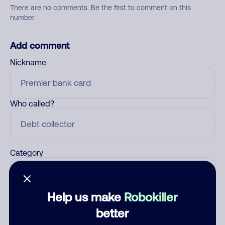
There are no comments. Be the first to comment on this
number.
Add comment
Nickname
Who called?
Category
Help us make
Robokiller
Comment
better