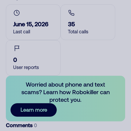
June 15, 2026
35
Last call
Total calls
0
User reports
Worried about phone and text
scams? Learn how Robokiller can
protect you.
Learn more
Comments
0