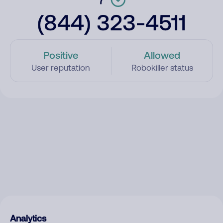
(844) 323-4511
Positive
Allowed
User reputation
Robokiller status
Analytics