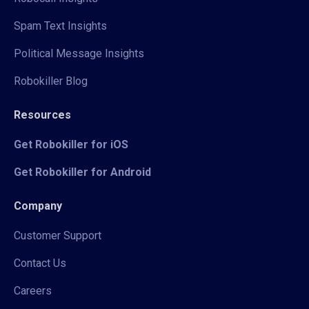
Spam Text Insights
Political Message Insights
Robokiller Blog
Resources
Get Robokiller for iOS
Get Robokiller for Android
Company
Customer Support
Contact Us
Careers