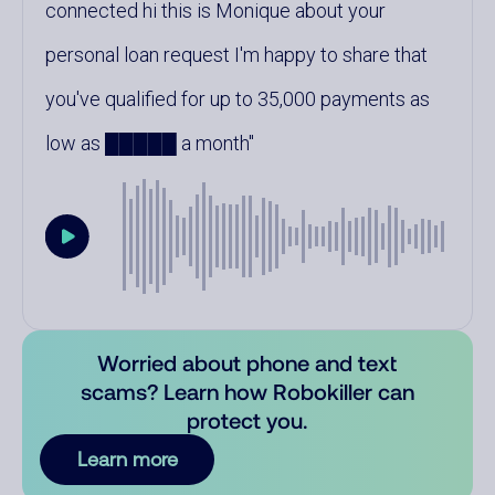
connected hi this is Monique about your
personal loan request I'm happy to share that
you've qualified for up to 35,000 payments as
low as █████ a month
Worried about phone and text
scams? Learn how Robokiller can
protect you.
Learn more