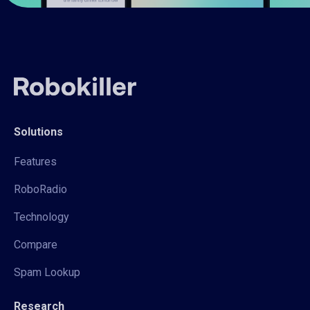
Solutions
Features
RoboRadio
Technology
Compare
Spam Lookup
Research