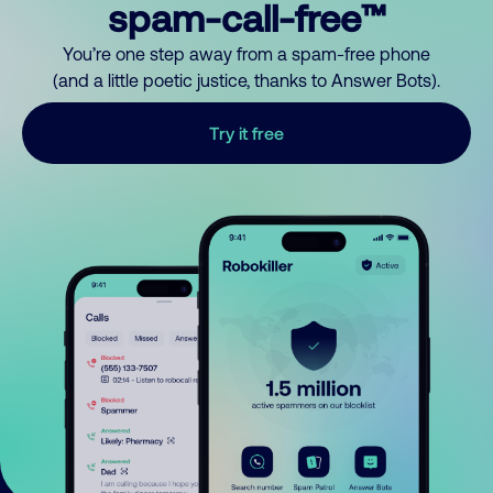
spam-call-free™
You’re one step away from a spam-free phone
(and a little poetic justice, thanks to Answer Bots).
Try it free