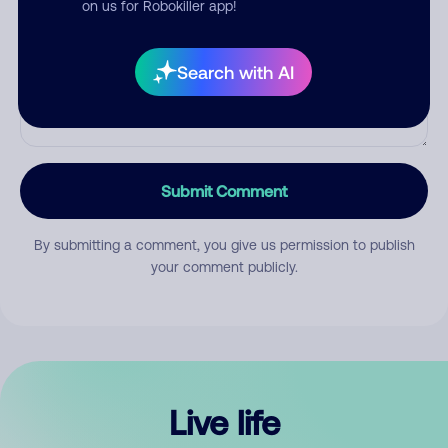
on us for Robokiller app!
Search with AI
Submit Comment
By submitting a comment, you give us permission to publish
your comment publicly.
Live life