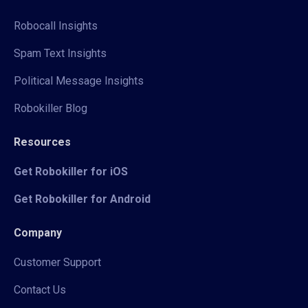
Robocall Insights
Spam Text Insights
Political Message Insights
Robokiller Blog
Resources
Get Robokiller for iOS
Get Robokiller for Android
Company
Customer Support
Contact Us