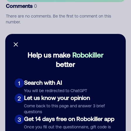
Comments
0
There are no comments. Be the first to comment on this
number.
Add comment
Nickname
Help us make
Robokiller
better
Who called?
Search with AI
1
You will be redirected to ChatGPT
Let us know your opinion
2
Category
Come back to this page and answer 3 brief
questions
Get 14 days free on Robokiller app
3
Once you fill out the questionnaire, gift code is
Comment