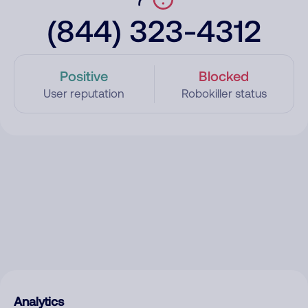
(844) 323-4312
Positive
Blocked
User reputation
Robokiller status
Analytics