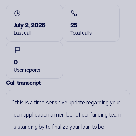
July 2, 2026
25
Last call
Total calls
0
User reports
Call transcript
this is a time-sensitive update regarding your
loan application a member of our funding team
is standing by to finalize your loan to be