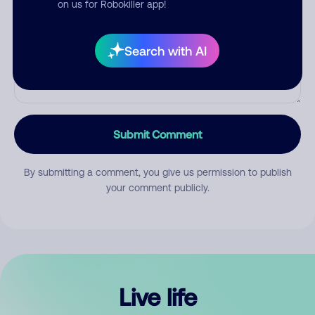
on us for Robokiller app!
Search with AI
Submit Comment
By submitting a comment, you give us permission to publish
your comment publicly.
Live life