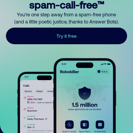
spam-call-free™
You’re one step away from a spam-free phone
(and a little poetic justice, thanks to Answer Bots).
Try it free