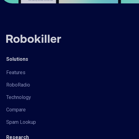
Solutions
Features
RoboRadio
Technology
Compare
Spam Lookup
Research