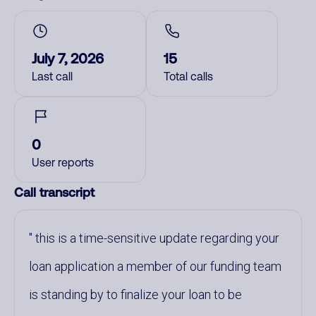
July 7, 2026
15
Last call
Total calls
0
User reports
Call transcript
this is a time-sensitive update regarding your
loan application a member of our funding team
is standing by to finalize your loan to be