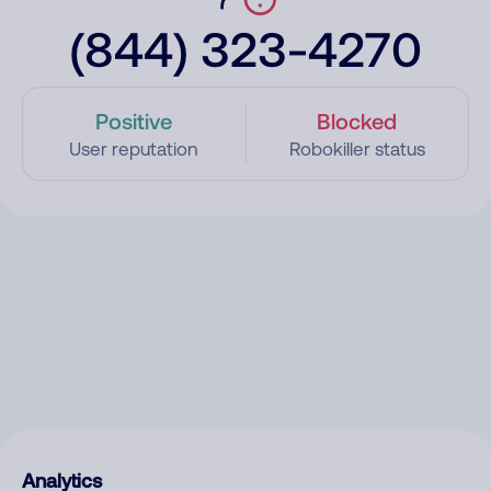
(844) 323-4270
Positive
Blocked
User reputation
Robokiller status
Analytics