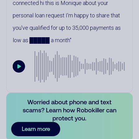
connected hi this is Monique about your
personal loan request I'm happy to share that
you've qualified for up to 35,000 payments as
low as █████ a month
Worried about phone and text
scams? Learn how Robokiller can
protect you.
Learn more