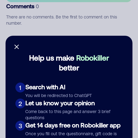
Comments
0
There are no comments. Be the first to comment on this
number.
Add comment
Nickname
Help us make
Robokiller
better
Who called?
Search with AI
1
You will be redirected to ChatGPT
Let us know your opinion
2
Category
Come back to this page and answer 3 brief
questions
Get 14 days free on Robokiller app
3
Once you fill out the questionnaire, gift code is
Comment