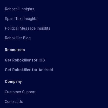
Robocall Insights
Spam Text Insights
Political Message Insights
Robokiller Blog
Resources
Get Robokiller for iOS
Get Robokiller for Android
Company
Customer Support
Contact Us