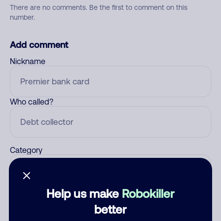
There are no comments. Be the first to comment on this
number.
Add comment
Nickname
Who called?
Category
Help us make
Robokiller
Comment
better