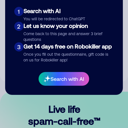
Search with AI
1
You will be redirected to ChatGPT
Let us know your opinion
2
Come back to this page and answer 3 brief
questions
Submit Comment
Get 14 days free on Robokiller app
3
Once you fill out the questionnaire, gift code is
By submitting a comment, you give us permission to publish
on us for Robokiller app!
your comment publicly.
Search with AI
Live life
spam-call-free™