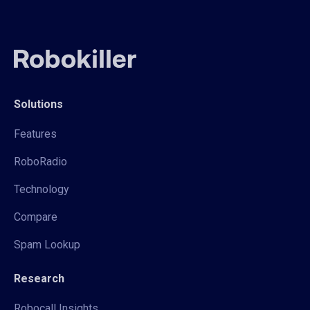
Solutions
Features
RoboRadio
Technology
Compare
Spam Lookup
Research
Robocall Insights