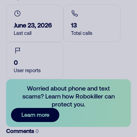
June 23, 2026
13
Last call
Total calls
0
User reports
Worried about phone and text
scams? Learn how Robokiller can
protect you.
Learn more
Comments
0