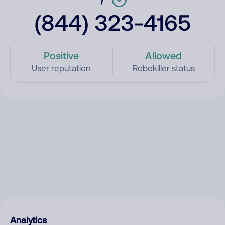
(844) 323-4165
Positive
Allowed
User reputation
Robokiller status
Analytics