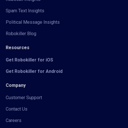
Spam Text Insights
Political Message Insights
Robokiller Blog
Resources
Get Robokiller for iOS
Get Robokiller for Android
Company
Customer Support
Contact Us
Careers