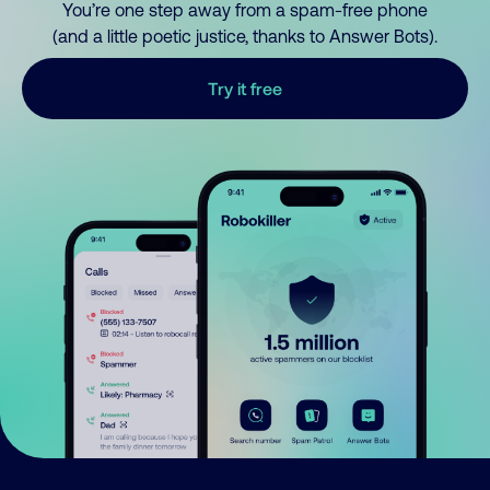
You’re one step away from a spam-free phone
(and a little poetic justice, thanks to Answer Bots).
Try it free