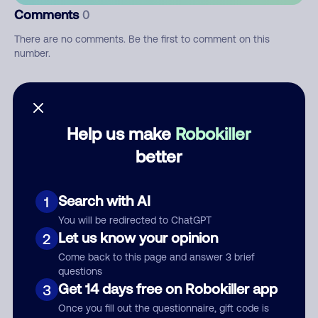
Comments
0
There are no comments. Be the first to comment on this
number.
Add comment
Nickname
Help us make
Robokiller
better
Who called?
Search with AI
1
You will be redirected to ChatGPT
Let us know your opinion
2
Category
Come back to this page and answer 3 brief
questions
Get 14 days free on Robokiller app
3
Once you fill out the questionnaire, gift code is
Comment