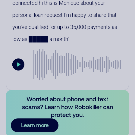
connected hi this is Monique about your
personal loan request I'm happy to share that
you've qualified for up to 35,000 payments as
low as █████ a month
Worried about phone and text
scams? Learn how Robokiller can
protect you.
Learn more