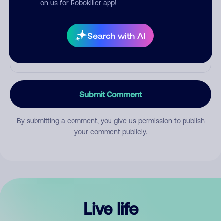
on us for Robokiller app!
Search with AI
Submit Comment
By submitting a comment, you give us permission to publish
your comment publicly.
Live life