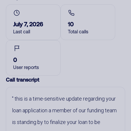
July 7, 2026
10
Last call
Total calls
0
User reports
Call transcript
this is a time-sensitive update regarding your
loan application a member of our funding team
is standing by to finalize your loan to be