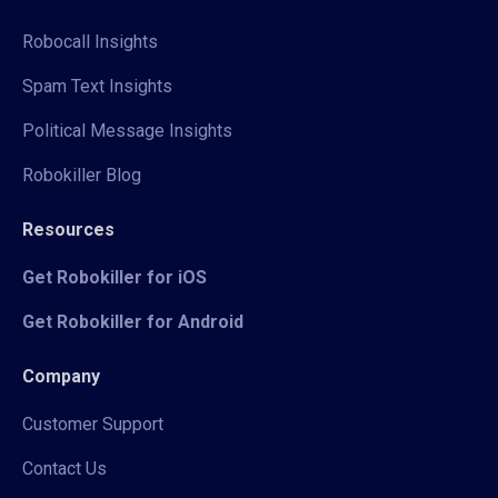
Robocall Insights
Spam Text Insights
Political Message Insights
Robokiller Blog
Resources
Get Robokiller for iOS
Get Robokiller for Android
Company
Customer Support
Contact Us