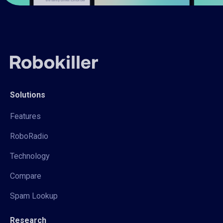
Solutions
Features
RoboRadio
Technology
Compare
Spam Lookup
Research