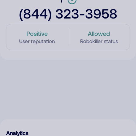
(844) 323-3958
Positive
Allowed
User reputation
Robokiller status
Analytics