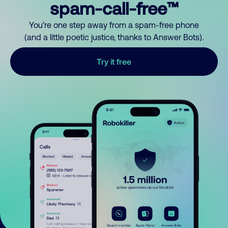
spam-call-free™
You’re one step away from a spam-free phone
(and a little poetic justice, thanks to Answer Bots).
Try it free