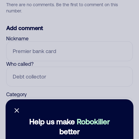
There are no comments. Be the first to comment on this
number.
Add comment
Nickname
Who called?
Category
Help us make
Robokiller
Comment
better