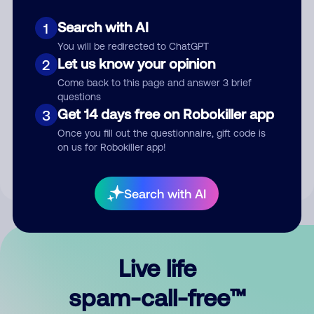
Search with AI
1
You will be redirected to ChatGPT
Let us know your opinion
2
Come back to this page and answer 3 brief
questions
Submit Comment
Get 14 days free on Robokiller app
3
Once you fill out the questionnaire, gift code is
By submitting a comment, you give us permission to publish
on us for Robokiller app!
your comment publicly.
Search with AI
Live life
spam-call-free™