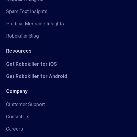
Spam Text Insights
Political Message Insights
Robokiller Blog
Resources
Get Robokiller for iOS
Get Robokiller for Android
Company
Customer Support
Contact Us
Careers