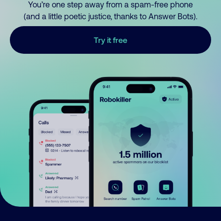
You’re one step away from a spam-free phone
(and a little poetic justice, thanks to Answer Bots).
Try it free