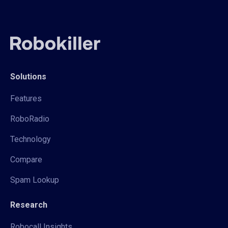
Solutions
Features
RoboRadio
Technology
Compare
Spam Lookup
Research
Robocall Insights