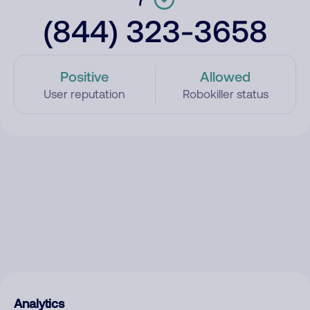
(844) 323-3658
Positive
Allowed
User reputation
Robokiller status
Analytics