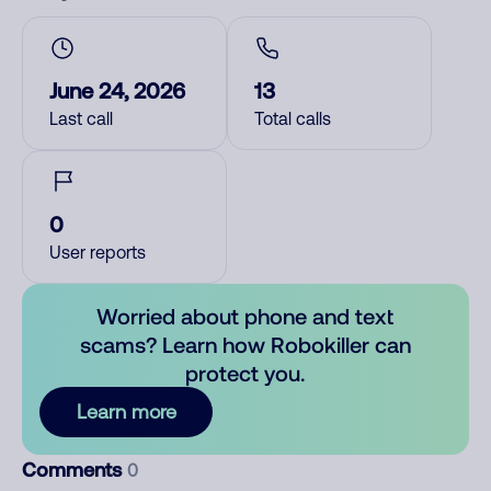
June 24, 2026
13
Last call
Total calls
0
User reports
Worried about phone and text
scams? Learn how Robokiller can
protect you.
Learn more
Comments
0