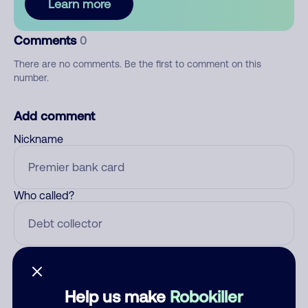
Learn more
Comments
0
There are no comments. Be the first to comment on this
number.
Add comment
Nickname
Who called?
Category
Help us make
Robokiller