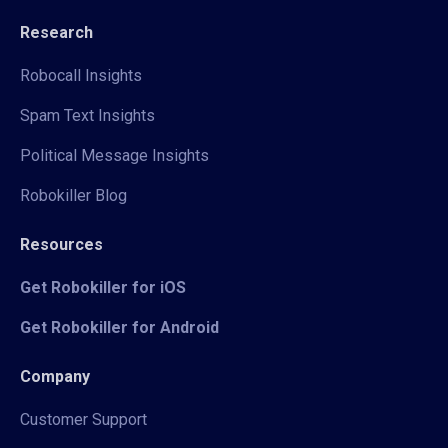
Research
Robocall Insights
Spam Text Insights
Political Message Insights
Robokiller Blog
Resources
Get Robokiller for iOS
Get Robokiller for Android
Company
Customer Support