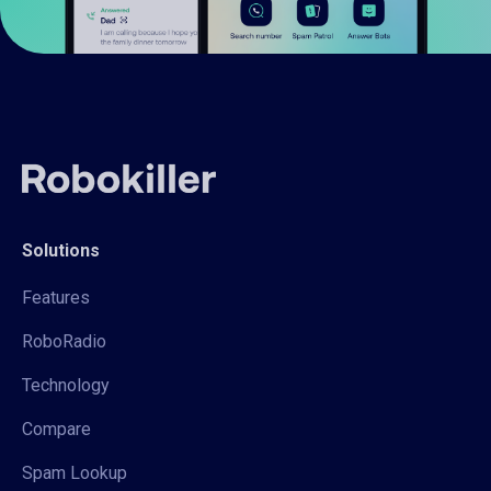
Solutions
Features
RoboRadio
Technology
Compare
Spam Lookup