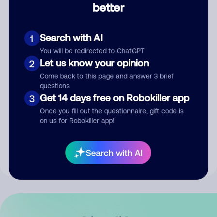
better
Comment
Search with AI
1
You will be redirected to ChatGPT
Let us know your opinion
2
Come back to this page and answer 3 brief
questions
Get 14 days free on Robokiller app
3
Submit Comment
Once you fill out the questionnaire, gift code is
on us for Robokiller app!
By submitting a comment, you give us permission to publish
your comment publicly.
Search with AI