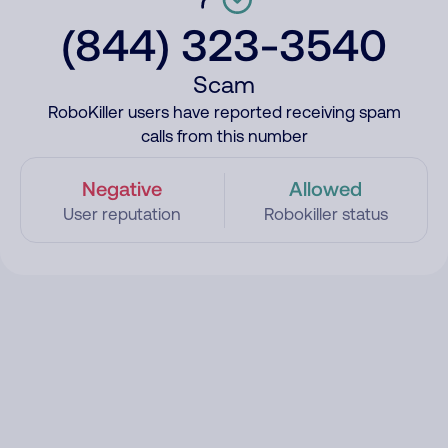
(844) 323-3540
Scam
RoboKiller users have reported receiving spam
calls from this number
Negative
Allowed
User reputation
Robokiller status