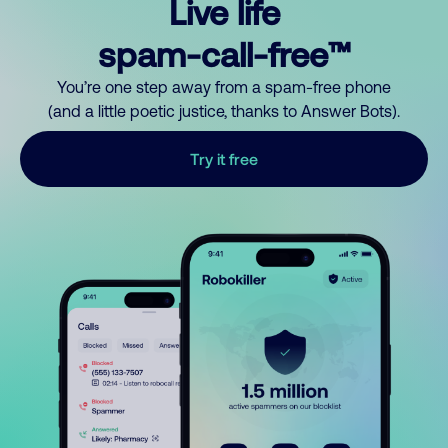
Live life
spam-call-free™
You’re one step away from a spam-free phone
(and a little poetic justice, thanks to Answer Bots).
Try it free