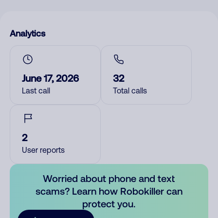
Analytics
June 17, 2026
32
Last call
Total calls
2
User reports
Worried about phone and text
scams? Learn how Robokiller can
protect you.