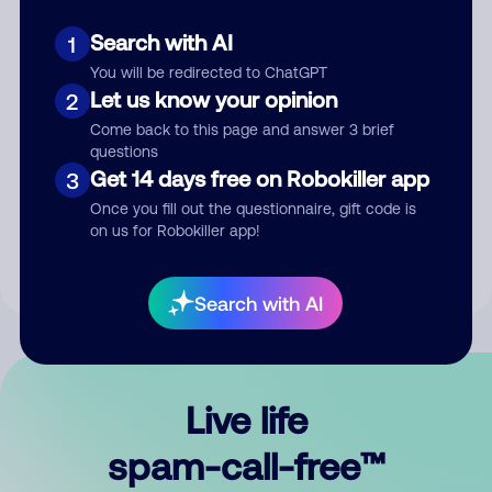
Search with AI
1
You will be redirected to ChatGPT
Let us know your opinion
2
Come back to this page and answer 3 brief
questions
Submit Comment
Get 14 days free on Robokiller app
3
Once you fill out the questionnaire, gift code is
By submitting a comment, you give us permission to publish
on us for Robokiller app!
your comment publicly.
Search with AI
Live life
spam-call-free™