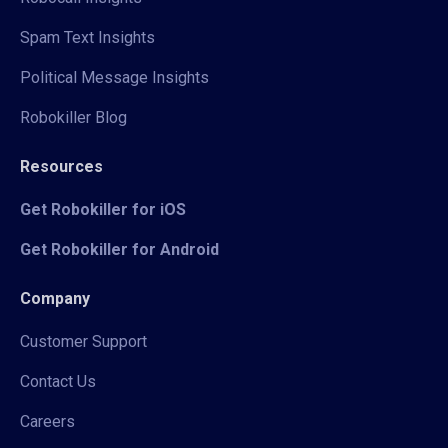
Spam Text Insights
Political Message Insights
Robokiller Blog
Resources
Get Robokiller for iOS
Get Robokiller for Android
Company
Customer Support
Contact Us
Careers