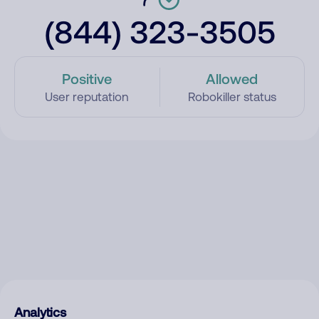
(844) 323-3505
Positive
Allowed
User reputation
Robokiller status
Analytics