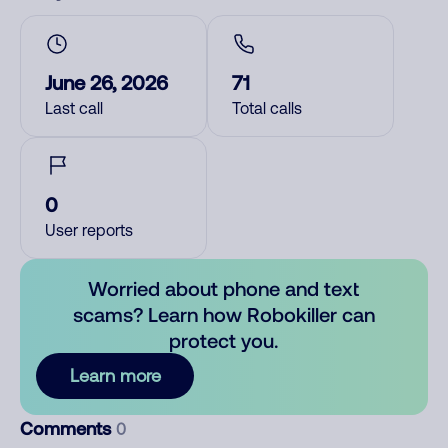
June 26, 2026
71
Last call
Total calls
0
User reports
Worried about phone and text
scams? Learn how Robokiller can
protect you.
Learn more
Comments
0