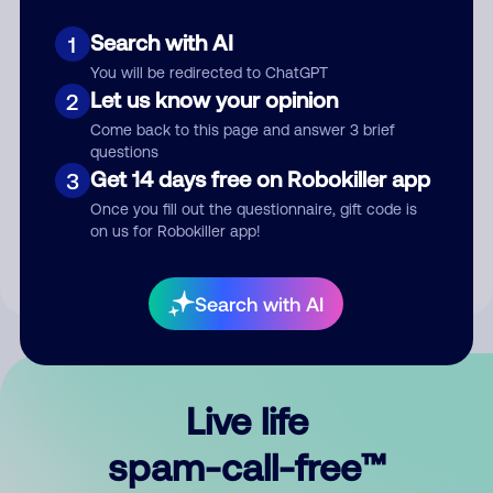
Search with AI
1
You will be redirected to ChatGPT
Let us know your opinion
2
Come back to this page and answer 3 brief
questions
Submit Comment
Get 14 days free on Robokiller app
3
Once you fill out the questionnaire, gift code is
By submitting a comment, you give us permission to publish
on us for Robokiller app!
your comment publicly.
Search with AI
Live life
spam-call-free™