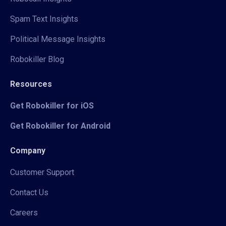
Spam Text Insights
Political Message Insights
Robokiller Blog
Resources
Get Robokiller for iOS
Get Robokiller for Android
Company
Customer Support
Contact Us
Careers