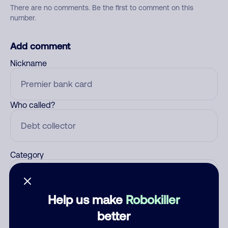
There are no comments. Be the first to comment on this
number.
Add comment
Nickname
Who called?
Category
Help us make
Robokiller
Comment
better