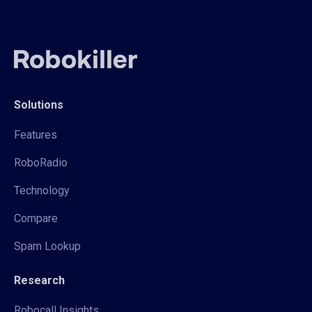
Solutions
Features
RoboRadio
Technology
Compare
Spam Lookup
Research
Robocall Insights