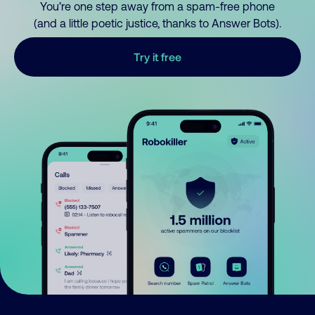
You’re one step away from a spam-free phone
(and a little poetic justice, thanks to Answer Bots).
Try it free