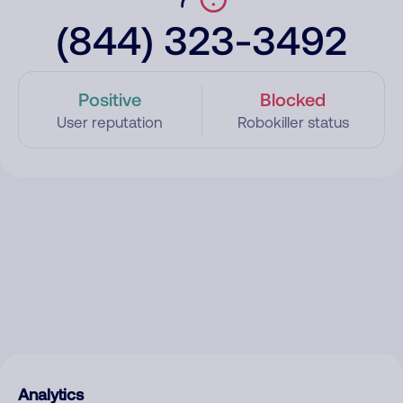
(844) 323-3492
Positive
Blocked
User reputation
Robokiller status
Analytics