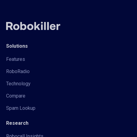
Solutions
Features
RoboRadio
Technology
Compare
Spam Lookup
Research
Robocall Insights