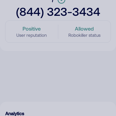
(844) 323-3434
Positive
Allowed
User reputation
Robokiller status
Analytics