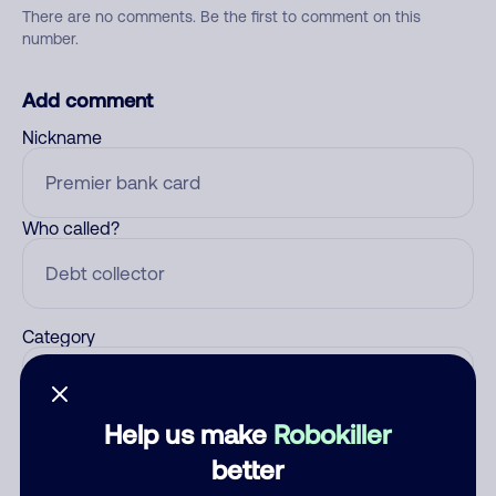
There are no comments. Be the first to comment on this
number.
Add comment
Nickname
Who called?
Category
Help us make
Robokiller
Comment
better