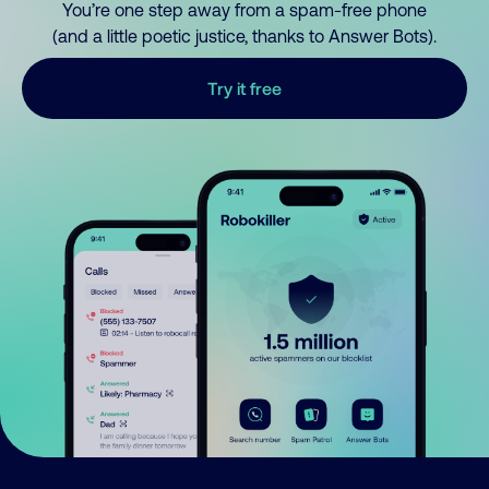
You’re one step away from a spam-free phone
(and a little poetic justice, thanks to Answer Bots).
Try it free