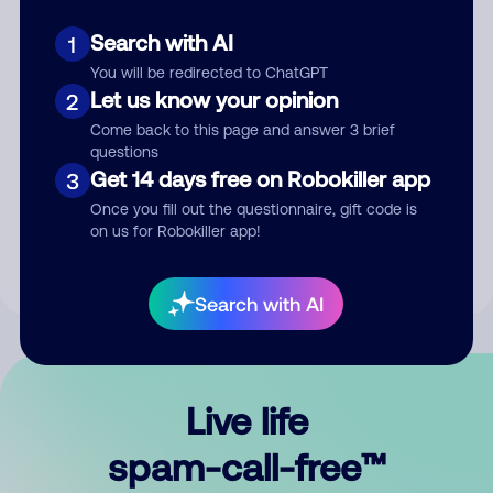
Search with AI
1
You will be redirected to ChatGPT
Let us know your opinion
2
Come back to this page and answer 3 brief
questions
Submit Comment
Get 14 days free on Robokiller app
3
Once you fill out the questionnaire, gift code is
By submitting a comment, you give us permission to publish
on us for Robokiller app!
your comment publicly.
Search with AI
Live life
spam-call-free™