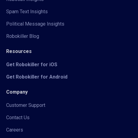
Spam Text Insights
Political Message Insights
Robokiller Blog
Resources
Get Robokiller for iOS
Get Robokiller for Android
Company
Customer Support
Contact Us
Careers