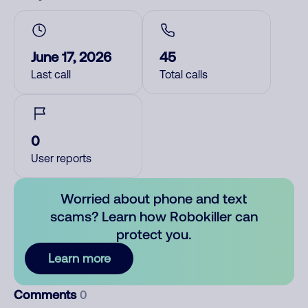
June 17, 2026
45
Last call
Total calls
0
User reports
Worried about phone and text
scams? Learn how Robokiller can
protect you.
Learn more
Comments
0