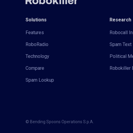
Solutions
Research
Features
Robocall In
RoboRadio
Spam Text 
Technology
Political 
Compare
Robokiller 
Spam Lookup
© Bending Spoons Operations S.p.A.