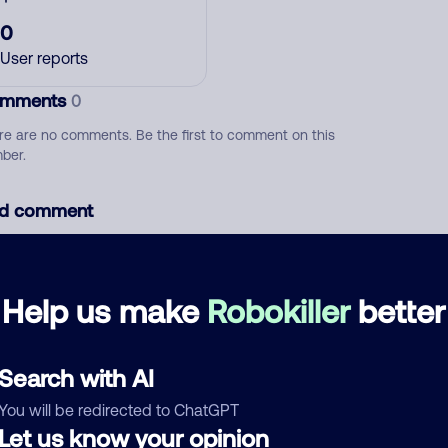
0
User reports
mments
0
re are no comments. Be the first to comment on this
ber.
d comment
ckname
Who called?
Help us make
Robokiller
better
egory
Search with AI
You will be redirected to ChatGPT
Let us know your opinion