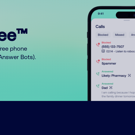
ree™
free phone
o Answer Bots).