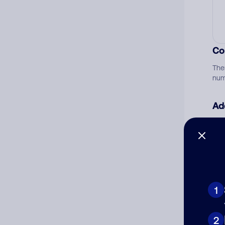
Co
The
num
Ad
Ni
Cat
1
2