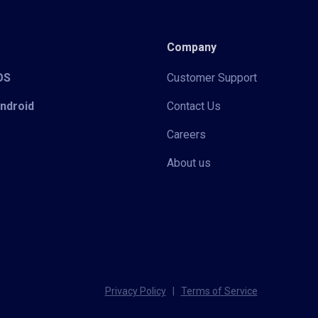
Company
iOS
Customer Support
Android
Contact Us
Careers
About us
Privacy Policy
|
Terms of Service