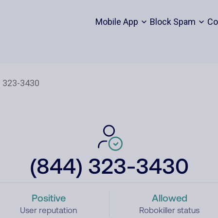
Mobile App
Block Spam
Co
(844) 323-3430
Positive
Allowed
User reputation
Robokiller status