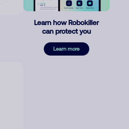
Learn how Robokiller
can protect you
Learn more