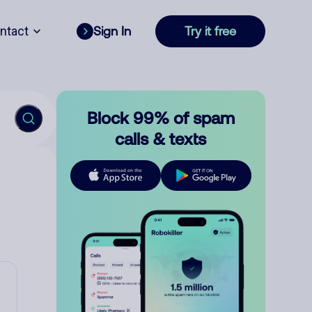
ntact
Sign In
Try it free
Block 99% of spam
calls & texts