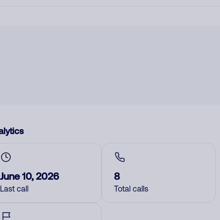
lytics
June 10, 2026
8
Last call
Total calls