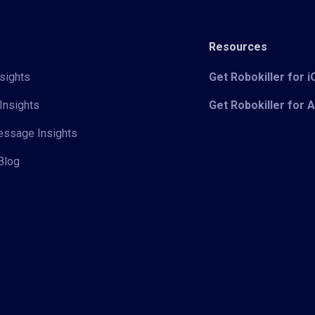
Resources
sights
Get Robokiller for 
Insights
Get Robokiller for 
Message Insights
Blog