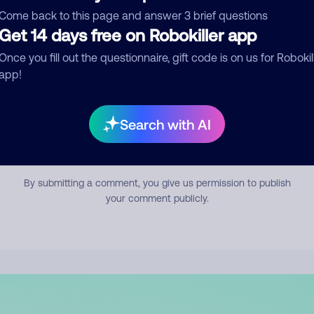
mment
Come back to this page and answer 3 brief questions
Get 14 days free on Robokiller app
Once you fill out the questionnaire, gift code is on us for Robokil
app!
Search with AI
Submit Comment
By submitting a comment, you give us permission to publish
your comment publicly.