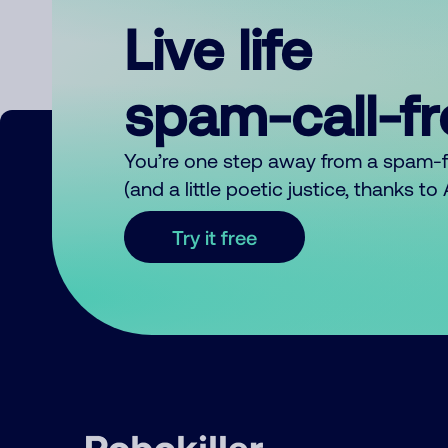
Live life
spam-call-f
You’re one step away from a spam-
(and a little poetic justice, thanks t
Try it free