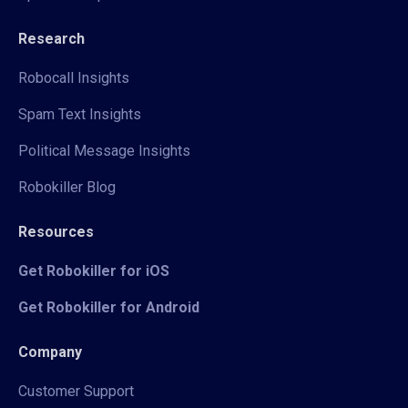
Research
Robocall Insights
Spam Text Insights
Political Message Insights
Robokiller Blog
Resources
Get Robokiller for iOS
Get Robokiller for Android
Company
Customer Support