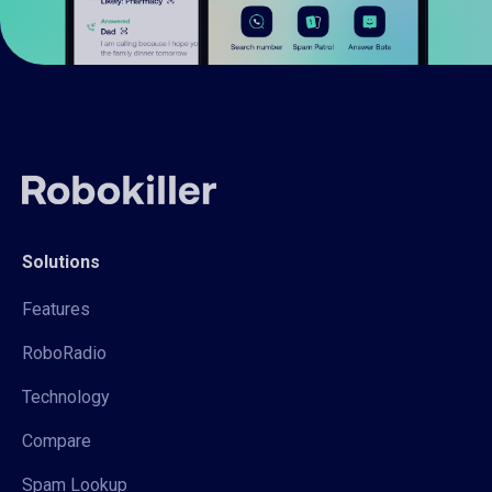
Solutions
Features
RoboRadio
Technology
Compare
Spam Lookup