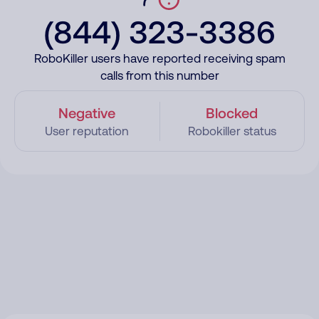
(844) 323-3386
RoboKiller users have reported receiving spam
calls from this number
Negative
Blocked
User reputation
Robokiller status