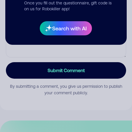
Once you fill out the questionnaire, gift code is
on us for Robokiller app!
Comment
Search with AI
Submit Comment
By submitting a comment, you give us permission to publish
your comment publicly.