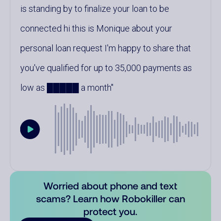
is standing by to finalize your loan to be
connected hi this is Monique about your
personal loan request I'm happy to share that
you've qualified for up to 35,000 payments as
low as █████ a month
Worried about phone and text
scams? Learn how Robokiller can
protect you.