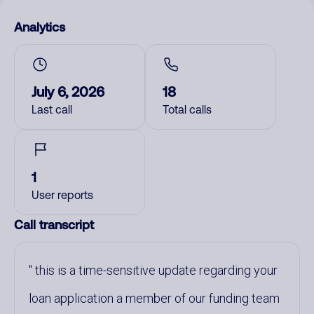
Analytics
July 6, 2026
18
Last call
Total calls
1
User reports
Call transcript
this is a time-sensitive update regarding your
loan application a member of our funding team