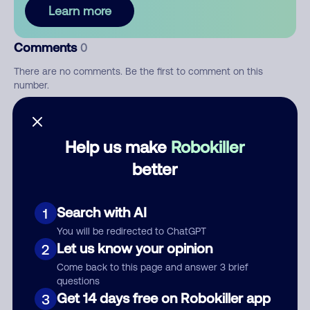
Learn more
Comments
0
There are no comments. Be the first to comment on this
number.
Add comment
Help us make
Robokiller
Nickname
better
Who called?
Search with AI
1
You will be redirected to ChatGPT
Let us know your opinion
2
Come back to this page and answer 3 brief
Category
questions
Get 14 days free on Robokiller app
3