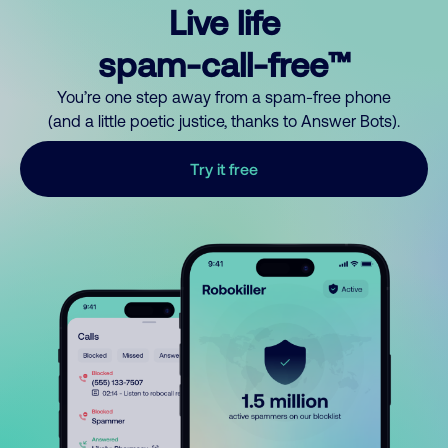
Live life
spam-call-free™
You’re one step away from a spam-free phone
(and a little poetic justice, thanks to Answer Bots).
Try it free