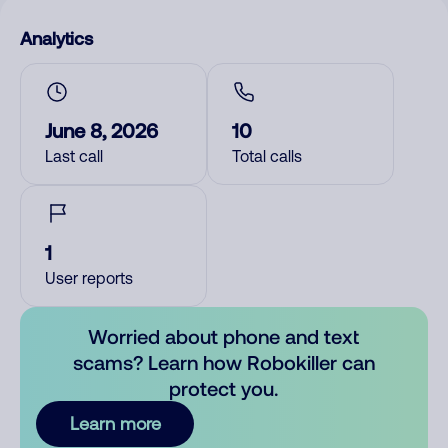
Analytics
June 8, 2026
10
Last call
Total calls
1
User reports
Worried about phone and text
scams? Learn how Robokiller can
protect you.
Learn more