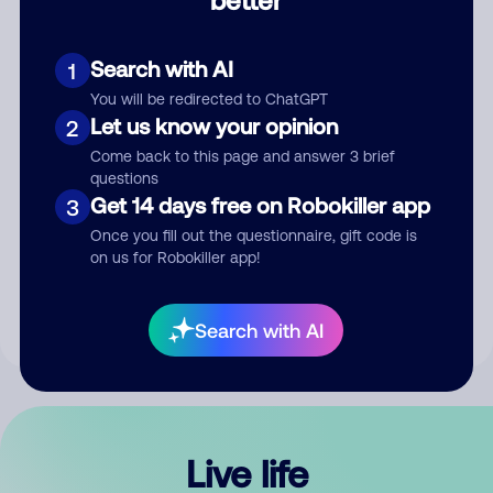
Comment
Search with AI
1
You will be redirected to ChatGPT
Let us know your opinion
2
Come back to this page and answer 3 brief
questions
Get 14 days free on Robokiller app
3
Submit Comment
Once you fill out the questionnaire, gift code is
on us for Robokiller app!
By submitting a comment, you give us permission to publish
your comment publicly.
Search with AI
Live life