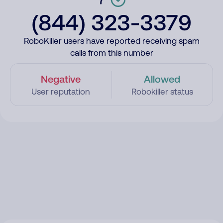
(844) 323-3379
RoboKiller users have reported receiving spam
calls from this number
Negative
Allowed
User reputation
Robokiller status