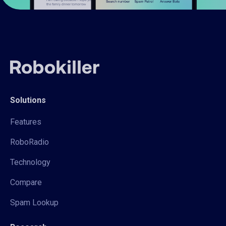
Solutions
Features
RoboRadio
Technology
Compare
Spam Lookup