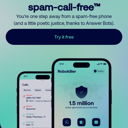
spam-call-free™
You’re one step away from a spam-free phone
(and a little poetic justice, thanks to Answer Bots).
Try it free