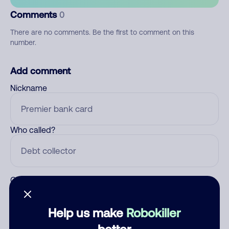
Comments
0
There are no comments. Be the first to comment on this
number.
Add comment
Nickname
Who called?
Category
Help us make
Robokiller
better