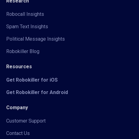
Research
Robocall Insights
Spam Text Insights
Political Message Insights
Robokiller Blog
Resources
Get Robokiller for iOS
Get Robokiller for Android
Company
Customer Support
Contact Us