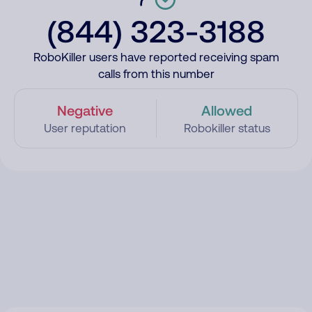
(844) 323-3188
RoboKiller users have reported receiving spam
calls from this number
Negative
Allowed
User reputation
Robokiller status