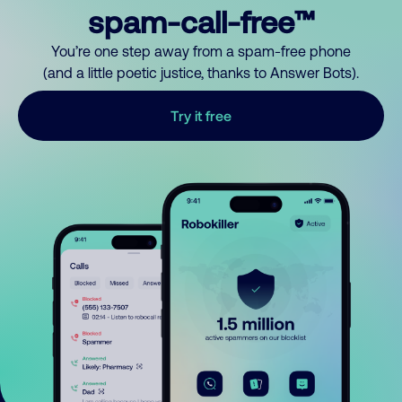
spam-call-free™
You’re one step away from a spam-free phone
(and a little poetic justice, thanks to Answer Bots).
Try it free