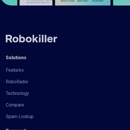
Solutions
Features
RoboRadio
Technology
Compare
Spam Lookup