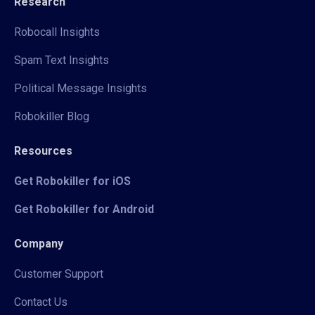
Research
Robocall Insights
Spam Text Insights
Political Message Insights
Robokiller Blog
Resources
Get Robokiller for iOS
Get Robokiller for Android
Company
Customer Support
Contact Us