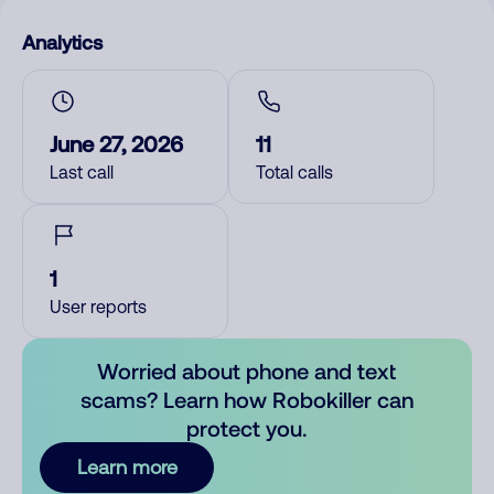
Analytics
June 27, 2026
11
Last call
Total calls
1
User reports
Worried about phone and text
scams? Learn how Robokiller can
protect you.
Learn more