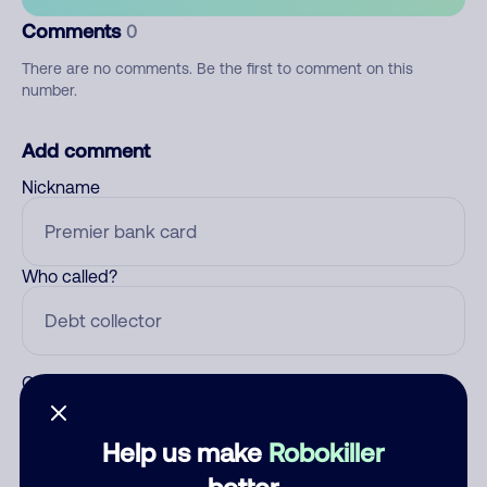
Comments
0
There are no comments. Be the first to comment on this
number.
Add comment
Nickname
Who called?
Category
Help us make
Robokiller
better