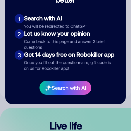
Comment
Search with AI
1
You will be redirected to ChatGPT
Let us know your opinion
2
Come back to this page and answer 3 brief
questions
Get 14 days free on Robokiller app
3
Submit Comment
Once you fill out the questionnaire, gift code is
on us for Robokiller app!
By submitting a comment, you give us permission to publish
your comment publicly.
Search with AI
Live life