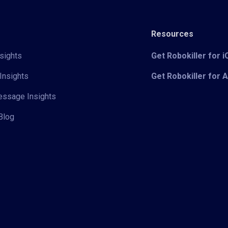
Resources
sights
Get Robokiller for 
Insights
Get Robokiller for 
Message Insights
Blog