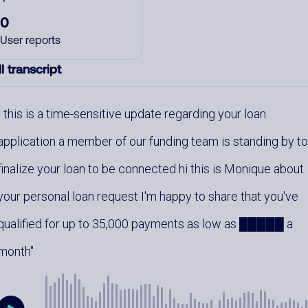
0
User reports
l transcript
this is a time-sensitive update regarding your loan
application a member of our funding team is standing by t
finalize your loan to be connected hi this is Monique about
your personal loan request I'm happy to share that you've
qualified for up to 35,000 payments as low as █████ a
month