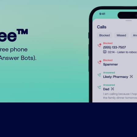
ree™
free phone
o Answer Bots).