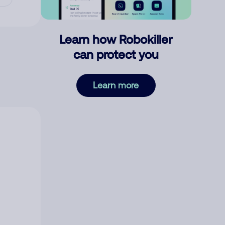
Learn how Robokiller
can protect you
Learn more