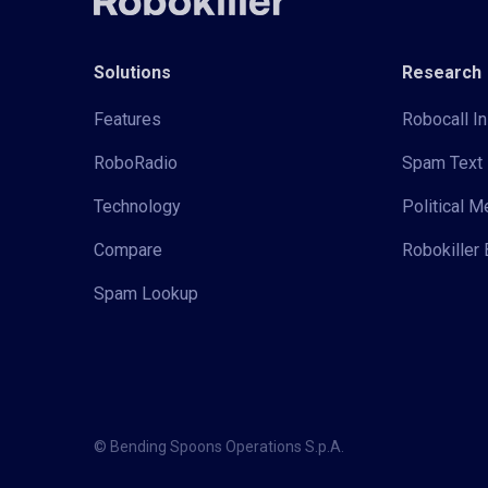
Solutions
Research
Features
Robocall In
RoboRadio
Spam Text 
Technology
Political 
Compare
Robokiller 
Spam Lookup
© Bending Spoons Operations S.p.A.