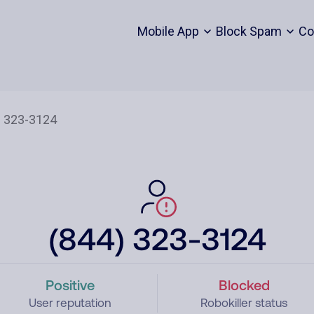
Mobile App
Block Spam
Co
(844) 323-3124
Positive
Blocked
User reputation
Robokiller status