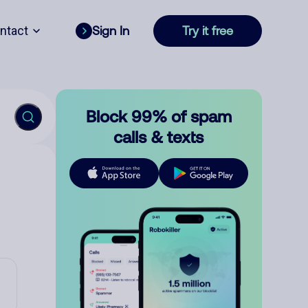
ntact
Sign In
Try it free
Block 99% of spam
calls & texts