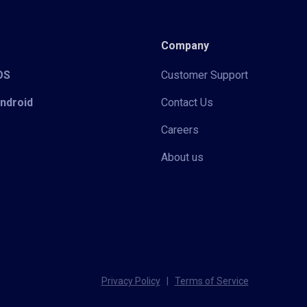
Company
iOS
Customer Support
Android
Contact Us
Careers
About us
Privacy Policy
|
Terms of Service