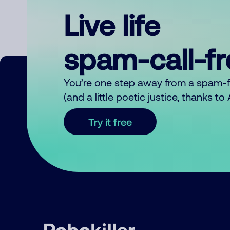
Live life
spam-call-f
You’re one step away from a spam-
(and a little poetic justice, thanks t
Try it free