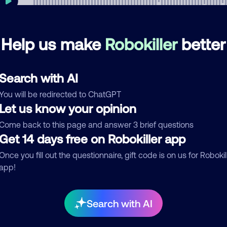
Help us make
Robokiller
better
mments
0
re are no comments. Be the first to comment on this
Search with AI
ber.
You will be redirected to ChatGPT
d comment
Let us know your opinion
ckname
Who called?
Come back to this page and answer 3 brief questions
Get 14 days free on Robokiller app
Once you fill out the questionnaire, gift code is on us for Robokil
app!
egory
Search with AI