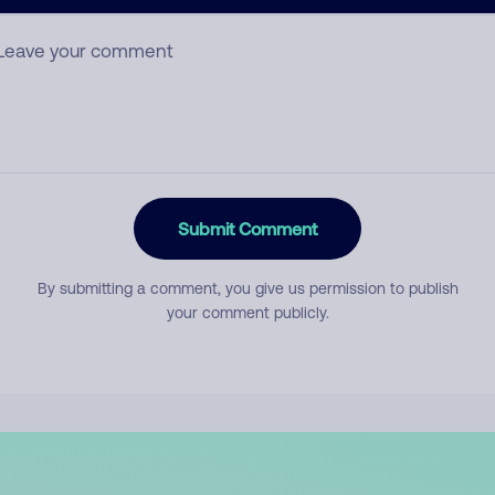
mment
Submit Comment
By submitting a comment, you give us permission to publish
your comment publicly.