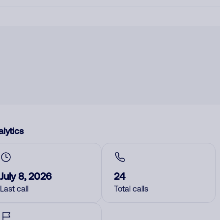
lytics
July 8, 2026
24
Last call
Total calls