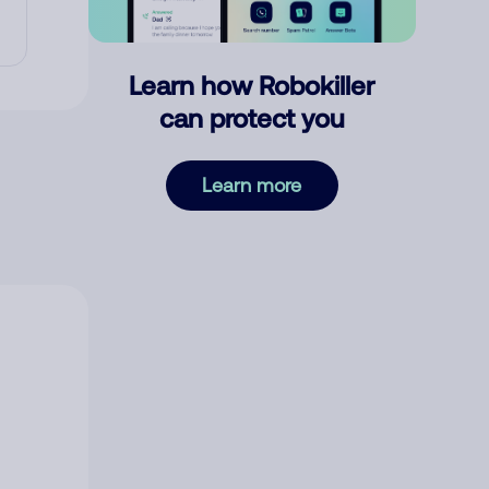
Learn how Robokiller
can protect you
Learn more