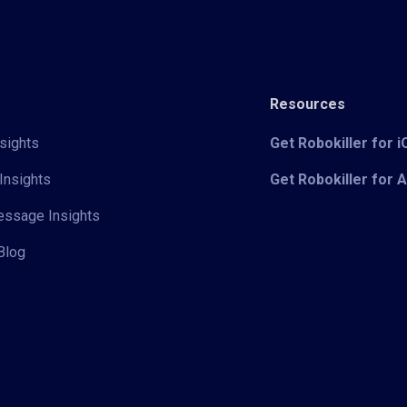
Resources
sights
Get Robokiller for 
Insights
Get Robokiller for 
Message Insights
Blog