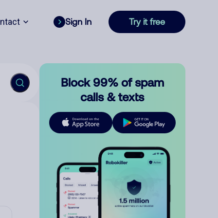
ntact
Sign In
Try it free
Block 99% of spam
calls & texts