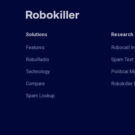
Solutions
Research
Features
Robocall In
RoboRadio
Spam Text 
Technology
Political 
Compare
Robokiller 
Spam Lookup