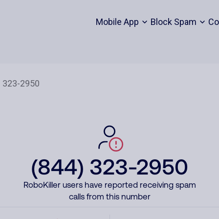
Mobile App
Block Spam
Co
(844) 323-2950
RoboKiller users have reported receiving spam
calls from this number