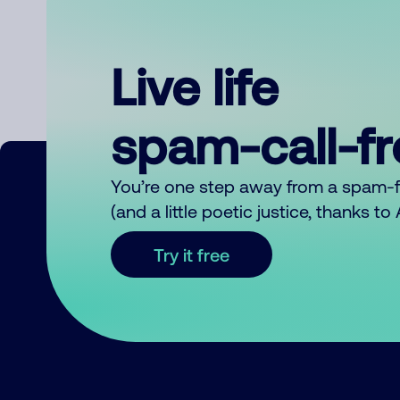
Live life
spam-call-f
You’re one step away from a spam-
(and a little poetic justice, thanks t
Try it free