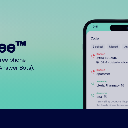
ree™
free phone
o Answer Bots).