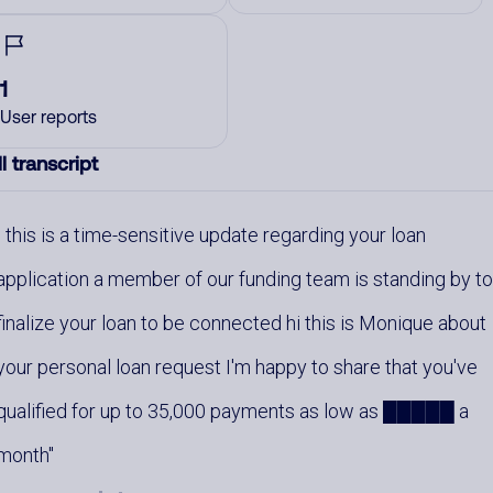
1
User reports
l transcript
this is a time-sensitive update regarding your loan
application a member of our funding team is standing by t
finalize your loan to be connected hi this is Monique about
your personal loan request I'm happy to share that you've
qualified for up to 35,000 payments as low as █████ a
month