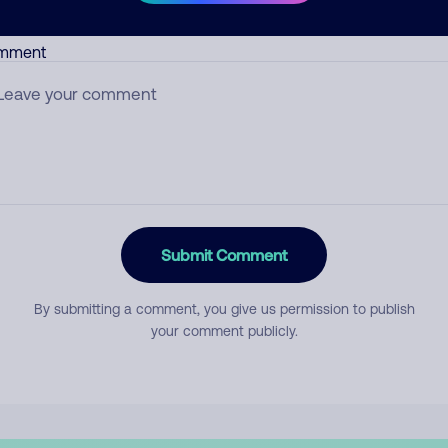
mment
Submit Comment
By submitting a comment, you give us permission to publish
your comment publicly.