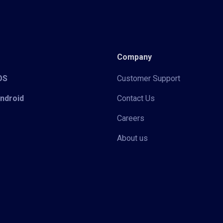
Company
iOS
Customer Support
Android
Contact Us
Careers
About us