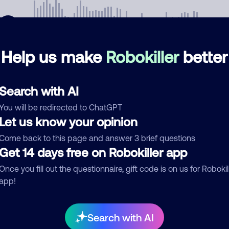
Help us make
Robokiller
better
mments
0
Search with AI
re are no comments. Be the first to comment on this
ber.
You will be redirected to ChatGPT
Let us know your opinion
d comment
Come back to this page and answer 3 brief questions
ckname
Get 14 days free on Robokiller app
Who called?
Once you fill out the questionnaire, gift code is on us for Robokil
app!
egory
Search with AI