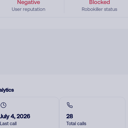
Negative
Blocked
User reputation
Robokiller status
lytics
July 4, 2026
28
Last call
Total calls