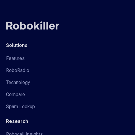
Solutions
Features
RoboRadio
Technology
Compare
Spam Lookup
Research
Robocall Insights