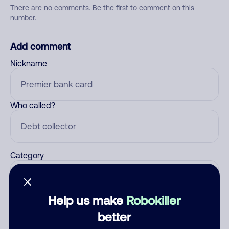
There are no comments. Be the first to comment on this
number.
Add comment
Nickname
Who called?
Category
Help us make
Robokiller
Comment
better