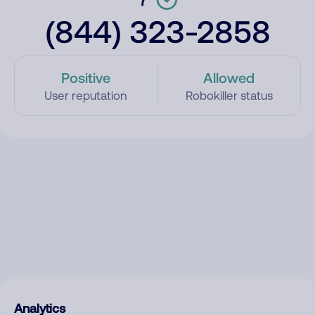
(844) 323-2858
Positive
Allowed
User reputation
Robokiller status
Analytics