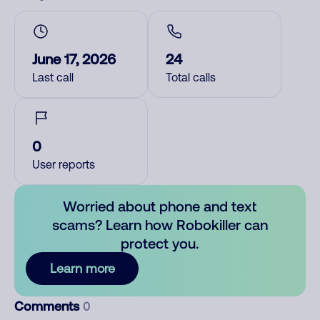
June 17, 2026
24
Last call
Total calls
0
User reports
Worried about phone and text
scams? Learn how Robokiller can
protect you.
Learn more
Comments
0