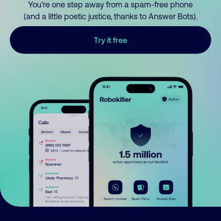
You’re one step away from a spam-free phone
(and a little poetic justice, thanks to Answer Bots).
Try it free