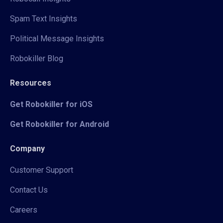
Spam Text Insights
Political Message Insights
Robokiller Blog
Resources
Get Robokiller for iOS
Get Robokiller for Android
Company
Customer Support
Contact Us
Careers