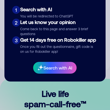
Search with AI
1
You will be redirected to ChatGPT
Let us know your opinion
2
Come back to this page and answer 3 brief
questions
Submit Comment
Get 14 days free on Robokiller app
3
Once you fill out the questionnaire, gift code is
By submitting a comment, you give us permission to publish
on us for Robokiller app!
your comment publicly.
Search with AI
Live life
spam-call-free™