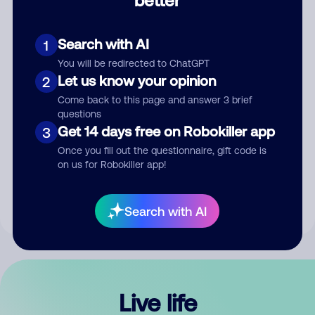
Comment
Search with AI
1
You will be redirected to ChatGPT
Let us know your opinion
2
Come back to this page and answer 3 brief
questions
Get 14 days free on Robokiller app
3
Submit Comment
Once you fill out the questionnaire, gift code is
on us for Robokiller app!
By submitting a comment, you give us permission to publish
your comment publicly.
Search with AI
Live life