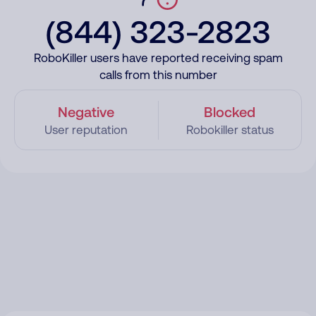
(844) 323-2823
RoboKiller users have reported receiving spam
calls from this number
Negative
Blocked
User reputation
Robokiller status