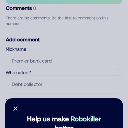
Comments
0
There are no comments. Be the first to comment on this
number.
Add comment
Nickname
Who called?
Category
Help us make
Robokiller
better