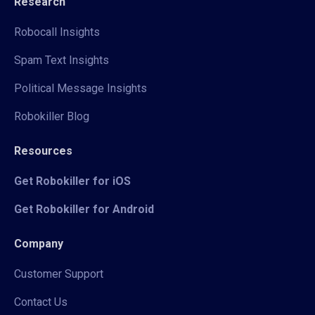
Research
Robocall Insights
Spam Text Insights
Political Message Insights
Robokiller Blog
Resources
Get Robokiller for iOS
Get Robokiller for Android
Company
Customer Support
Contact Us