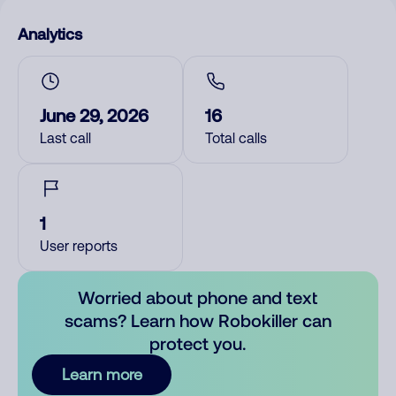
Analytics
June 29, 2026
16
Last call
Total calls
1
User reports
Worried about phone and text
scams? Learn how Robokiller can
protect you.
Learn more