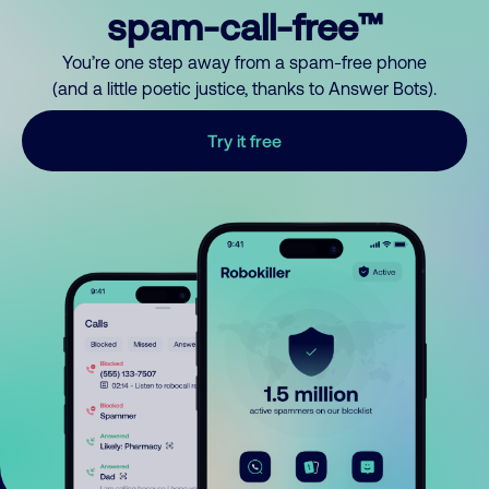
spam-call-free™
You’re one step away from a spam-free phone
(and a little poetic justice, thanks to Answer Bots).
Try it free