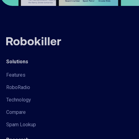
Solutions
Features
RoboRadio
Technology
Compare
Spam Lookup