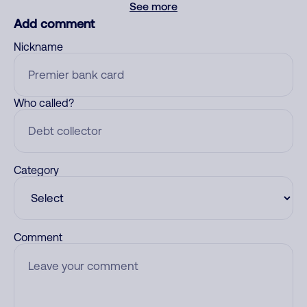
See more
Add comment
Nickname
Who called?
Category
Comment