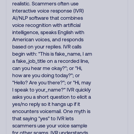
realistic. Scammers often use
interactive voice response (IVR)
AI/NLP software that combines
voice recognition with artificial
intelligence, speaks English with
American voices, and responds
based on your replies. IVR calls
begin with: "This is fake_name, I am
a fake_job_title on a recorded line,
can you hear me okay?"; or "Hi,
how are you doing today?"; or
"Hello? Are you there?"; or "Hi, may
I speak to your_name?" IVR quickly
asks you a short question to elicit a
yes/no reply so it hangs up if it
encounters voicemail. One myth is
that saying "yes" to IVR lets
scammers use your voice sample
for other scams. IVR understands