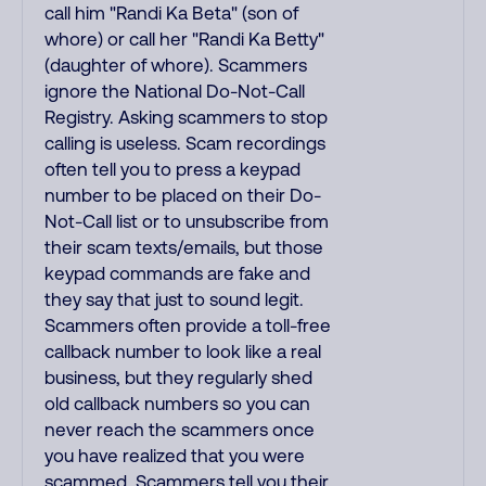
call him "Randi Ka Beta" (son of
whore) or call her "Randi Ka Betty"
(daughter of whore). Scammers
ignore the National Do-Not-Call
Registry. Asking scammers to stop
calling is useless. Scam recordings
often tell you to press a keypad
number to be placed on their Do-
Not-Call list or to unsubscribe from
their scam texts/emails, but those
keypad commands are fake and
they say that just to sound legit.
Scammers often provide a toll-free
callback number to look like a real
business, but they regularly shed
old callback numbers so you can
never reach the scammers once
you have realized that you were
scammed. Scammers tell you their