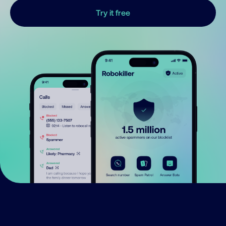
Try it free