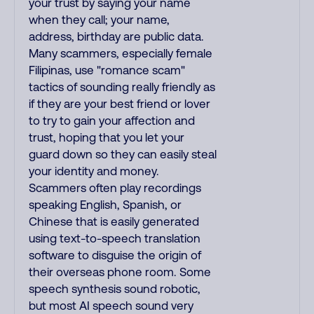
your trust by saying your name
when they call; your name,
address, birthday are public data.
Many scammers, especially female
Filipinas, use "romance scam"
tactics of sounding really friendly as
if they are your best friend or lover
to try to gain your affection and
trust, hoping that you let your
guard down so they can easily steal
your identity and money.
Scammers often play recordings
speaking English, Spanish, or
Chinese that is easily generated
using text-to-speech translation
software to disguise the origin of
their overseas phone room. Some
speech synthesis sound robotic,
but most AI speech sound very