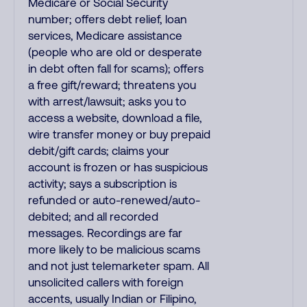
Medicare or Social Security
number; offers debt relief, loan
services, Medicare assistance
(people who are old or desperate
in debt often fall for scams); offers
a free gift/reward; threatens you
with arrest/lawsuit; asks you to
access a website, download a file,
wire transfer money or buy prepaid
debit/gift cards; claims your
account is frozen or has suspicious
activity; says a subscription is
refunded or auto-renewed/auto-
debited; and all recorded
messages. Recordings are far
more likely to be malicious scams
and not just telemarketer spam. All
unsolicited callers with foreign
accents, usually Indian or Filipino,