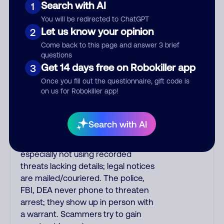
Search with AI
1
the number printed on your credit
You will be redirected to ChatGPT
card to verify if the fraud alert is real
Let us know your opinion
2
or fake. Scammers impersonate
phone/cable/internet companies,
Come back to this page and answer 3 brief
questions
offering fake discounts or service
Get 14 days free on Robokiller app
3
upgrades. Indians impersonate the
IRS and Social Security
Once you fill out the questionnaire, gift code is
on us for Robokiller app!
Administration. The IRS/SSA never
make unsolicited calls and never
threaten to arrest you; they initiate
Search with AI
contact via postal mail. Real
lawsuits are not phoned in,
especially not using recorded
threats lacking details; legal notices
are mailed/couriered. The police,
FBI, DEA never phone to threaten
arrest; they show up in person with
a warrant. Scammers try to gain