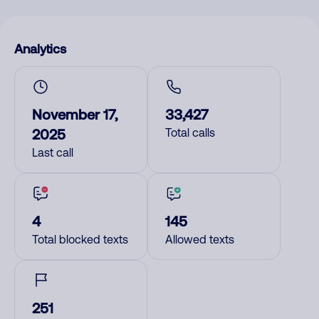
Analytics
November 17,
33,427
2025
Total calls
Last call
4
145
Total blocked texts
Allowed texts
251