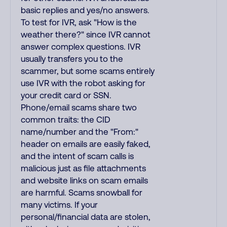
basic replies and yes/no answers.
To test for IVR, ask "How is the
weather there?" since IVR cannot
answer complex questions. IVR
usually transfers you to the
scammer, but some scams entirely
use IVR with the robot asking for
your credit card or SSN.
Phone/email scams share two
common traits: the CID
name/number and the "From:"
header on emails are easily faked,
and the intent of scam calls is
malicious just as file attachments
and website links on scam emails
are harmful. Scams snowball for
many victims. If your
personal/financial data are stolen,