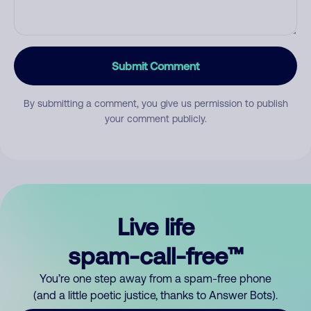
Submit Comment
By submitting a comment, you give us permission to publish
your comment publicly.
Live life
spam-call-free™
You’re one step away from a spam-free phone
(and a little poetic justice, thanks to Answer Bots).