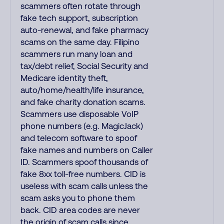
scammers often rotate through
fake tech support, subscription
auto-renewal, and fake pharmacy
scams on the same day. Filipino
scammers run many loan and
tax/debt relief, Social Security and
Medicare identity theft,
auto/home/health/life insurance,
and fake charity donation scams.
Scammers use disposable VoIP
phone numbers (e.g. MagicJack)
and telecom software to spoof
fake names and numbers on Caller
ID. Scammers spoof thousands of
fake 8xx toll-free numbers. CID is
useless with scam calls unless the
scam asks you to phone them
back. CID area codes are never
the origin of scam calls since