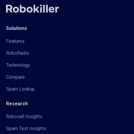
Solutions
Features
RoboRadio
Technology
Compare
Spam Lookup
Research
Robocall Insights
Spam Text Insights