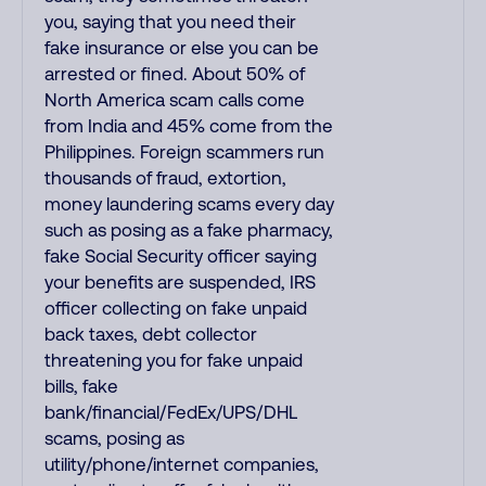
you, saying that you need their
fake insurance or else you can be
arrested or fined. About 50% of
North America scam calls come
from India and 45% come from the
Philippines. Foreign scammers run
thousands of fraud, extortion,
money laundering scams every day
such as posing as a fake pharmacy,
fake Social Security officer saying
your benefits are suspended, IRS
officer collecting on fake unpaid
back taxes, debt collector
threatening you for fake unpaid
bills, fake
bank/financial/FedEx/UPS/DHL
scams, posing as
utility/phone/internet companies,