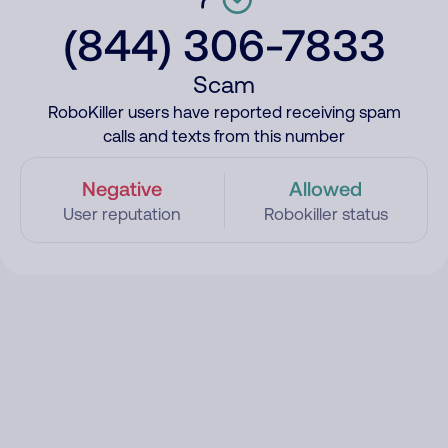
(844) 306-7833
Scam
RoboKiller users have reported receiving spam
calls and texts from this number
Negative
Allowed
User reputation
Robokiller status