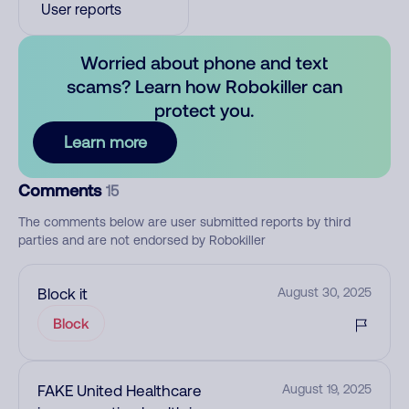
User reports
Worried about phone and text
scams? Learn how Robokiller can
protect you.
Learn more
Comments
15
The comments below are user submitted reports by third
parties and are not endorsed by Robokiller
Block it
August 30, 2025
Block
FAKE United Healthcare
August 19, 2025