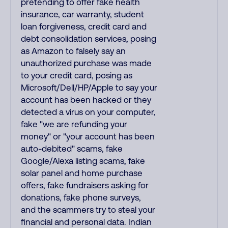
pretending to offer fake health
insurance, car warranty, student
loan forgiveness, credit card and
debt consolidation services, posing
as Amazon to falsely say an
unauthorized purchase was made
to your credit card, posing as
Microsoft/Dell/HP/Apple to say your
account has been hacked or they
detected a virus on your computer,
fake "we are refunding your
money" or "your account has been
auto-debited" scams, fake
Google/Alexa listing scams, fake
solar panel and home purchase
offers, fake fundraisers asking for
donations, fake phone surveys,
and the scammers try to steal your
financial and personal data. Indian