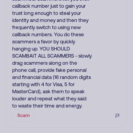
callback number just to gain your
trust long enough to steal your
identity and money and then they
frequently switch to using new
callback numbers. You do these
scammers a favor by quickly
hanging up. YOU SHOULD
SCAMBAIT ALL SCAMMERS - slowly
drag scammers along on the
phone call, provide fake personal
and financial data (16 random digits
starting with 4 for Visa, 5 for
MasterCard), ask them to speak
louder and repeat what they said
to waste their time and energy.
Scam