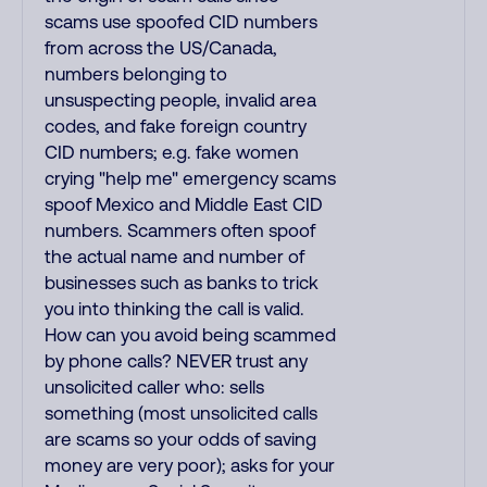
scams use spoofed CID numbers
from across the US/Canada,
numbers belonging to
unsuspecting people, invalid area
codes, and fake foreign country
CID numbers; e.g. fake women
crying "help me" emergency scams
spoof Mexico and Middle East CID
numbers. Scammers often spoof
the actual name and number of
businesses such as banks to trick
you into thinking the call is valid.
How can you avoid being scammed
by phone calls? NEVER trust any
unsolicited caller who: sells
something (most unsolicited calls
are scams so your odds of saving
money are very poor); asks for your