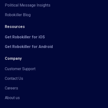
Political Message Insights
Robokiller Blog
Resources
Get Robokiller for iOS
Get Robokiller for Android
Company
Customer Support
Contact Us
Careers
About us