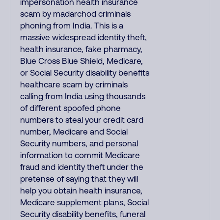
impersonation health insurance
scam by madarchod criminals
phoning from India. This is a
massive widespread identity theft,
health insurance, fake pharmacy,
Blue Cross Blue Shield, Medicare,
or Social Security disability benefits
healthcare scam by criminals
calling from India using thousands
of different spoofed phone
numbers to steal your credit card
number, Medicare and Social
Security numbers, and personal
information to commit Medicare
fraud and identity theft under the
pretense of saying that they will
help you obtain health insurance,
Medicare supplement plans, Social
Security disability benefits, funeral