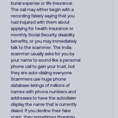
burial expense or life insurance.
The call may either begin with a
recording falsely saying that you
had inquired with them about
applying for health insurance or
monthly Social Security disability
benefits, or you may immediately
talk to the scammer. The India
scammer usually asks for you by
your name to sound like a personal
phone call to gain your trust, but
they are auto-dialing everyone.
Scammers use huge phone
database listings of millions of
names with phone numbers and
addresses to have the autodialer
display the name that is currently
dialed. If you decline their fake
scam, they sometimes threaten