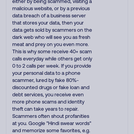
either by being scammed, visiting a
malicious website, or by a previous
data breach of a business server
that stores your data, then your
data gets sold by scammers on the
dark web who will see you as fresh
meat and prey on you even more.
This is why some receive 40+ scam
calls everyday while others get only
0 to 2 calls per week. If you provide
your personal data to a phone
scammer, lured by fake 80%-
discounted drugs or fake loan and
debt services, you receive even
more phone scams and identity
theft can take years to repair.
Scammers often shout profanities
at you. Google "Hindi swear words"
and memorize some favorites, e.g.