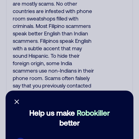
are mostly scams. No other
countries are infested with phone
room sweatshops filled with
criminals. Most Filipino scammers
speak better English than Indian
scammers. Filipinos speak English
with a subtle accent that may
sound Hispanic. To hide their
foreign origin, some India
scammers use non-Indians in their
phone room. Scams often falsely
say that you previously contacted
them or visited their website.
Indian scammers play fake Amazon
recordings. Amazon account
Help us make
Robokiller
updates are emailed, not robo-
better
dialed. Many banks use automated
fraud alert calls to confirm a
suspicious purchase, but always call