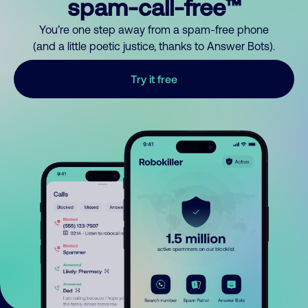
spam-call-free™
You’re one step away from a spam-free phone
(and a little poetic justice, thanks to Answer Bots).
Try it free