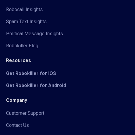
Robocall Insights
Spam Text Insights
Political Message Insights
Robokiller Blog
Resources
Get Robokiller for iOS
Get Robokiller for Android
Company
Customer Support
Contact Us