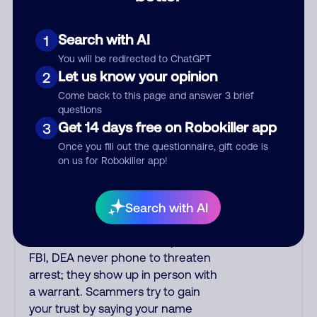
the number printed on your credit
card to verify if the fraud alert is real
or fake. Scammers impersonate
Search with AI
1
phone/cable/internet companies,
You will be redirected to ChatGPT
offering fake discounts or service
Let us know your opinion
2
upgrades. Indians impersonate the
Come back to this page and answer 3 brief
IRS and Social Security
questions
Administration. The IRS/SSA never
Get 14 days free on Robokiller app
3
make unsolicited calls and never
Once you fill out the questionnaire, gift code is
threaten to arrest you; they initiate
on us for Robokiller app!
contact via postal mail. Real
lawsuits are not phoned in,
especially not using recorded
Search with AI
threats lacking details; legal notices
are mailed/couriered. The police,
FBI, DEA never phone to threaten
arrest; they show up in person with
a warrant. Scammers try to gain
your trust by saying your name