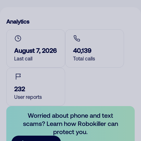
Analytics
August 7, 2026
40,139
Last call
Total calls
232
User reports
Worried about phone and text
scams? Learn how Robokiller can
protect you.