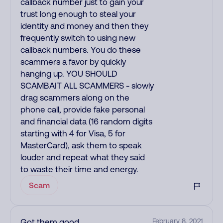
callback number just to gain your
trust long enough to steal your
identity and money and then they
frequently switch to using new
callback numbers. You do these
scammers a favor by quickly
hanging up. YOU SHOULD
SCAMBAIT ALL SCAMMERS - slowly
drag scammers along on the
phone call, provide fake personal
and financial data (16 random digits
starting with 4 for Visa, 5 for
MasterCard), ask them to speak
louder and repeat what they said
to waste their time and energy.
Scam
Got them good
February 8, 2021