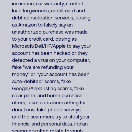
insurance, car warranty, student
loan forgiveness, credit card and
debt consolidation services, posing
as Amazon to falsely say an
unauthorized purchase was made
to your credit card, posing as
Microsoft/Dell/HP/Apple to say your
account has been hacked or they
detected a virus on your computer,
fake "we are refunding your
money" or "your account has been
auto-debited" scams, fake
Google/Alexa listing scams, fake
solar panel and home purchase
offers, fake fundraisers asking for
donations, fake phone surveys,
and the scammers try to steal your
financial and personal data. Indian
scammers often rotate through