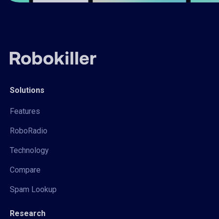
Solutions
Features
RoboRadio
Technology
Compare
Spam Lookup
Research