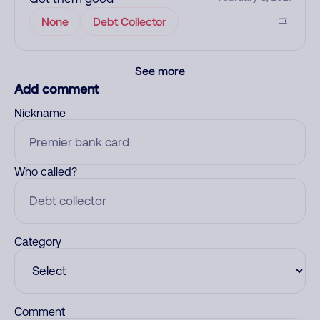
None
Debt Collector
See more
Add comment
Nickname
Who called?
Category
Comment