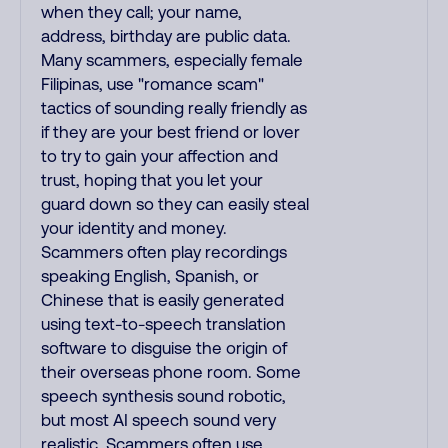
when they call; your name,
address, birthday are public data.
Many scammers, especially female
Filipinas, use "romance scam"
tactics of sounding really friendly as
if they are your best friend or lover
to try to gain your affection and
trust, hoping that you let your
guard down so they can easily steal
your identity and money.
Scammers often play recordings
speaking English, Spanish, or
Chinese that is easily generated
using text-to-speech translation
software to disguise the origin of
their overseas phone room. Some
speech synthesis sound robotic,
but most AI speech sound very
realistic. Scammers often use