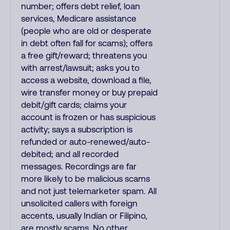
number; offers debt relief, loan
services, Medicare assistance
(people who are old or desperate
in debt often fall for scams); offers
a free gift/reward; threatens you
with arrest/lawsuit; asks you to
access a website, download a file,
wire transfer money or buy prepaid
debit/gift cards; claims your
account is frozen or has suspicious
activity; says a subscription is
refunded or auto-renewed/auto-
debited; and all recorded
messages. Recordings are far
more likely to be malicious scams
and not just telemarketer spam. All
unsolicited callers with foreign
accents, usually Indian or Filipino,
are mostly scams. No other