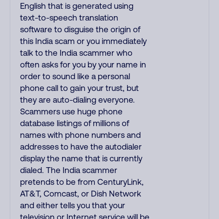
English that is generated using
text-to-speech translation
software to disguise the origin of
this India scam or you immediately
talk to the India scammer who
often asks for you by your name in
order to sound like a personal
phone call to gain your trust, but
they are auto-dialing everyone.
Scammers use huge phone
database listings of millions of
names with phone numbers and
addresses to have the autodialer
display the name that is currently
dialed. The India scammer
pretends to be from CenturyLink,
AT&T, Comcast, or Dish Network
and either tells you that your
television or Internet service will be