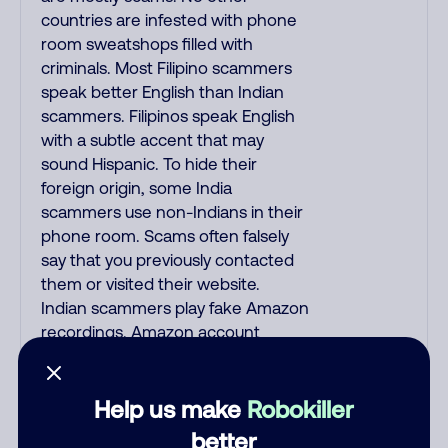
countries are infested with phone
room sweatshops filled with
criminals. Most Filipino scammers
speak better English than Indian
scammers. Filipinos speak English
with a subtle accent that may
sound Hispanic. To hide their
foreign origin, some India
scammers use non-Indians in their
phone room. Scams often falsely
say that you previously contacted
them or visited their website.
Indian scammers play fake Amazon
recordings. Amazon account
updates are emailed, not robo-
dialed. Many banks use automated
fraud alert calls to confirm a
Help us make
Robokiller
suspicious purchase, but always call
better