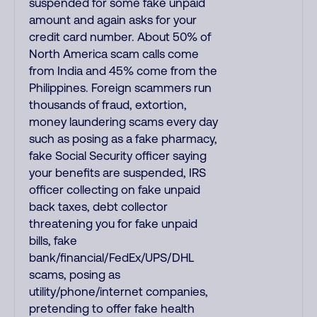
suspended for some fake unpaid
amount and again asks for your
credit card number. About 50% of
North America scam calls come
from India and 45% come from the
Philippines. Foreign scammers run
thousands of fraud, extortion,
money laundering scams every day
such as posing as a fake pharmacy,
fake Social Security officer saying
your benefits are suspended, IRS
officer collecting on fake unpaid
back taxes, debt collector
threatening you for fake unpaid
bills, fake
bank/financial/FedEx/UPS/DHL
scams, posing as
utility/phone/internet companies,
pretending to offer fake health