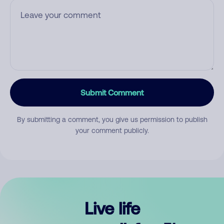
Submit Comment
By submitting a comment, you give us permission to publish
your comment publicly.
Live life