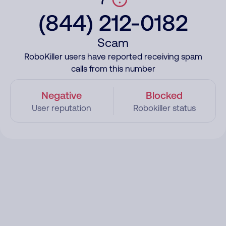
(844) 212-0182
Scam
RoboKiller users have reported receiving spam
calls from this number
Negative
Blocked
User reputation
Robokiller status