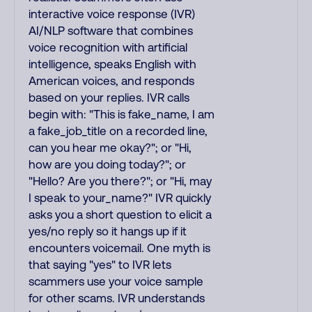
interactive voice response (IVR)
AI/NLP software that combines
voice recognition with artificial
intelligence, speaks English with
American voices, and responds
based on your replies. IVR calls
begin with: "This is fake_name, I am
a fake_job_title on a recorded line,
can you hear me okay?"; or "Hi,
how are you doing today?"; or
"Hello? Are you there?"; or "Hi, may
I speak to your_name?" IVR quickly
asks you a short question to elicit a
yes/no reply so it hangs up if it
encounters voicemail. One myth is
that saying "yes" to IVR lets
scammers use your voice sample
for other scams. IVR understands