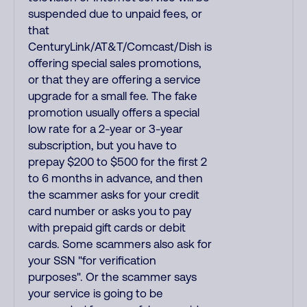
suspended due to unpaid fees, or
that
CenturyLink/AT&T/Comcast/Dish is
offering special sales promotions,
or that they are offering a service
upgrade for a small fee. The fake
promotion usually offers a special
low rate for a 2-year or 3-year
subscription, but you have to
prepay $200 to $500 for the first 2
to 6 months in advance, and then
the scammer asks for your credit
card number or asks you to pay
with prepaid gift cards or debit
cards. Some scammers also ask for
your SSN "for verification
purposes". Or the scammer says
your service is going to be