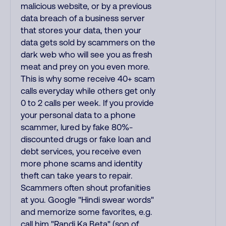
malicious website, or by a previous
data breach of a business server
that stores your data, then your
data gets sold by scammers on the
dark web who will see you as fresh
meat and prey on you even more.
This is why some receive 40+ scam
calls everyday while others get only
0 to 2 calls per week. If you provide
your personal data to a phone
scammer, lured by fake 80%-
discounted drugs or fake loan and
debt services, you receive even
more phone scams and identity
theft can take years to repair.
Scammers often shout profanities
at you. Google "Hindi swear words"
and memorize some favorites, e.g.
call him "Randi Ka Beta" (son of