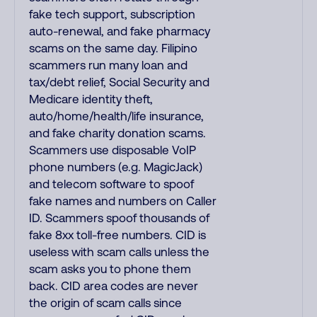
fake tech support, subscription
auto-renewal, and fake pharmacy
scams on the same day. Filipino
scammers run many loan and
tax/debt relief, Social Security and
Medicare identity theft,
auto/home/health/life insurance,
and fake charity donation scams.
Scammers use disposable VoIP
phone numbers (e.g. MagicJack)
and telecom software to spoof
fake names and numbers on Caller
ID. Scammers spoof thousands of
fake 8xx toll-free numbers. CID is
useless with scam calls unless the
scam asks you to phone them
back. CID area codes are never
the origin of scam calls since