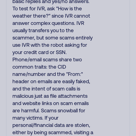
basic replies and yes/no answers.
To test for IVR, ask "How is the
weather there?" since IVR cannot
answer complex questions. IVR
usually transfers you to the
scammer, but some scams entirely
use IVR with the robot asking for
your credit card or SSN.
Phone/email scams share two
common traits: the CID
name/number and the "From:"
header on emails are easily faked,
and the intent of scam calls is
malicious just as file attachments
and website links on scam emails
are harmful. Scams snowball for
many victims. If your
personal/financial data are stolen,
either by being scammed, visiting a