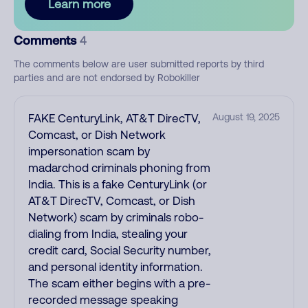
Learn more
Comments
4
The comments below are user submitted reports by third
parties and are not endorsed by Robokiller
FAKE CenturyLink, AT&T DirecTV,
August 19, 2025
Comcast, or Dish Network
impersonation scam by
madarchod criminals phoning from
India. This is a fake CenturyLink (or
AT&T DirecTV, Comcast, or Dish
Network) scam by criminals robo-
dialing from India, stealing your
credit card, Social Security number,
and personal identity information.
The scam either begins with a pre-
recorded message speaking