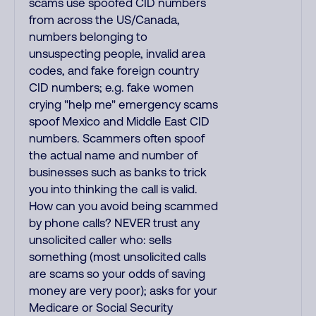
scams use spoofed CID numbers
from across the US/Canada,
numbers belonging to
unsuspecting people, invalid area
codes, and fake foreign country
CID numbers; e.g. fake women
crying "help me" emergency scams
spoof Mexico and Middle East CID
numbers. Scammers often spoof
the actual name and number of
businesses such as banks to trick
you into thinking the call is valid.
How can you avoid being scammed
by phone calls? NEVER trust any
unsolicited caller who: sells
something (most unsolicited calls
are scams so your odds of saving
money are very poor); asks for your
Medicare or Social Security