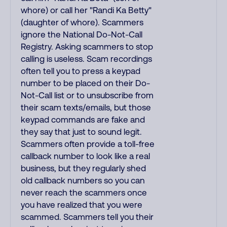
whore) or call her "Randi Ka Betty"
(daughter of whore). Scammers
ignore the National Do-Not-Call
Registry. Asking scammers to stop
calling is useless. Scam recordings
often tell you to press a keypad
number to be placed on their Do-
Not-Call list or to unsubscribe from
their scam texts/emails, but those
keypad commands are fake and
they say that just to sound legit.
Scammers often provide a toll-free
callback number to look like a real
business, but they regularly shed
old callback numbers so you can
never reach the scammers once
you have realized that you were
scammed. Scammers tell you their