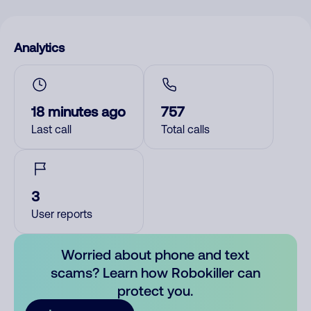
Analytics
18 minutes ago
757
Last call
Total calls
3
User reports
Worried about phone and text
scams? Learn how Robokiller can
protect you.