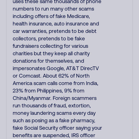
uses these same thousands of phone
numbers to run many other scams
including offers of fake Medicare,
health insurance, auto insurance and
car warranties, pretends to be debt
collectors, pretends to be fake
fundraisers collecting for various
charities but they keep all charity
donations for themselves, and
impersonates Google, AT&T DirecTV
or Comcast. About 62% of North
America scam calls come from India,
23% from Philippines, 9% from
China/Myanmar. Foreign scammers
run thousands of fraud, extortion,
money laundering scams every day
such as posing as a fake pharmacy,
fake Social Security officer saying your
benefits are suspended, IRS officer