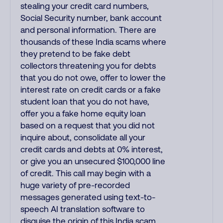
stealing your credit card numbers,
Social Security number, bank account
and personal information. There are
thousands of these India scams where
they pretend to be fake debt
collectors threatening you for debts
that you do not owe, offer to lower the
interest rate on credit cards or a fake
student loan that you do not have,
offer you a fake home equity loan
based on a request that you did not
inquire about, consolidate all your
credit cards and debts at 0% interest,
or give you an unsecured $100,000 line
of credit. This call may begin with a
huge variety of pre-recorded
messages generated using text-to-
speech AI translation software to
disguise the origin of this India scam.