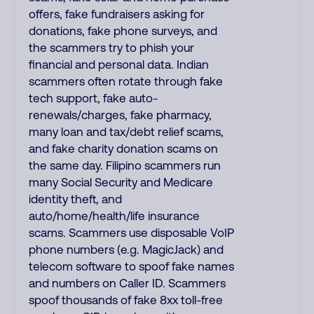
offers, fake fundraisers asking for
donations, fake phone surveys, and
the scammers try to phish your
financial and personal data. Indian
scammers often rotate through fake
tech support, fake auto-
renewals/charges, fake pharmacy,
many loan and tax/debt relief scams,
and fake charity donation scams on
the same day. Filipino scammers run
many Social Security and Medicare
identity theft, and
auto/home/health/life insurance
scams. Scammers use disposable VoIP
phone numbers (e.g. MagicJack) and
telecom software to spoof fake names
and numbers on Caller ID. Scammers
spoof thousands of fake 8xx toll-free