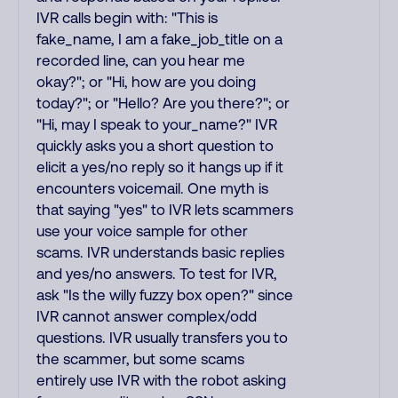
IVR calls begin with: "This is
fake_name, I am a fake_job_title on a
recorded line, can you hear me
okay?"; or "Hi, how are you doing
today?"; or "Hello? Are you there?"; or
"Hi, may I speak to your_name?" IVR
quickly asks you a short question to
elicit a yes/no reply so it hangs up if it
encounters voicemail. One myth is
that saying "yes" to IVR lets scammers
use your voice sample for other
scams. IVR understands basic replies
and yes/no answers. To test for IVR,
ask "Is the willy fuzzy box open?" since
IVR cannot answer complex/odd
questions. IVR usually transfers you to
the scammer, but some scams
entirely use IVR with the robot asking