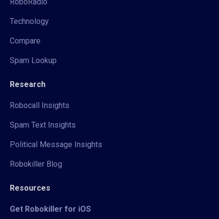
RoboRadio
Technology
Compare
Spam Lookup
Research
Robocall Insights
Spam Text Insights
Political Message Insights
Robokiller Blog
Resources
Get Robokiller for iOS