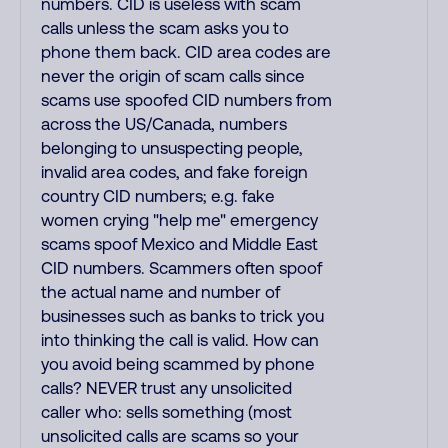
numbers. CID is useless with scam
calls unless the scam asks you to
phone them back. CID area codes are
never the origin of scam calls since
scams use spoofed CID numbers from
across the US/Canada, numbers
belonging to unsuspecting people,
invalid area codes, and fake foreign
country CID numbers; e.g. fake
women crying "help me" emergency
scams spoof Mexico and Middle East
CID numbers. Scammers often spoof
the actual name and number of
businesses such as banks to trick you
into thinking the call is valid. How can
you avoid being scammed by phone
calls? NEVER trust any unsolicited
caller who: sells something (most
unsolicited calls are scams so your