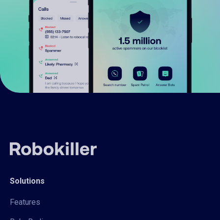
Solutions
Features