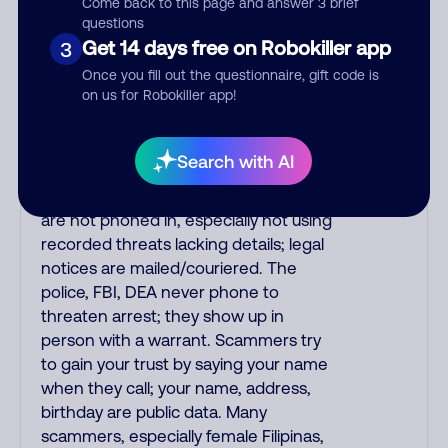
alert is real or fake. Scammers
Come back to this page and answer 3 brief
questions
impersonate phone/cable/internet
Get 14 days free on Robokiller app
3
companies, offering fake discounts or
service upgrades. Indians impersonate
Once you fill out the questionnaire, gift code is
on us for Robokiller app!
the IRS and Social Security
Administration. The IRS/SSA never
make unsolicited calls and never
Search with AI
threaten to arrest you; they initiate
contact via postal mail. Real lawsuits
are not phoned in, especially not using
recorded threats lacking details; legal
notices are mailed/couriered. The
police, FBI, DEA never phone to
threaten arrest; they show up in
person with a warrant. Scammers try
to gain your trust by saying your name
when they call; your name, address,
birthday are public data. Many
scammers, especially female Filipinas,