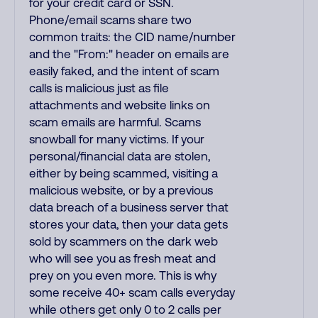
for your credit card or SSN.
Phone/email scams share two
common traits: the CID name/number
and the "From:" header on emails are
easily faked, and the intent of scam
calls is malicious just as file
attachments and website links on
scam emails are harmful. Scams
snowball for many victims. If your
personal/financial data are stolen,
either by being scammed, visiting a
malicious website, or by a previous
data breach of a business server that
stores your data, then your data gets
sold by scammers on the dark web
who will see you as fresh meat and
prey on you even more. This is why
some receive 40+ scam calls everyday
while others get only 0 to 2 calls per