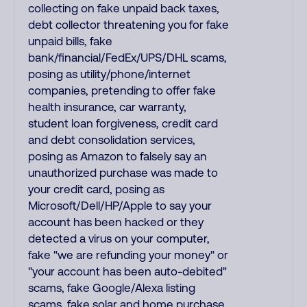
collecting on fake unpaid back taxes,
debt collector threatening you for fake
unpaid bills, fake
bank/financial/FedEx/UPS/DHL scams,
posing as utility/phone/internet
companies, pretending to offer fake
health insurance, car warranty,
student loan forgiveness, credit card
and debt consolidation services,
posing as Amazon to falsely say an
unauthorized purchase was made to
your credit card, posing as
Microsoft/Dell/HP/Apple to say your
account has been hacked or they
detected a virus on your computer,
fake "we are refunding your money" or
"your account has been auto-debited"
scams, fake Google/Alexa listing
scams, fake solar and home purchase