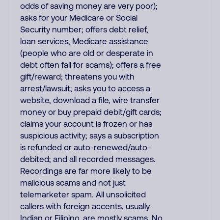
odds of saving money are very poor);
asks for your Medicare or Social
Security number; offers debt relief,
loan services, Medicare assistance
(people who are old or desperate in
debt often fall for scams); offers a free
gift/reward; threatens you with
arrest/lawsuit; asks you to access a
website, download a file, wire transfer
money or buy prepaid debit/gift cards;
claims your account is frozen or has
suspicious activity; says a subscription
is refunded or auto-renewed/auto-
debited; and all recorded messages.
Recordings are far more likely to be
malicious scams and not just
telemarketer spam. All unsolicited
callers with foreign accents, usually
Indian or Filipino, are mostly scams. No