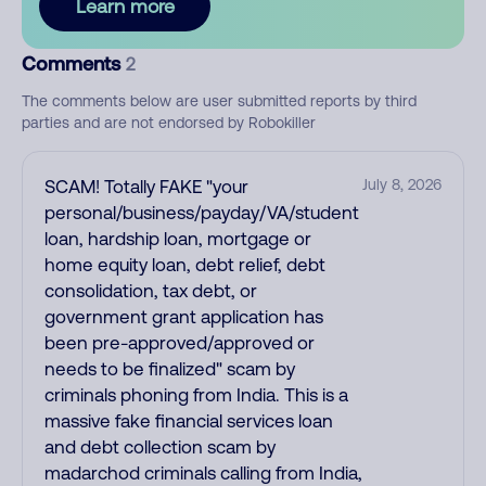
Learn more
Comments
2
The comments below are user submitted reports by third
parties and are not endorsed by Robokiller
SCAM! Totally FAKE "your
July 8, 2026
personal/business/payday/VA/student
loan, hardship loan, mortgage or
home equity loan, debt relief, debt
consolidation, tax debt, or
government grant application has
been pre-approved/approved or
needs to be finalized" scam by
criminals phoning from India. This is a
massive fake financial services loan
and debt collection scam by
madarchod criminals calling from India,