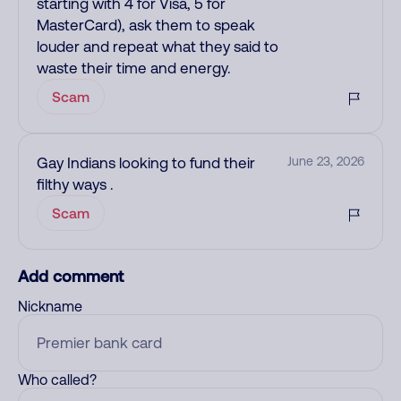
starting with 4 for Visa, 5 for
MasterCard), ask them to speak
louder and repeat what they said to
waste their time and energy.
Scam
Gay Indians looking to fund their
June 23, 2026
filthy ways .
Scam
Add comment
Nickname
Who called?