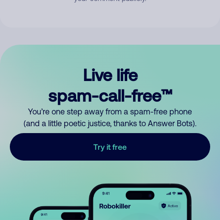
Live life
spam-call-free™
You’re one step away from a spam-free phone
(and a little poetic justice, thanks to Answer Bots).
Try it free