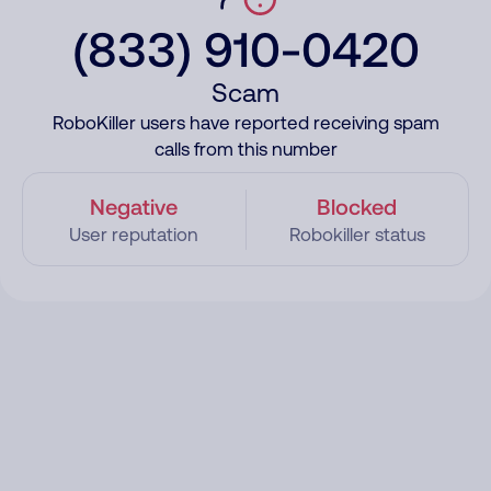
(833) 910-0420
Scam
RoboKiller users have reported receiving spam
calls from this number
Negative
Blocked
User reputation
Robokiller status