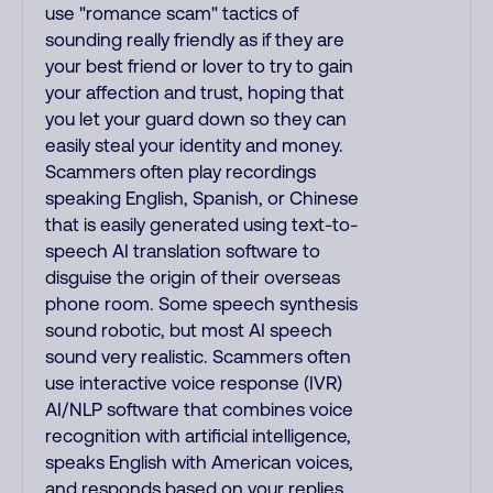
use "romance scam" tactics of
sounding really friendly as if they are
your best friend or lover to try to gain
your affection and trust, hoping that
you let your guard down so they can
easily steal your identity and money.
Scammers often play recordings
speaking English, Spanish, or Chinese
that is easily generated using text-to-
speech AI translation software to
disguise the origin of their overseas
phone room. Some speech synthesis
sound robotic, but most AI speech
sound very realistic. Scammers often
use interactive voice response (IVR)
AI/NLP software that combines voice
recognition with artificial intelligence,
speaks English with American voices,
and responds based on your replies.