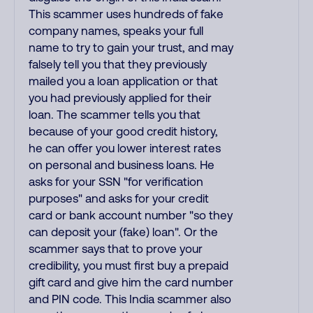
This scammer uses hundreds of fake
company names, speaks your full
name to try to gain your trust, and may
falsely tell you that they previously
mailed you a loan application or that
you had previously applied for their
loan. The scammer tells you that
because of your good credit history,
he can offer you lower interest rates
on personal and business loans. He
asks for your SSN "for verification
purposes" and asks for your credit
card or bank account number "so they
can deposit your (fake) loan". Or the
scammer says that to prove your
credibility, you must first buy a prepaid
gift card and give him the card number
and PIN code. This India scammer also