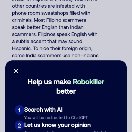
other countries are infested with
phone room sweatshops filled with
criminals. Most Filipino scammers
speak better English than Indian
scammers. Filipinos speak English with
a subtle accent that may sound
Hispanic. To hide their foreign origin,
some India scammers use non-Indians
in their phone room. Scams often
falsely say that you previously
contacted them or visited their
Help us make
Robokiller
website. Indian scammers play fake
better
Amazon recordings. Amazon account
updates are emailed, not robo-dialed.
Many banks use automated fraud alert
Search with AI
1
calls to confirm a suspicious purchase,
You will be redirected to ChatGPT
but always call the number printed on
Let us know your opinion
2
your credit card to verify if the fraud