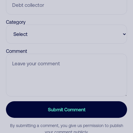
Category
Comment
Submit Comment
By submitting a comment, you give us permission to publish
your comment publicly.