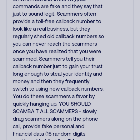
commands are fake and they say that
just to sound legit. Scammers often
provide a toll-free callback number to
look like a real business, but they
regularly shed old callback numbers so
you can never reach the scammers
once you have realized that you were
scammed. Scammers tell you their
callback number just to gain your trust
long enough to steal your identity and
money and then they frequently
switch to using new callback numbers.
You do these scammers a favor by
quickly hanging up. YOU SHOULD
SCAMBAIT ALL SCAMMERS - slowly
drag scammers along on the phone
call, provide fake personal and
financial data (16 random digits