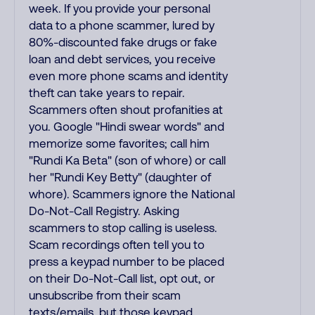
week. If you provide your personal
data to a phone scammer, lured by
80%-discounted fake drugs or fake
loan and debt services, you receive
even more phone scams and identity
theft can take years to repair.
Scammers often shout profanities at
you. Google "Hindi swear words" and
memorize some favorites; call him
"Rundi Ka Beta" (son of whore) or call
her "Rundi Key Betty" (daughter of
whore). Scammers ignore the National
Do-Not-Call Registry. Asking
scammers to stop calling is useless.
Scam recordings often tell you to
press a keypad number to be placed
on their Do-Not-Call list, opt out, or
unsubscribe from their scam
texts/emails, but those keypad