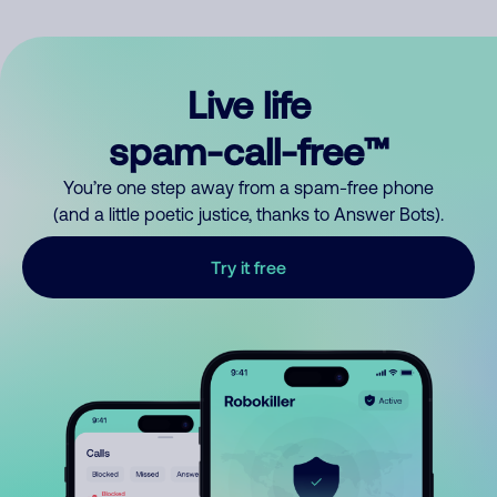
Live life
spam-call-free™
You’re one step away from a spam-free phone
(and a little poetic justice, thanks to Answer Bots).
Try it free