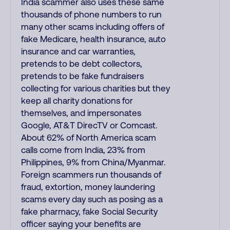
India scammer also uses these same
thousands of phone numbers to run
many other scams including offers of
fake Medicare, health insurance, auto
insurance and car warranties,
pretends to be debt collectors,
pretends to be fake fundraisers
collecting for various charities but they
keep all charity donations for
themselves, and impersonates
Google, AT&T DirecTV or Comcast.
About 62% of North America scam
calls come from India, 23% from
Philippines, 9% from China/Myanmar.
Foreign scammers run thousands of
fraud, extortion, money laundering
scams every day such as posing as a
fake pharmacy, fake Social Security
officer saying your benefits are