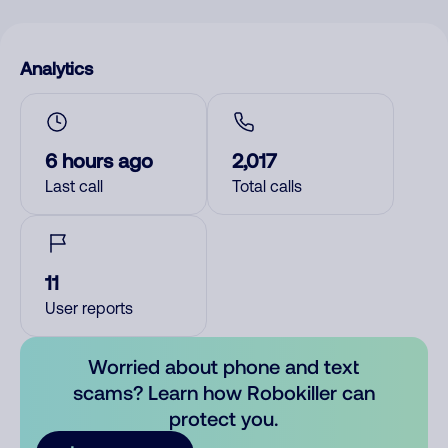
Analytics
6 hours ago
2,017
Last call
Total calls
11
User reports
Worried about phone and text
scams? Learn how Robokiller can
protect you.