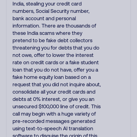
India, stealing your credit card
numbers, Social Security number,
bank account and personal
information. There are thousands of
these India scams where they
pretend to be fake debt collectors
threatening you for debts that you do
not owe, offer to lower the interest
rate on credit cards or a fake student
loan that you do not have, offer you a
fake home equity loan based on a
request that you did not inquire about,
consolidate all your credit cards and
debts at 0% interest, or give you an
unsecured $100,000 line of credit. This
call may begin with a huge variety of
pre-recorded messages generated
using text-to-speech AI translation
software to disguise the origin of this