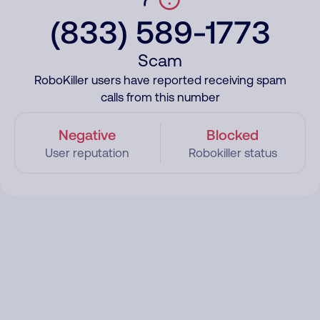
(833) 589-1773
Scam
RoboKiller users have reported receiving spam
calls from this number
Negative
Blocked
User reputation
Robokiller status