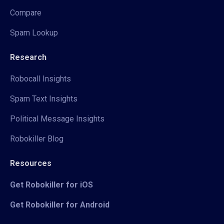
Compare
Spam Lookup
Research
Robocall Insights
Spam Text Insights
Political Message Insights
Robokiller Blog
Resources
Get Robokiller for iOS
Get Robokiller for Android