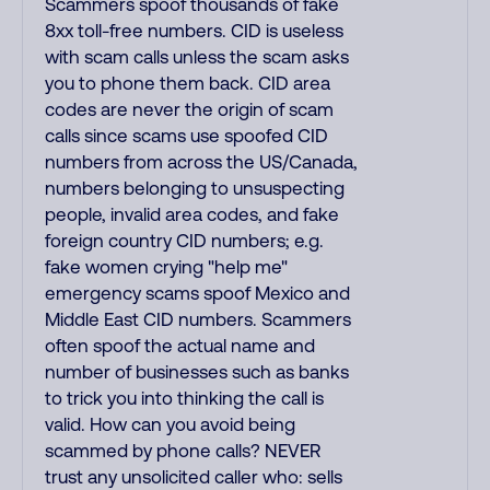
Scammers spoof thousands of fake
8xx toll-free numbers. CID is useless
with scam calls unless the scam asks
you to phone them back. CID area
codes are never the origin of scam
calls since scams use spoofed CID
numbers from across the US/Canada,
numbers belonging to unsuspecting
people, invalid area codes, and fake
foreign country CID numbers; e.g.
fake women crying "help me"
emergency scams spoof Mexico and
Middle East CID numbers. Scammers
often spoof the actual name and
number of businesses such as banks
to trick you into thinking the call is
valid. How can you avoid being
scammed by phone calls? NEVER
trust any unsolicited caller who: sells