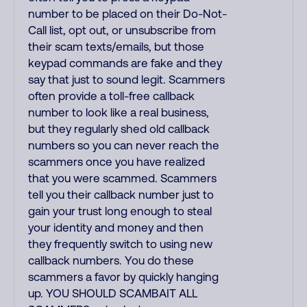
number to be placed on their Do-Not-
Call list, opt out, or unsubscribe from
their scam texts/emails, but those
keypad commands are fake and they
say that just to sound legit. Scammers
often provide a toll-free callback
number to look like a real business,
but they regularly shed old callback
numbers so you can never reach the
scammers once you have realized
that you were scammed. Scammers
tell you their callback number just to
gain your trust long enough to steal
your identity and money and then
they frequently switch to using new
callback numbers. You do these
scammers a favor by quickly hanging
up. YOU SHOULD SCAMBAIT ALL