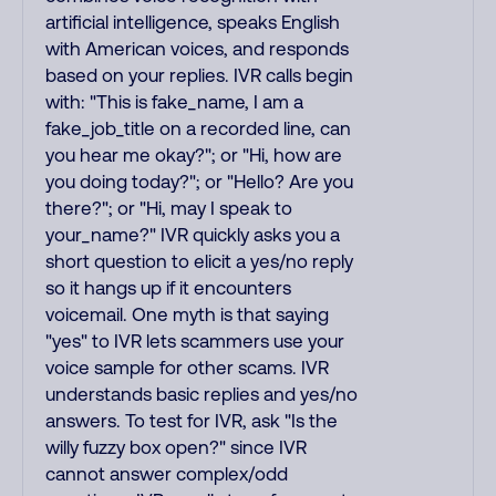
artificial intelligence, speaks English
with American voices, and responds
based on your replies. IVR calls begin
with: "This is fake_name, I am a
fake_job_title on a recorded line, can
you hear me okay?"; or "Hi, how are
you doing today?"; or "Hello? Are you
there?"; or "Hi, may I speak to
your_name?" IVR quickly asks you a
short question to elicit a yes/no reply
so it hangs up if it encounters
voicemail. One myth is that saying
"yes" to IVR lets scammers use your
voice sample for other scams. IVR
understands basic replies and yes/no
answers. To test for IVR, ask "Is the
willy fuzzy box open?" since IVR
cannot answer complex/odd