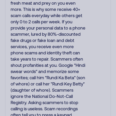
fresh meat and prey on you even
more. This is why some receive 40+
scam calls everyday while others get
only 0 to 2 calls per week. If you
provide your personal data to a phone
scammer, lured by 80%-discounted
fake drugs or fake loan and debt
services, you receive even more
phone scams and identity theft can
take years to repair. Scammers often
shout profanities at you. Google "Hindi
swear words" and memorize some
favorites; call him "Rundi Ka Beta" (son
of whore) or call her "Rundi Key Betty"
(daughter of whore). Scammers
ignore the National Do-Not-Call
Registry. Asking scammers to stop
calling is useless. Scam recordings
often tell you to press a keypad