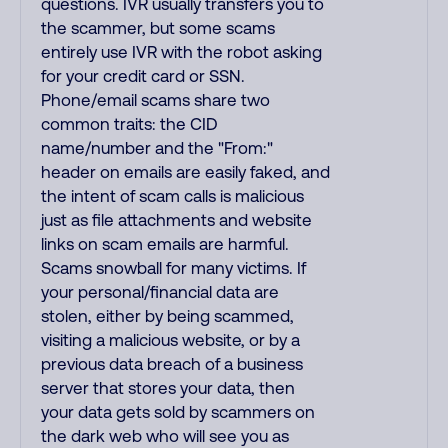
questions. IVR usually transfers you to
the scammer, but some scams
entirely use IVR with the robot asking
for your credit card or SSN.
Phone/email scams share two
common traits: the CID
name/number and the "From:"
header on emails are easily faked, and
the intent of scam calls is malicious
just as file attachments and website
links on scam emails are harmful.
Scams snowball for many victims. If
your personal/financial data are
stolen, either by being scammed,
visiting a malicious website, or by a
previous data breach of a business
server that stores your data, then
your data gets sold by scammers on
the dark web who will see you as