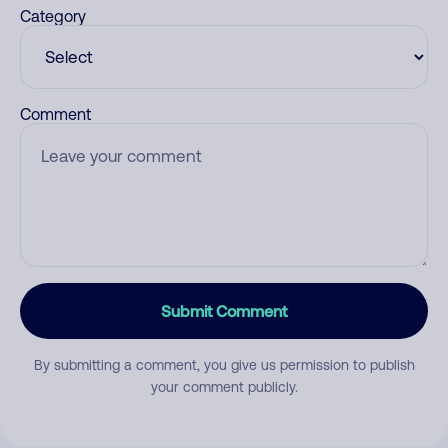
Category
Comment
Submit Comment
By submitting a comment, you give us permission to publish
your comment publicly.