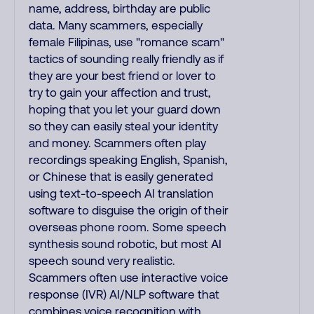
name, address, birthday are public
data. Many scammers, especially
female Filipinas, use "romance scam"
tactics of sounding really friendly as if
they are your best friend or lover to
try to gain your affection and trust,
hoping that you let your guard down
so they can easily steal your identity
and money. Scammers often play
recordings speaking English, Spanish,
or Chinese that is easily generated
using text-to-speech AI translation
software to disguise the origin of their
overseas phone room. Some speech
synthesis sound robotic, but most AI
speech sound very realistic.
Scammers often use interactive voice
response (IVR) AI/NLP software that
combines voice recognition with