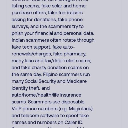
listing scams, fake solar and home
purchase offers, fake fundraisers
asking for donations, fake phone
surveys, and the scammers try to
phish your financial and personal data.
Indian scammers often rotate through
fake tech support, fake auto-
renewals/charges, fake pharmacy,
many loan and tax/debt relief scams,
and fake charity donation scams on
the same day. Filipino scammers run
many Social Security and Medicare
identity theft, and
auto/home/health/life insurance
scams. Scammers use disposable
VoIP phone numbers (e.g. MagicJack)
and telecom software to spoof fake
names and numbers on Caller ID.