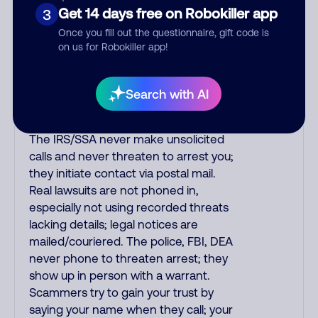
purchase, but always call the number
Get 14 days free on Robokiller app
3
printed on your credit card to verify if
Once you fill out the questionnaire, gift code is
the fraud alert is real or fake.
on us for Robokiller app!
Scammers impersonate
phone/cable/internet companies,
offering fake discounts or service
Search with AI
upgrades. Indians impersonate the
IRS and Social Security Administration.
The IRS/SSA never make unsolicited
calls and never threaten to arrest you;
they initiate contact via postal mail.
Real lawsuits are not phoned in,
especially not using recorded threats
lacking details; legal notices are
mailed/couriered. The police, FBI, DEA
never phone to threaten arrest; they
show up in person with a warrant.
Scammers try to gain your trust by
saying your name when they call; your