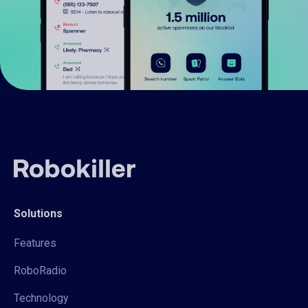
Solutions
Features
RoboRadio
Technology