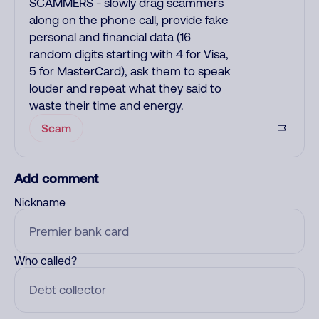
SCAMMERS - slowly drag scammers
along on the phone call, provide fake
personal and financial data (16
random digits starting with 4 for Visa,
5 for MasterCard), ask them to speak
louder and repeat what they said to
waste their time and energy.
Scam
Add comment
Nickname
Who called?