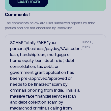
Learn more
Comments
1
The comments below are user submitted reports by third
parties and are not endorsed by Robokiller
SCAM! Totally FAKE "your
June 8,
2026
personal/business/payday/VA/student
loan, hardship loan, mortgage or
home equity loan, debt relief, debt
consolidation, tax debt, or
government grant application has
been pre-approved/approved or
needs to be finalized" scam by
criminals phoning from India. This is a
massive fake financial services loan
and debt collection scam by
madarchod criminals calling from