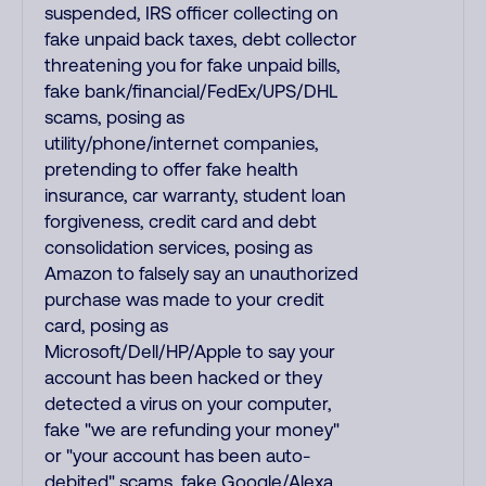
suspended, IRS officer collecting on
fake unpaid back taxes, debt collector
threatening you for fake unpaid bills,
fake bank/financial/FedEx/UPS/DHL
scams, posing as
utility/phone/internet companies,
pretending to offer fake health
insurance, car warranty, student loan
forgiveness, credit card and debt
consolidation services, posing as
Amazon to falsely say an unauthorized
purchase was made to your credit
card, posing as
Microsoft/Dell/HP/Apple to say your
account has been hacked or they
detected a virus on your computer,
fake "we are refunding your money"
or "your account has been auto-
debited" scams, fake Google/Alexa