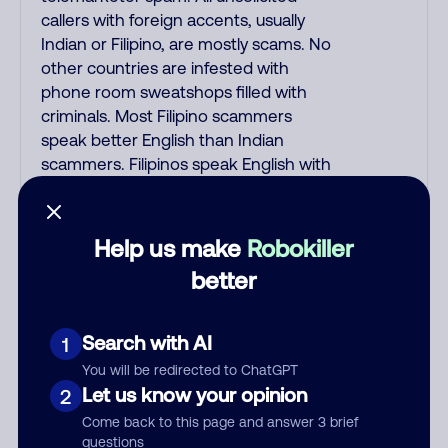
callers with foreign accents, usually
Indian or Filipino, are mostly scams. No
other countries are infested with
phone room sweatshops filled with
criminals. Most Filipino scammers
speak better English than Indian
scammers. Filipinos speak English with
a subtle accent that may sound
Hispanic. To hide their foreign origin,
some India scammers use non-
Help us make
Robokiller
Indians in their phone room. Scams
better
often falsely say that you previously
contacted them or visited their
website. Indian scammers play fake
Search with AI
1
Amazon recordings. Amazon account
You will be redirected to ChatGPT
updates are emailed, not robo-dialed.
Let us know your opinion
2
Many banks use automated fraud
Come back to this page and answer 3 brief
alert calls to confirm a suspicious
questions