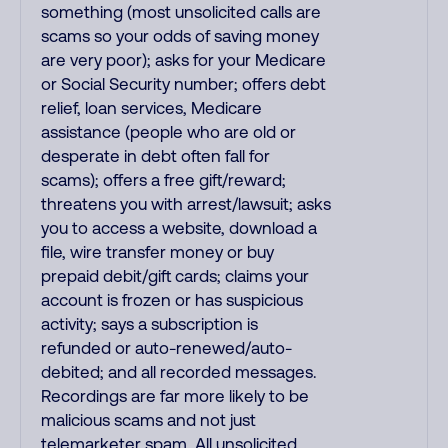
something (most unsolicited calls are
scams so your odds of saving money
are very poor); asks for your Medicare
or Social Security number; offers debt
relief, loan services, Medicare
assistance (people who are old or
desperate in debt often fall for
scams); offers a free gift/reward;
threatens you with arrest/lawsuit; asks
you to access a website, download a
file, wire transfer money or buy
prepaid debit/gift cards; claims your
account is frozen or has suspicious
activity; says a subscription is
refunded or auto-renewed/auto-
debited; and all recorded messages.
Recordings are far more likely to be
malicious scams and not just
telemarketer spam. All unsolicited