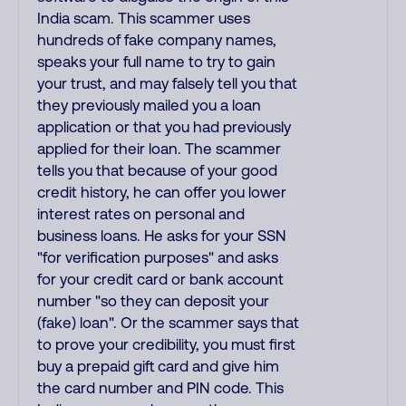
India scam. This scammer uses
hundreds of fake company names,
speaks your full name to try to gain
your trust, and may falsely tell you that
they previously mailed you a loan
application or that you had previously
applied for their loan. The scammer
tells you that because of your good
credit history, he can offer you lower
interest rates on personal and
business loans. He asks for your SSN
"for verification purposes" and asks
for your credit card or bank account
number "so they can deposit your
(fake) loan". Or the scammer says that
to prove your credibility, you must first
buy a prepaid gift card and give him
the card number and PIN code. This