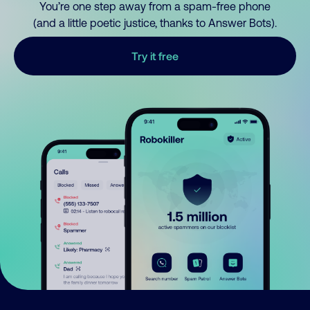
You’re one step away from a spam-free phone
(and a little poetic justice, thanks to Answer Bots).
Try it free