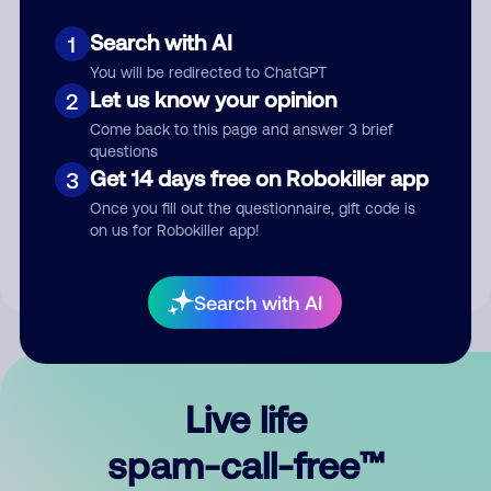
Search with AI
1
You will be redirected to ChatGPT
Let us know your opinion
2
Come back to this page and answer 3 brief
questions
Submit Comment
Get 14 days free on Robokiller app
3
Once you fill out the questionnaire, gift code is
By submitting a comment, you give us permission to publish
on us for Robokiller app!
your comment publicly.
Search with AI
Live life
spam-call-free™