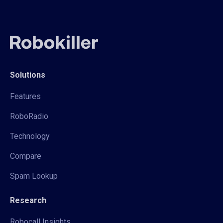
Solutions
Features
RoboRadio
Technology
Compare
Spam Lookup
Research
Robocall Insights