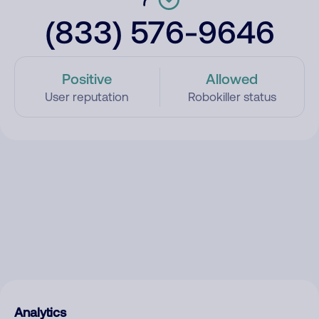
(833) 576-9646
Positive
Allowed
User reputation
Robokiller status
Analytics