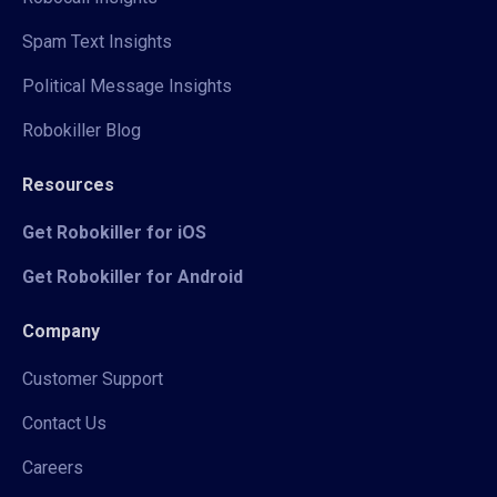
Spam Text Insights
Political Message Insights
Robokiller Blog
Resources
Get Robokiller for iOS
Get Robokiller for Android
Company
Customer Support
Contact Us
Careers