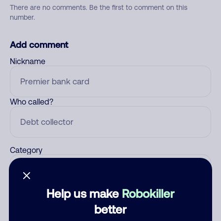
There are no comments. Be the first to comment on this
number.
Add comment
Nickname
Who called?
Category
Help us make
Robokiller
Comment
better