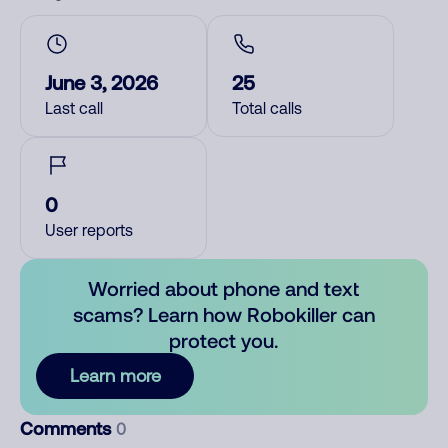
June 3, 2026
25
Last call
Total calls
0
User reports
Worried about phone and text
scams? Learn how Robokiller can
protect you.
Learn more
Comments
0