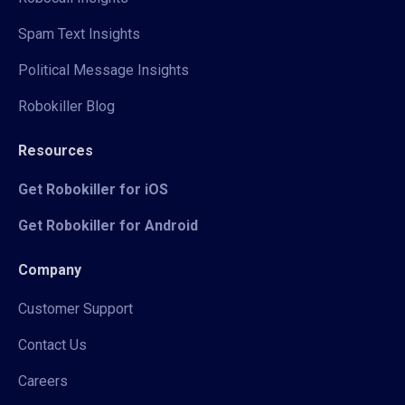
Spam Text Insights
Political Message Insights
Robokiller Blog
Resources
Get Robokiller for iOS
Get Robokiller for Android
Company
Customer Support
Contact Us
Careers