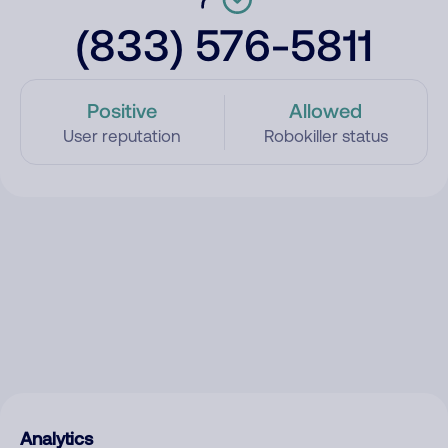
(833) 576-5811
Positive
Allowed
User reputation
Robokiller status
Analytics