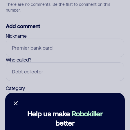
There are no comments. Be the first to comment on this
number.
Add comment
Nickname
Who called?
Category
Help us make
Robokiller
Comment
better