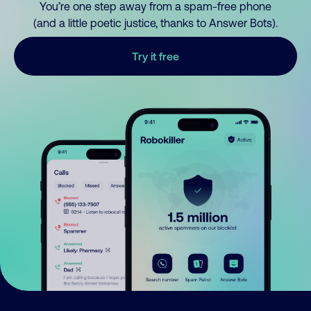
You’re one step away from a spam-free phone
(and a little poetic justice, thanks to Answer Bots).
Try it free