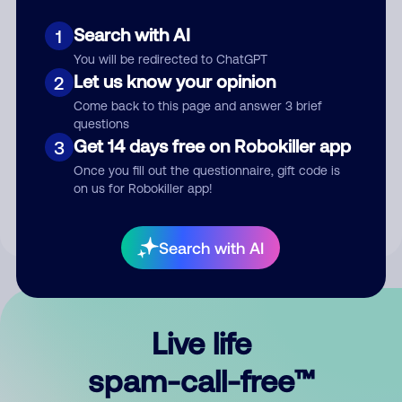
Search with AI
1
You will be redirected to ChatGPT
Let us know your opinion
2
Come back to this page and answer 3 brief
questions
Submit Comment
Get 14 days free on Robokiller app
3
Once you fill out the questionnaire, gift code is
By submitting a comment, you give us permission to publish
on us for Robokiller app!
your comment publicly.
Search with AI
Live life
spam-call-free™