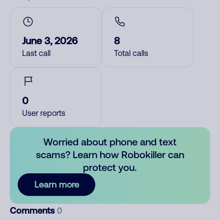
June 3, 2026
8
Last call
Total calls
0
User reports
Worried about phone and text
scams? Learn how Robokiller can
protect you.
Learn more
Comments
0