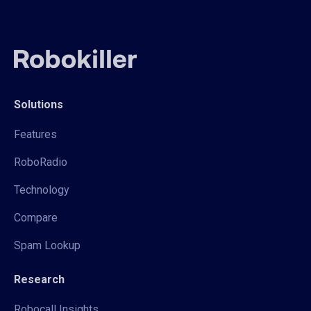
Solutions
Features
RoboRadio
Technology
Compare
Spam Lookup
Research
Robocall Insights