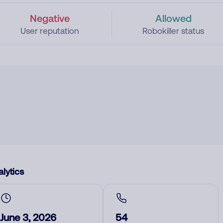
Negative
Allowed
User reputation
Robokiller status
lytics
June 3, 2026
54