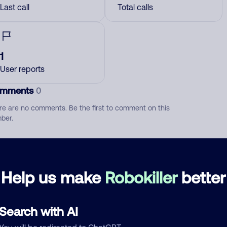
Last call
Total calls
1
User reports
mments
0
re are no comments. Be the first to comment on this
ber.
d comment
ckname
Who called?
Help us make
Robokiller
better
Search with AI
egory