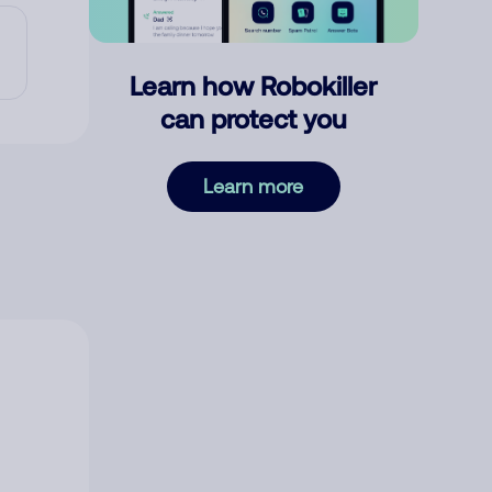
Learn how Robokiller
can protect you
Learn more