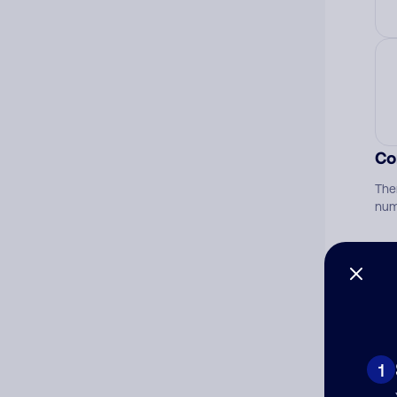
Co
The
num
Ad
Ni
1
Cat