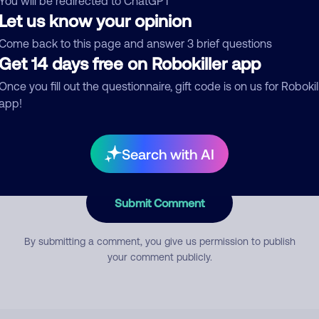
You will be redirected to ChatGPT
Let us know your opinion
Come back to this page and answer 3 brief questions
mment
Get 14 days free on Robokiller app
Once you fill out the questionnaire, gift code is on us for Robokil
app!
Search with AI
Submit Comment
By submitting a comment, you give us permission to publish
your comment publicly.