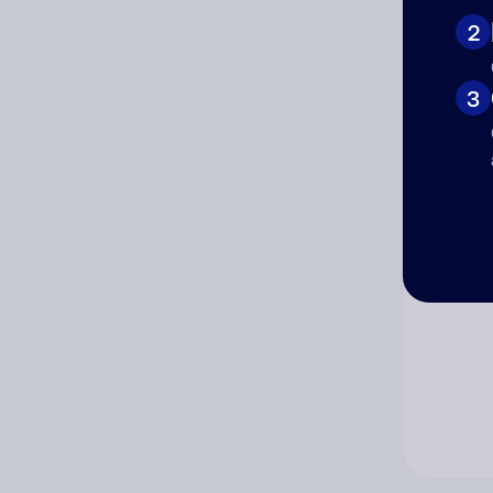
2
Co
3