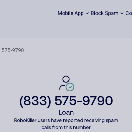
Mobile App
Block Spam
Co
(833) 575-9790
Loan
RoboKiller users have reported receiving spam
calls from this number