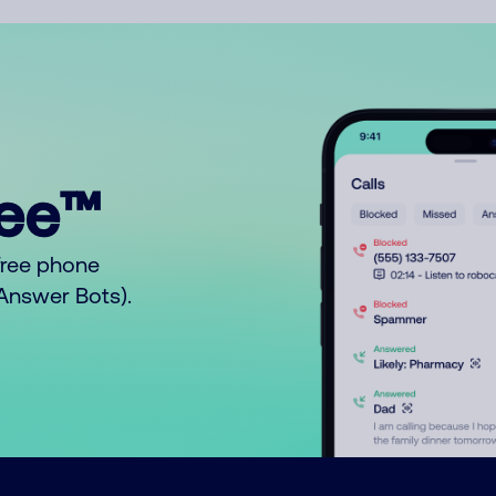
ree™
free phone
o Answer Bots).