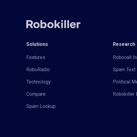
Solutions
Research
Features
Robocall In
RoboRadio
Spam Text 
Technology
Political 
Compare
Robokiller 
Spam Lookup