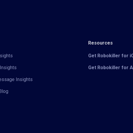
Resources
sights
Get Robokiller for 
Insights
Get Robokiller for 
Message Insights
Blog