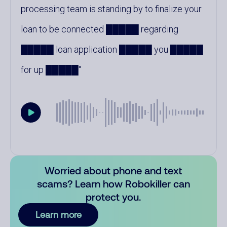
processing team is standing by to finalize your
loan to be connected █████ regarding
█████ loan application █████ you █████
for up █████
Worried about phone and text
scams? Learn how Robokiller can
protect you.
Learn more