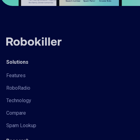
Solutions
Features
RoboRadio
Technology
Compare
Spam Lookup