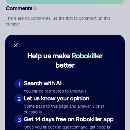
Comments
0
There are no comments. Be the first to comment on this
number.
Add comment
Nickname
Help us make
Robokiller
better
Who called?
Search with AI
1
You will be redirected to ChatGPT
Let us know your opinion
2
Category
Come back to this page and answer 3 brief
questions
Get 14 days free on Robokiller app
3
Once you fill out the questionnaire, gift code is