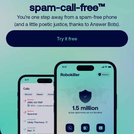
spam-call-free™
You’re one step away from a spam-free phone
(and a little poetic justice, thanks to Answer Bots).
Try it free