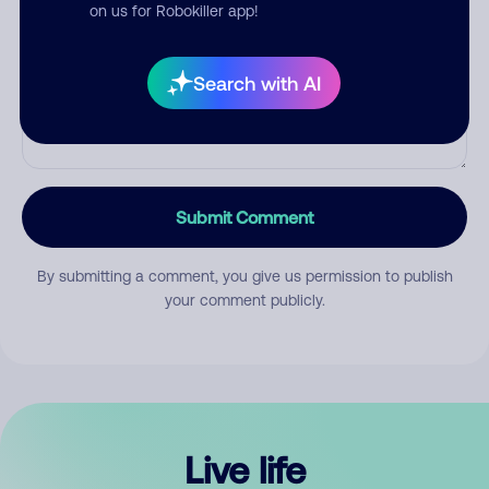
Comment
on us for Robokiller app!
Search with AI
Submit Comment
By submitting a comment, you give us permission to publish
your comment publicly.
Live life