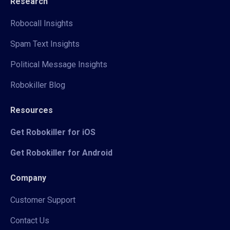
Research
Robocall Insights
Spam Text Insights
Political Message Insights
Robokiller Blog
Resources
Get Robokiller for iOS
Get Robokiller for Android
Company
Customer Support
Contact Us