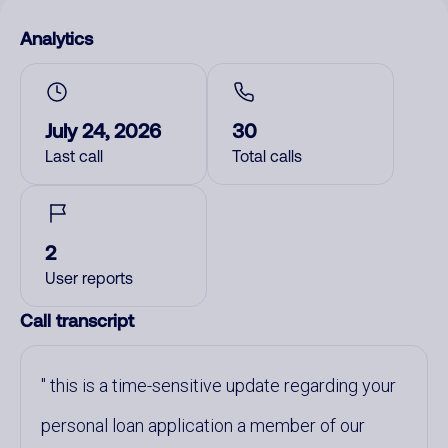
Analytics
July 24, 2026
30
Last call
Total calls
2
User reports
Call transcript
this is a time-sensitive update regarding your
personal loan application a member of our