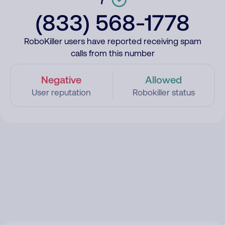
(833) 568-1778
RoboKiller users have reported receiving spam
calls from this number
Negative
Allowed
User reputation
Robokiller status