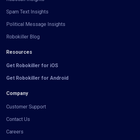
Spam Text Insights
Political Message Insights
Robokiller Blog
Resources
Get Robokiller for iOS
Get Robokiller for Android
Company
Customer Support
Contact Us
Careers