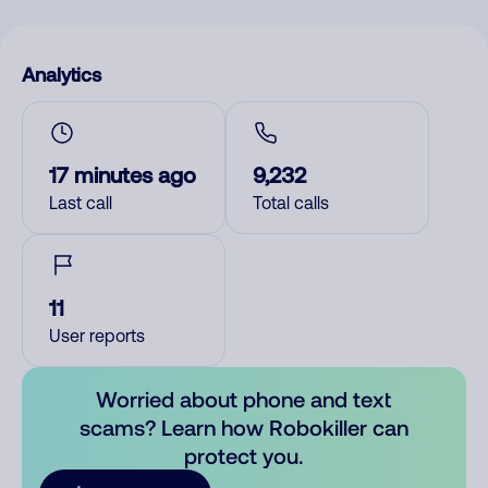
Analytics
17 minutes ago
9,232
Last call
Total calls
11
User reports
Worried about phone and text
scams? Learn how Robokiller can
protect you.