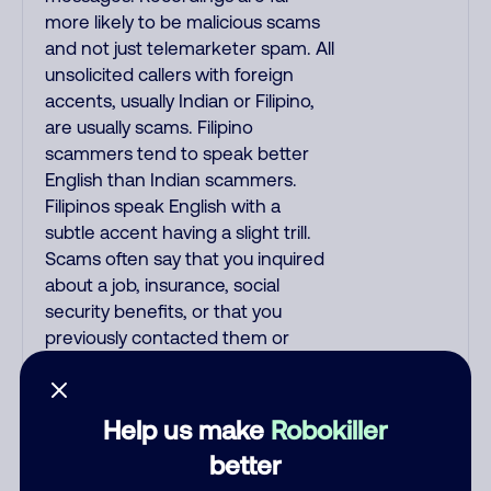
more likely to be malicious scams
and not just telemarketer spam. All
unsolicited callers with foreign
accents, usually Indian or Filipino,
are usually scams. Filipino
scammers tend to speak better
English than Indian scammers.
Filipinos speak English with a
subtle accent having a slight trill.
Scams often say that you inquired
about a job, insurance, social
security benefits, or that you
previously contacted them or
visited their website. A common
India scam plays a fake Amazon
recording. Amazon account
Help us make
Robokiller
updates are emailed, not robo-
better
dialed. Many banks use automated