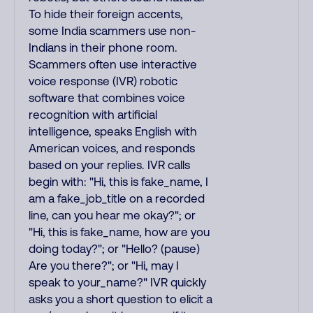
To hide their foreign accents,
some India scammers use non-
Indians in their phone room.
Scammers often use interactive
voice response (IVR) robotic
software that combines voice
recognition with artificial
intelligence, speaks English with
American voices, and responds
based on your replies. IVR calls
begin with: "Hi, this is fake_name, I
am a fake_job_title on a recorded
line, can you hear me okay?"; or
"Hi, this is fake_name, how are you
doing today?"; or "Hello? (pause)
Are you there?"; or "Hi, may I
speak to your_name?" IVR quickly
asks you a short question to elicit a