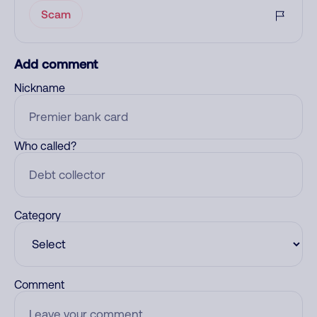
Scam
Add comment
Nickname
Who called?
Category
Comment