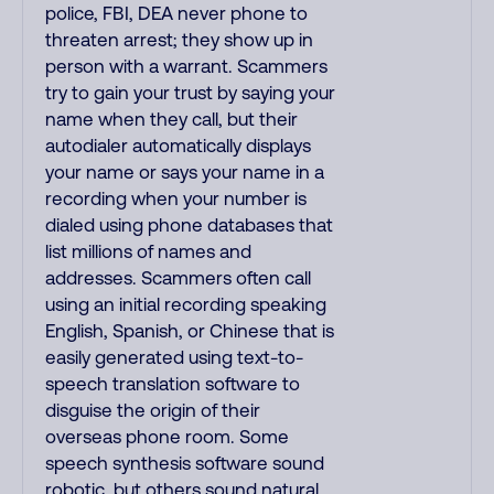
police, FBI, DEA never phone to
threaten arrest; they show up in
person with a warrant. Scammers
try to gain your trust by saying your
name when they call, but their
autodialer automatically displays
your name or says your name in a
recording when your number is
dialed using phone databases that
list millions of names and
addresses. Scammers often call
using an initial recording speaking
English, Spanish, or Chinese that is
easily generated using text-to-
speech translation software to
disguise the origin of their
overseas phone room. Some
speech synthesis software sound
robotic, but others sound natural.