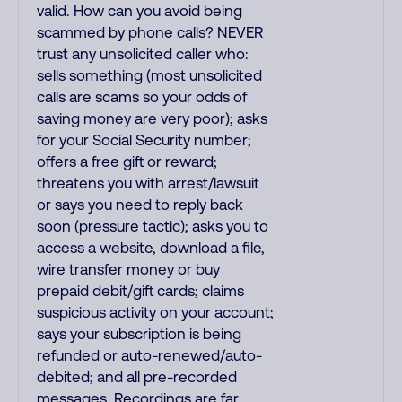
valid. How can you avoid being
scammed by phone calls? NEVER
trust any unsolicited caller who:
sells something (most unsolicited
calls are scams so your odds of
saving money are very poor); asks
for your Social Security number;
offers a free gift or reward;
threatens you with arrest/lawsuit
or says you need to reply back
soon (pressure tactic); asks you to
access a website, download a file,
wire transfer money or buy
prepaid debit/gift cards; claims
suspicious activity on your account;
says your subscription is being
refunded or auto-renewed/auto-
debited; and all pre-recorded
messages. Recordings are far