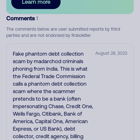
Learn more
Comments
1
The comments below are user submitted reports by third
parties and are not endorsed by Robokiller
Fake phantom debt collection
August 28, 2023
scam by madarchod criminals
phoning from India. This is what
the Federal Trade Commission
calls a phantom debt collection
scam where the scammer
pretends to be a bank (often
impersonating Chase, Credit One,
Wells Fargo, Citibank, Bank of
America, Capital One, American
Express, or US Bank), debt
collector, credit agency, billing