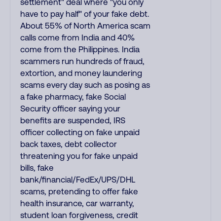
settlement" deal where "you only
have to pay half" of your fake debt.
About 55% of North America scam
calls come from India and 40%
come from the Philippines. India
scammers run hundreds of fraud,
extortion, and money laundering
scams every day such as posing as
a fake pharmacy, fake Social
Security officer saying your
benefits are suspended, IRS
officer collecting on fake unpaid
back taxes, debt collector
threatening you for fake unpaid
bills, fake
bank/financial/FedEx/UPS/DHL
scams, pretending to offer fake
health insurance, car warranty,
student loan forgiveness, credit