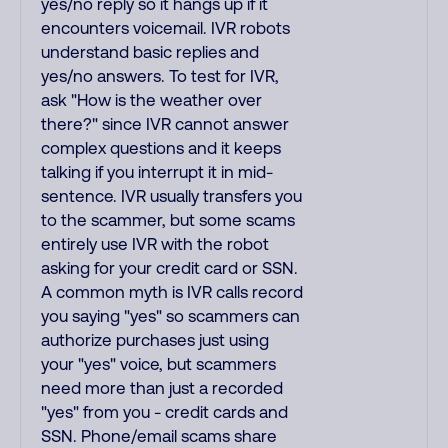
yes/no reply so it hangs up if it
encounters voicemail. IVR robots
understand basic replies and
yes/no answers. To test for IVR,
ask "How is the weather over
there?" since IVR cannot answer
complex questions and it keeps
talking if you interrupt it in mid-
sentence. IVR usually transfers you
to the scammer, but some scams
entirely use IVR with the robot
asking for your credit card or SSN.
A common myth is IVR calls record
you saying "yes" so scammers can
authorize purchases just using
your "yes" voice, but scammers
need more than just a recorded
"yes" from you - credit cards and
SSN. Phone/email scams share