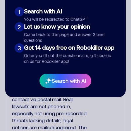
fraud alert calls to confirm a
suspicious purchase, but verify the
Search with AI
1
number that the recording tells
You will be redirected to ChatGPT
you to phone or just call the
Let us know your opinion
2
number printed on your credit
Come back to this page and answer 3 brief
card. India scammers impersonate
questions
AT&T DirecTV, Comcast, or a
Get 14 days free on Robokiller app
3
cable/Internet company, offering
Once you fill out the questionnaire, gift code is
fake discounts or service
on us for Robokiller app!
upgrades. Indians impersonate
the IRS and Social Security
Administration. The IRS/SSA never
Search with AI
make unsolicited calls and never
threaten to arrest you; they initiate
contact via postal mail. Real
lawsuits are not phoned in,
especially not using pre-recorded
threats lacking details; legal
notices are mailed/couriered. The