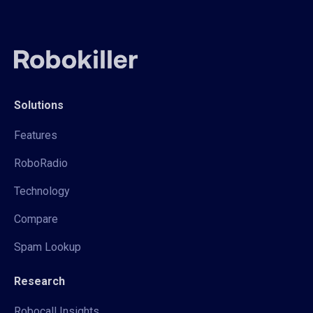
Solutions
Features
RoboRadio
Technology
Compare
Spam Lookup
Research
Robocall Insights