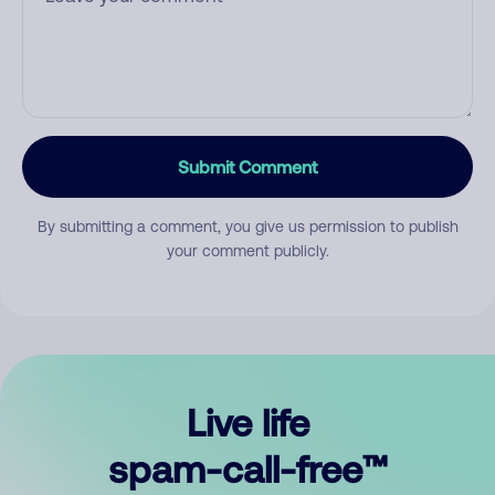
Submit Comment
By submitting a comment, you give us permission to publish
your comment publicly.
Live life
spam-call-free™