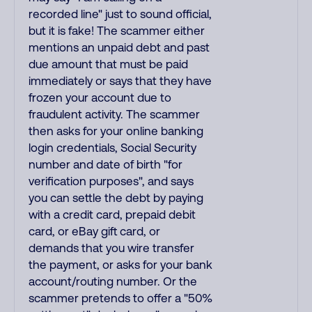
recorded line" just to sound official,
but it is fake! The scammer either
mentions an unpaid debt and past
due amount that must be paid
immediately or says that they have
frozen your account due to
fraudulent activity. The scammer
then asks for your online banking
login credentials, Social Security
number and date of birth "for
verification purposes", and says
you can settle the debt by paying
with a credit card, prepaid debit
card, or eBay gift card, or
demands that you wire transfer
the payment, or asks for your bank
account/routing number. Or the
scammer pretends to offer a "50%