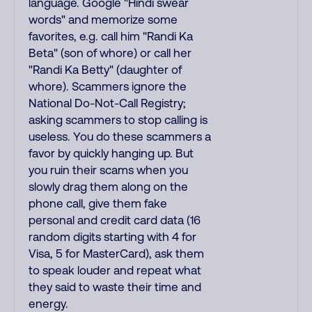
language. Google "Hindi swear
words" and memorize some
favorites, e.g. call him "Randi Ka
Beta" (son of whore) or call her
"Randi Ka Betty" (daughter of
whore). Scammers ignore the
National Do-Not-Call Registry;
asking scammers to stop calling is
useless. You do these scammers a
favor by quickly hanging up. But
you ruin their scams when you
slowly drag them along on the
phone call, give them fake
personal and credit card data (16
random digits starting with 4 for
Visa, 5 for MasterCard), ask them
to speak louder and repeat what
they said to waste their time and
energy.