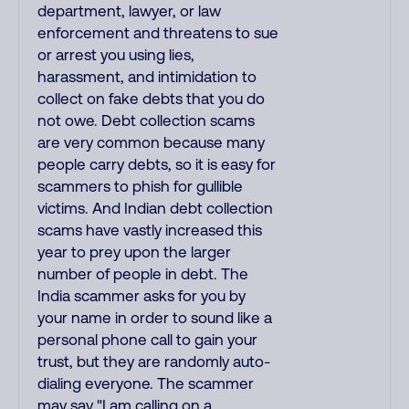
department, lawyer, or law
enforcement and threatens to sue
or arrest you using lies,
harassment, and intimidation to
collect on fake debts that you do
not owe. Debt collection scams
are very common because many
people carry debts, so it is easy for
scammers to phish for gullible
victims. And Indian debt collection
scams have vastly increased this
year to prey upon the larger
number of people in debt. The
India scammer asks for you by
your name in order to sound like a
personal phone call to gain your
trust, but they are randomly auto-
dialing everyone. The scammer
may say "I am calling on a