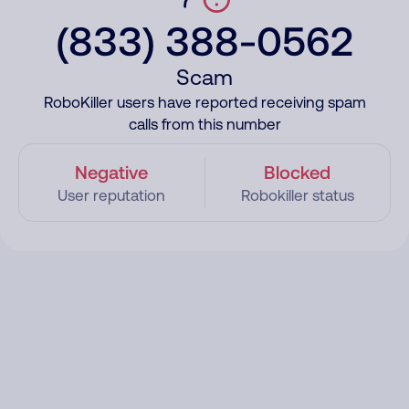
(833) 388-0562
Scam
RoboKiller users have reported receiving spam
calls from this number
Negative
Blocked
User reputation
Robokiller status