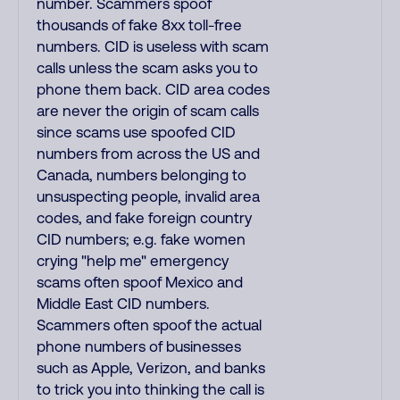
number. Scammers spoof
thousands of fake 8xx toll-free
numbers. CID is useless with scam
calls unless the scam asks you to
phone them back. CID area codes
are never the origin of scam calls
since scams use spoofed CID
numbers from across the US and
Canada, numbers belonging to
unsuspecting people, invalid area
codes, and fake foreign country
CID numbers; e.g. fake women
crying "help me" emergency
scams often spoof Mexico and
Middle East CID numbers.
Scammers often spoof the actual
phone numbers of businesses
such as Apple, Verizon, and banks
to trick you into thinking the call is