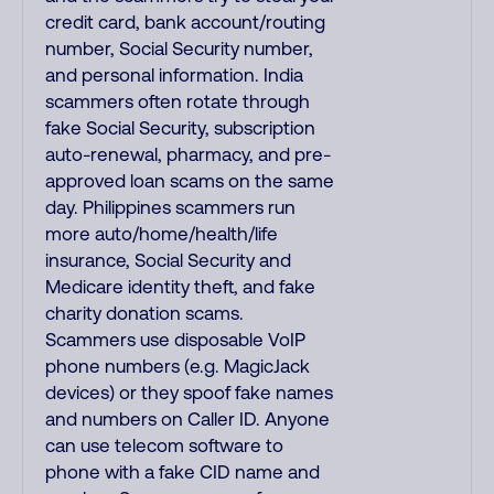
credit card, bank account/routing
number, Social Security number,
and personal information. India
scammers often rotate through
fake Social Security, subscription
auto-renewal, pharmacy, and pre-
approved loan scams on the same
day. Philippines scammers run
more auto/home/health/life
insurance, Social Security and
Medicare identity theft, and fake
charity donation scams.
Scammers use disposable VoIP
phone numbers (e.g. MagicJack
devices) or they spoof fake names
and numbers on Caller ID. Anyone
can use telecom software to
phone with a fake CID name and