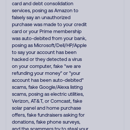
card and debt consolidation
services, posing as Amazon to
falsely say an unauthorized
purchase was made to your credit
card or your Prime membership
was auto-debited from your bank,
posing as Microsoft/Dell/HP/Apple
to say your account has been
hacked or they detected a virus
on your computer, fake "we are
refunding your money" or "your
account has been auto-debited"
scams, fake Google/Alexa listing
scams, posing as electric utilities,
Verizon, AT&T, or Comcast, fake
solar panel and home purchase
offers, fake fundraisers asking for
donations, fake phone surveys,
and the scammers try to steal your