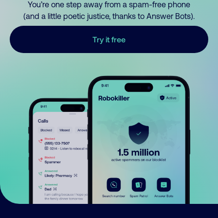
You’re one step away from a spam-free phone
(and a little poetic justice, thanks to Answer Bots).
Try it free