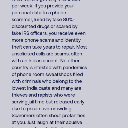
per week. If you provide your
personal data to a phone
scammer, lured by fake 80%-
discounted drugs or scared by
fake IRS officers, you receive even
more phone scams and identity
theft can take years to repair. Most
unsolicited calls are scams, often
with an Indian accent. No other
country is infested with pandemics
of phone room sweatshops filled
with criminals who belong to the
lowest India caste and many are
thieves and rapists who were
serving jail time but released early
due to prison overcrowding.
Scammers often shout profanities
at you. Just laugh at their abusive