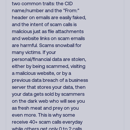
two common traits: the CID
name/number and the "From:"
header on emails are easily faked,
and the intent of scam calls is
malicious just as file attachments
and website links on scam emails
are harmful. Scams snowball for
many victims. If your
personal/financial data are stolen,
either by being scammed, visiting
a malicious website, or by a
previous data breach of a business
server that stores your data, then
your data gets sold by scammers
on the dark web who will see you
as fresh meat and prey on you
even more. This is why some
receive 40+ scam calls everyday
while others get only 0 to 2 calls