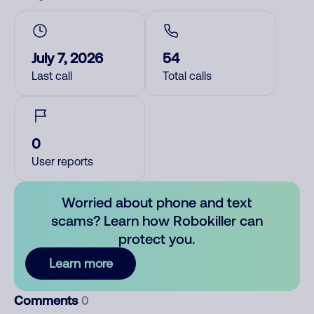
July 7, 2026
54
Last call
Total calls
0
User reports
Worried about phone and text
scams? Learn how Robokiller can
protect you.
Learn more
Comments
0