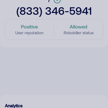
(833) 346-5941
Positive
Allowed
User reputation
Robokiller status
Analytics