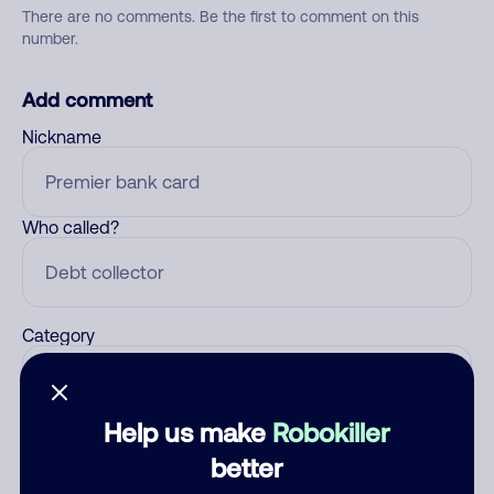
There are no comments. Be the first to comment on this
number.
Add comment
Nickname
Who called?
Category
Help us make
Robokiller
Comment
better