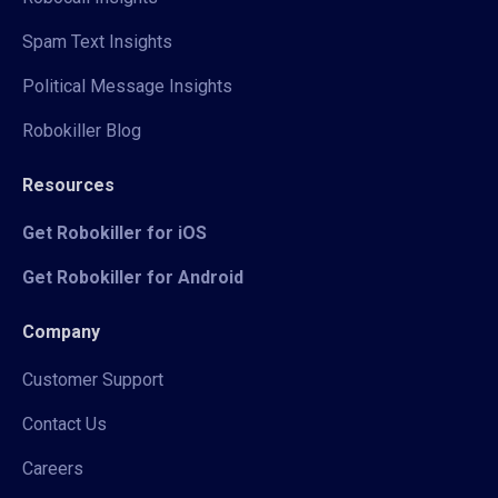
Spam Text Insights
Political Message Insights
Robokiller Blog
Resources
Get Robokiller for iOS
Get Robokiller for Android
Company
Customer Support
Contact Us
Careers