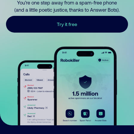
You’re one step away from a spam-free phone
(and a little poetic justice, thanks to Answer Bots).
Try it free