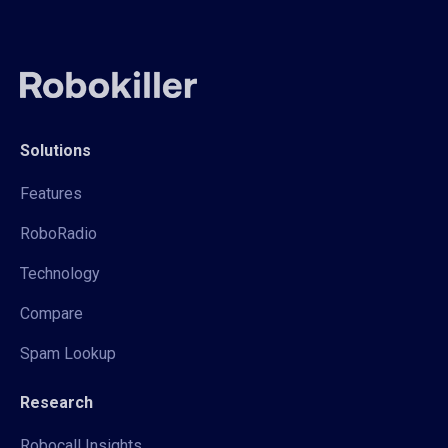
Solutions
Features
RoboRadio
Technology
Compare
Spam Lookup
Research
Robocall Insights