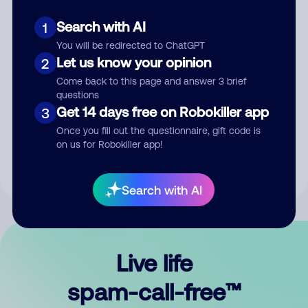
Search with AI
1
You will be redirected to ChatGPT
Let us know your opinion
2
Come back to this page and answer 3 brief
questions
Submit Comment
Get 14 days free on Robokiller app
3
Once you fill out the questionnaire, gift code is
By submitting a comment, you give us permission to publish
on us for Robokiller app!
your comment publicly.
Search with AI
Live life
spam-call-free™