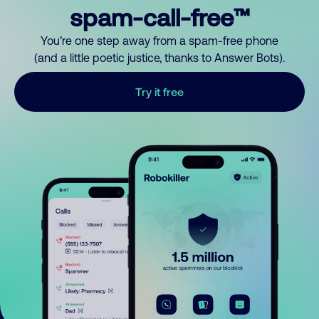
spam-call-free™
You’re one step away from a spam-free phone
(and a little poetic justice, thanks to Answer Bots).
Try it free