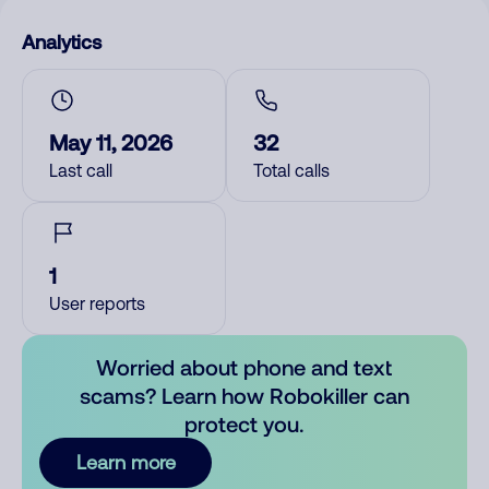
Analytics
May 11, 2026
32
Last call
Total calls
1
User reports
Worried about phone and text
scams? Learn how Robokiller can
protect you.
Learn more