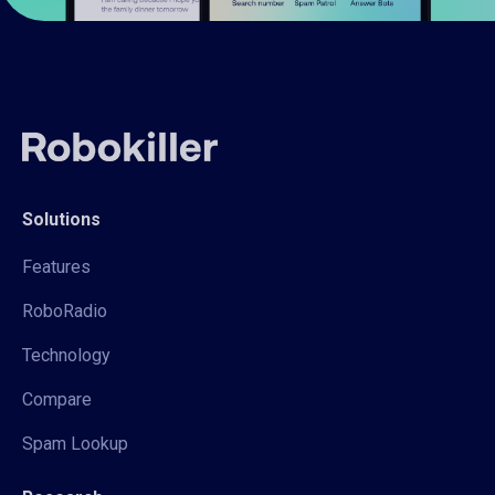
Solutions
Features
RoboRadio
Technology
Compare
Spam Lookup