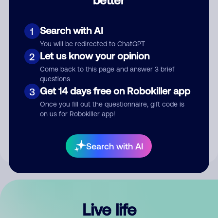
Comment
Search with AI
1
You will be redirected to ChatGPT
Let us know your opinion
2
Come back to this page and answer 3 brief
questions
Get 14 days free on Robokiller app
3
Submit Comment
Once you fill out the questionnaire, gift code is
on us for Robokiller app!
By submitting a comment, you give us permission to publish
your comment publicly.
Search with AI
Live life