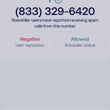
(833) 329-6420
RoboKiller users have reported receiving spam
calls from this number
Negative
Allowed
User reputation
Robokiller status