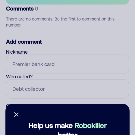
Comments
0
There are no comments. Be the first to comment on this
number.
Add comment
Nickname
Who called?
Category
Help us make
Robokiller
better