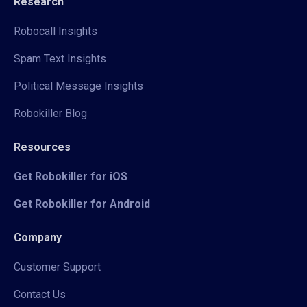
Research
Robocall Insights
Spam Text Insights
Political Message Insights
Robokiller Blog
Resources
Get Robokiller for iOS
Get Robokiller for Android
Company
Customer Support
Contact Us