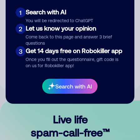
Search with AI
1
You will be redirected to ChatGPT
Let us know your opinion
2
Come back to this page and answer 3 brief
questions
Submit Comment
Get 14 days free on Robokiller app
3
Once you fill out the questionnaire, gift code is
By submitting a comment, you give us permission to publish
on us for Robokiller app!
your comment publicly.
Search with AI
Live life
spam-call-free™