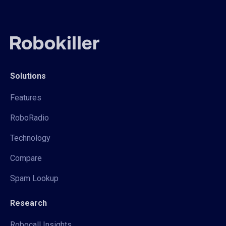
Solutions
Features
RoboRadio
Technology
Compare
Spam Lookup
Research
Robocall Insights