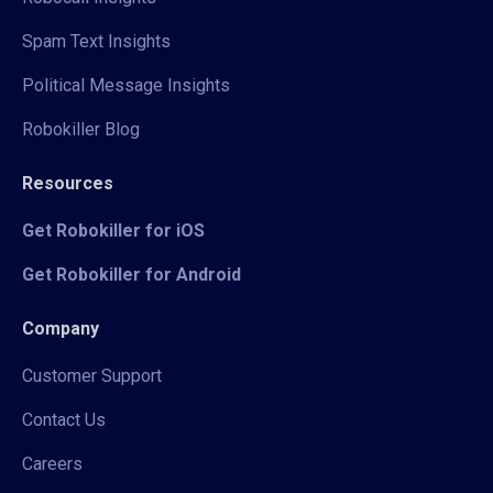
Spam Text Insights
Political Message Insights
Robokiller Blog
Resources
Get Robokiller for iOS
Get Robokiller for Android
Company
Customer Support
Contact Us
Careers