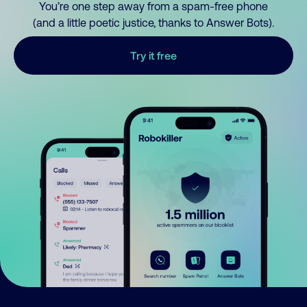
You’re one step away from a spam-free phone
(and a little poetic justice, thanks to Answer Bots).
Try it free