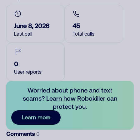
June 8, 2026
45
Last call
Total calls
0
User reports
Worried about phone and text
scams? Learn how Robokiller can
protect you.
Learn more
Comments
0