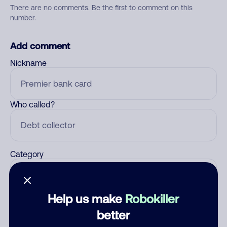
There are no comments. Be the first to comment on this
number.
Add comment
Nickname
Who called?
Category
Help us make
Robokiller
Comment
better