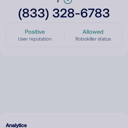
(833) 328-6783
Positive
Allowed
User reputation
Robokiller status
Analytics