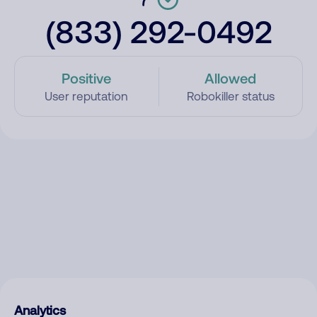
(833) 292-0492
Positive
Allowed
User reputation
Robokiller status
Analytics