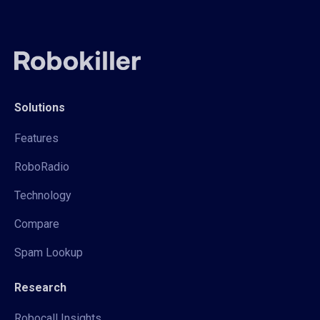
Solutions
Features
RoboRadio
Technology
Compare
Spam Lookup
Research
Robocall Insights