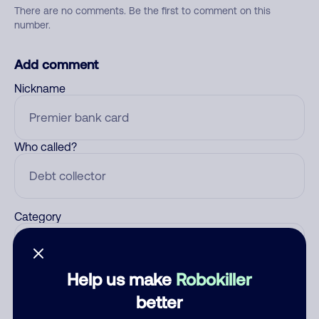
There are no comments. Be the first to comment on this
number.
Add comment
Nickname
Who called?
Category
Help us make
Robokiller
Comment
better