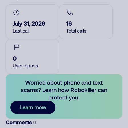
July 31, 2026
16
Last call
Total calls
0
User reports
Worried about phone and text
scams? Learn how Robokiller can
protect you.
Learn more
Comments
0