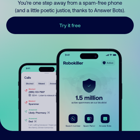
You’re one step away from a spam-free phone
(and a little poetic justice, thanks to Answer Bots).
Try it free