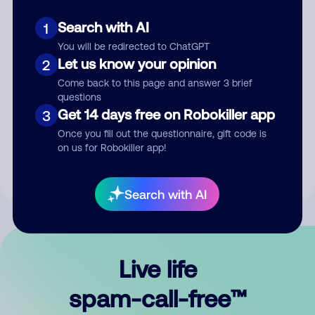
Search with AI
1
You will be redirected to ChatGPT
Let us know your opinion
2
Come back to this page and answer 3 brief
questions
Submit Comment
Get 14 days free on Robokiller app
3
Once you fill out the questionnaire, gift code is
By submitting a comment, you give us permission to publish
on us for Robokiller app!
your comment publicly.
Search with AI
Live life
spam-call-free™