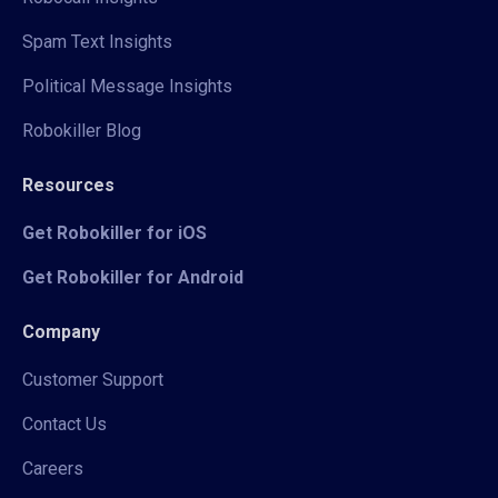
Spam Text Insights
Political Message Insights
Robokiller Blog
Resources
Get Robokiller for iOS
Get Robokiller for Android
Company
Customer Support
Contact Us
Careers