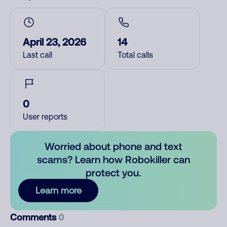
April 23, 2026
14
Last call
Total calls
0
User reports
Worried about phone and text
scams? Learn how Robokiller can
protect you.
Learn more
Comments
0