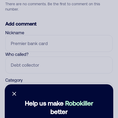
There are no comments. Be the first to comment on this
number.
Add comment
Nickname
Who called?
Category
Help us make
Robokiller
Comment
better