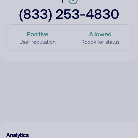
(833) 253-4830
Positive
Allowed
User reputation
Robokiller status
Analytics