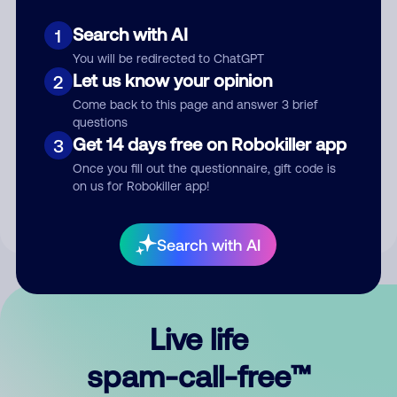
Search with AI
1
You will be redirected to ChatGPT
Let us know your opinion
2
Come back to this page and answer 3 brief
questions
Submit Comment
Get 14 days free on Robokiller app
3
Once you fill out the questionnaire, gift code is
By submitting a comment, you give us permission to publish
on us for Robokiller app!
your comment publicly.
Search with AI
Live life
spam-call-free™