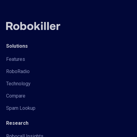
Solutions
Features
RoboRadio
Technology
Compare
Spam Lookup
Research
Robocall Insights