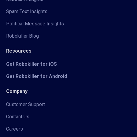
Spam Text Insights
Political Message Insights
Robokiller Blog
Resources
Get Robokiller for iOS
Get Robokiller for Android
Company
Customer Support
Contact Us
Careers