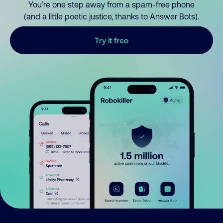
You’re one step away from a spam-free phone
(and a little poetic justice, thanks to Answer Bots).
Try it free