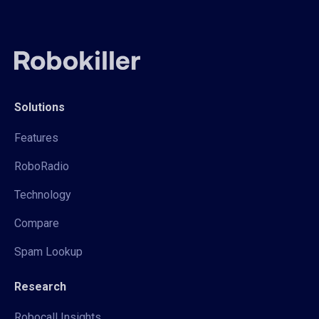
Solutions
Features
RoboRadio
Technology
Compare
Spam Lookup
Research
Robocall Insights