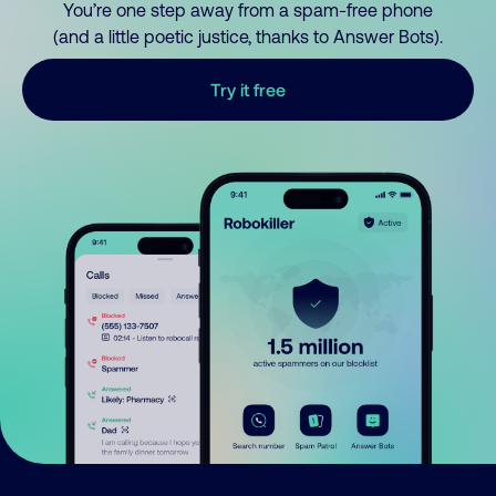
You’re one step away from a spam-free phone
(and a little poetic justice, thanks to Answer Bots).
Try it free