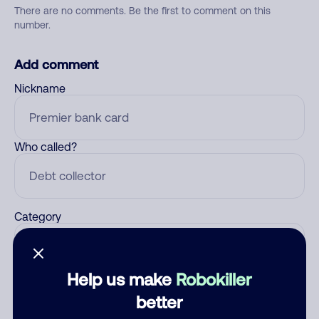
There are no comments. Be the first to comment on this
number.
Add comment
Nickname
Who called?
Category
Help us make
Robokiller
Comment
better