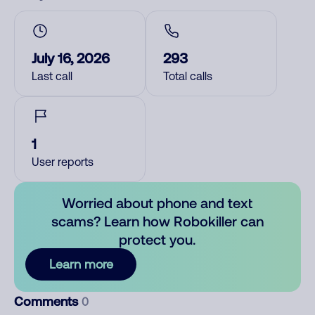
July 16, 2026
293
Last call
Total calls
1
User reports
Worried about phone and text
scams? Learn how Robokiller can
protect you.
Learn more
Comments
0