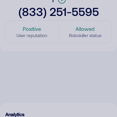
(833) 251-5595
Positive
Allowed
User reputation
Robokiller status
Analytics