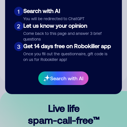
Search with AI
1
You will be redirected to ChatGPT
Let us know your opinion
2
Come back to this page and answer 3 brief
questions
Submit Comment
Get 14 days free on Robokiller app
3
Once you fill out the questionnaire, gift code is
By submitting a comment, you give us permission to publish
on us for Robokiller app!
your comment publicly.
Search with AI
Live life
spam-call-free™