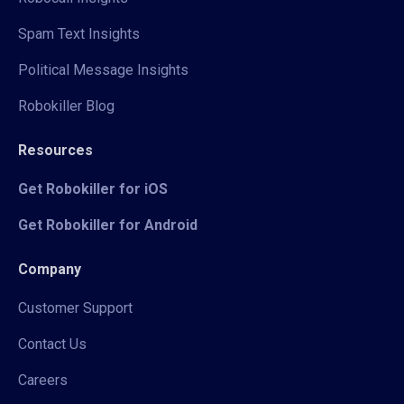
Spam Text Insights
Political Message Insights
Robokiller Blog
Resources
Get Robokiller for iOS
Get Robokiller for Android
Company
Customer Support
Contact Us
Careers