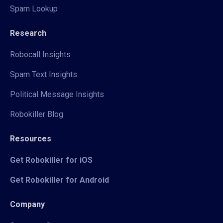
Spam Lookup
Research
Robocall Insights
Spam Text Insights
Political Message Insights
Robokiller Blog
Resources
Get Robokiller for iOS
Get Robokiller for Android
Company