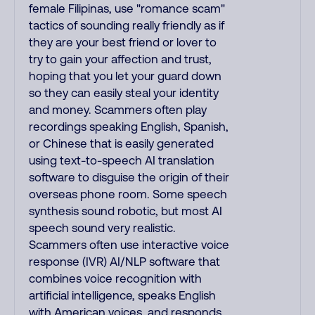
female Filipinas, use "romance scam"
tactics of sounding really friendly as if
they are your best friend or lover to
try to gain your affection and trust,
hoping that you let your guard down
so they can easily steal your identity
and money. Scammers often play
recordings speaking English, Spanish,
or Chinese that is easily generated
using text-to-speech AI translation
software to disguise the origin of their
overseas phone room. Some speech
synthesis sound robotic, but most AI
speech sound very realistic.
Scammers often use interactive voice
response (IVR) AI/NLP software that
combines voice recognition with
artificial intelligence, speaks English
with American voices, and responds