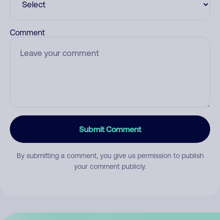
Comment
Submit Comment
By submitting a comment, you give us permission to publish
your comment publicly.