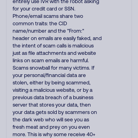
entirely use IVR with the robot asking
for your credit card or SSN.
Phone/email scams share two
common traits: the CID
name/number and the "From:"
header on emails are easily faked, and
the intent of scam calls is malicious
just as file attachments and website
links on scam emails are harmful.
Scams snowball for many victims. If
your personal/financial data are
stolen, either by being scammed,
visiting a malicious website, or by a
previous data breach of a business
server that stores your data, then
your data gets sold by scammers on
the dark web who will see you as
fresh meat and prey on you even
more. This is why some receive 40+