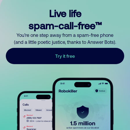
Live life
spam-call-free™
You’re one step away from a spam-free phone
(and a little poetic justice, thanks to Answer Bots).
Try it free