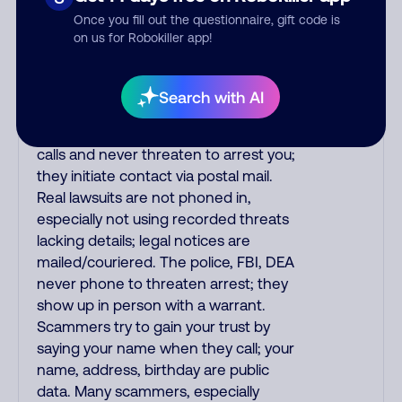
the fraud alert is real or fake.
Once you fill out the questionnaire, gift code is
Scammers impersonate
on us for Robokiller app!
phone/cable/internet companies,
offering fake discounts or service
upgrades. Indians impersonate the
Search with AI
IRS and Social Security Administration.
The IRS/SSA never make unsolicited
calls and never threaten to arrest you;
they initiate contact via postal mail.
Real lawsuits are not phoned in,
especially not using recorded threats
lacking details; legal notices are
mailed/couriered. The police, FBI, DEA
never phone to threaten arrest; they
show up in person with a warrant.
Scammers try to gain your trust by
saying your name when they call; your
name, address, birthday are public
data. Many scammers, especially