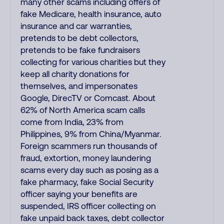
many other scams including offers of
fake Medicare, health insurance, auto
insurance and car warranties,
pretends to be debt collectors,
pretends to be fake fundraisers
collecting for various charities but they
keep all charity donations for
themselves, and impersonates
Google, DirecTV or Comcast. About
62% of North America scam calls
come from India, 23% from
Philippines, 9% from China/Myanmar.
Foreign scammers run thousands of
fraud, extortion, money laundering
scams every day such as posing as a
fake pharmacy, fake Social Security
officer saying your benefits are
suspended, IRS officer collecting on
fake unpaid back taxes, debt collector