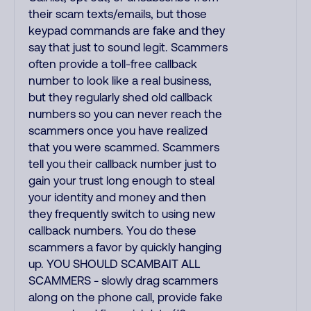
their scam texts/emails, but those
keypad commands are fake and they
say that just to sound legit. Scammers
often provide a toll-free callback
number to look like a real business,
but they regularly shed old callback
numbers so you can never reach the
scammers once you have realized
that you were scammed. Scammers
tell you their callback number just to
gain your trust long enough to steal
your identity and money and then
they frequently switch to using new
callback numbers. You do these
scammers a favor by quickly hanging
up. YOU SHOULD SCAMBAIT ALL
SCAMMERS - slowly drag scammers
along on the phone call, provide fake