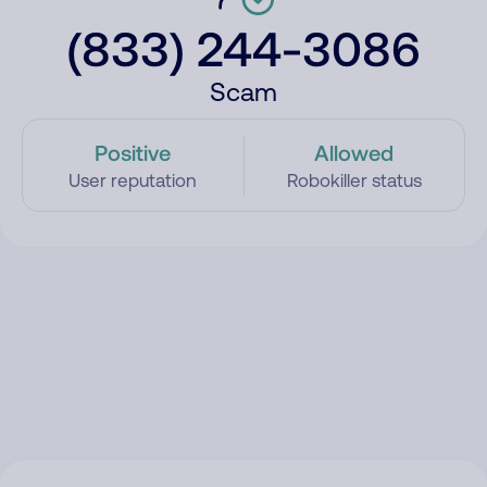
(833) 244-3086
Scam
Positive
Allowed
User reputation
Robokiller status