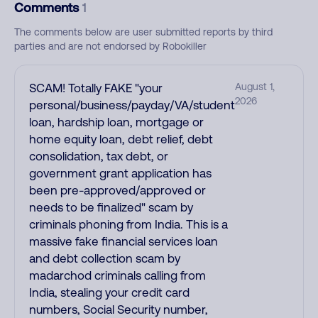
Comments
1
The comments below are user submitted reports by third
parties and are not endorsed by Robokiller
SCAM! Totally FAKE "your
August 1,
2026
personal/business/payday/VA/student
loan, hardship loan, mortgage or
home equity loan, debt relief, debt
consolidation, tax debt, or
government grant application has
been pre-approved/approved or
needs to be finalized" scam by
criminals phoning from India. This is a
massive fake financial services loan
and debt collection scam by
madarchod criminals calling from
India, stealing your credit card
numbers, Social Security number,