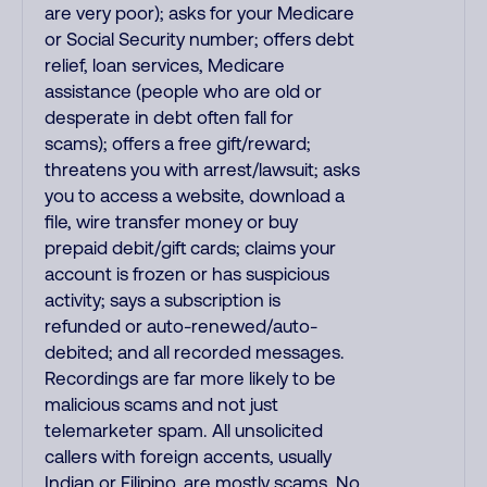
are very poor); asks for your Medicare
or Social Security number; offers debt
relief, loan services, Medicare
assistance (people who are old or
desperate in debt often fall for
scams); offers a free gift/reward;
threatens you with arrest/lawsuit; asks
you to access a website, download a
file, wire transfer money or buy
prepaid debit/gift cards; claims your
account is frozen or has suspicious
activity; says a subscription is
refunded or auto-renewed/auto-
debited; and all recorded messages.
Recordings are far more likely to be
malicious scams and not just
telemarketer spam. All unsolicited
callers with foreign accents, usually
Indian or Filipino, are mostly scams. No