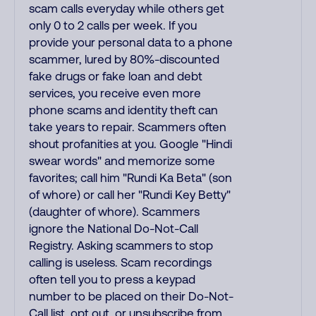
scam calls everyday while others get
only 0 to 2 calls per week. If you
provide your personal data to a phone
scammer, lured by 80%-discounted
fake drugs or fake loan and debt
services, you receive even more
phone scams and identity theft can
take years to repair. Scammers often
shout profanities at you. Google "Hindi
swear words" and memorize some
favorites; call him "Rundi Ka Beta" (son
of whore) or call her "Rundi Key Betty"
(daughter of whore). Scammers
ignore the National Do-Not-Call
Registry. Asking scammers to stop
calling is useless. Scam recordings
often tell you to press a keypad
number to be placed on their Do-Not-
Call list, opt out, or unsubscribe from