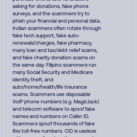
asking for donations, fake phone
surveys, and the scammers try to
phish your financial and personal data.
Indian scammers often rotate through
fake tech support, fake auto-
renewals/charges, fake pharmacy,
many loan and tax/debt relief scams,
and fake charity donation scams on
the same day. Filipino scammers run
many Social Security and Medicare
identity theft, and
auto/home/health/life insurance
scams. Scammers use disposable
VoIP phone numbers (e.g. MagicJack)
and telecom software to spoof fake
names and numbers on Caller ID.
Scammers spoof thousands of fake
8xx toll-free numbers. CID is useless