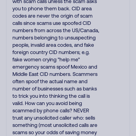
with scam calls unless the scam asks
you to phone them back. CID area
codes are never the origin of scam
calls since scams use spoofed CID
numbers from across the US/Canada,
numbers belonging to unsuspecting
people, invalid area codes, and fake
foreign country CID numbers; e.g.
fake women crying "help me"
emergency scams spoof Mexico and
Middle East CID numbers. Scammers
often spoof the actual name and
number of businesses such as banks
to trick you into thinking the call is
valid. How can you avoid being
scammed by phone calls? NEVER
trust any unsolicited caller who: sells
something (most unsolicited calls are
scams so your odds of saving money