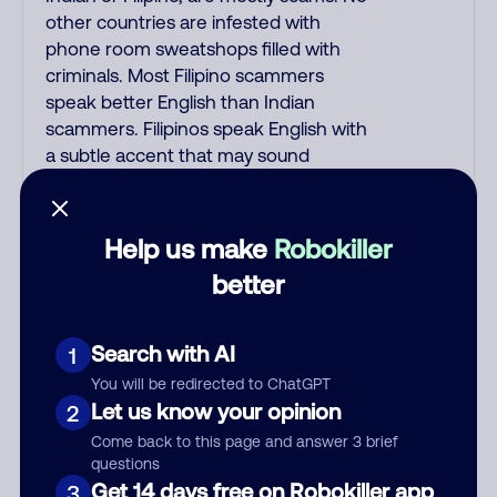
other countries are infested with
phone room sweatshops filled with
criminals. Most Filipino scammers
speak better English than Indian
scammers. Filipinos speak English with
a subtle accent that may sound
Hispanic. To hide their foreign origin,
some India scammers use non-
Indians in their phone room. Scams
Help us make
Robokiller
often falsely say that you previously
better
contacted them or visited their
website. Indian scammers play fake
Amazon recordings. Amazon account
Search with AI
1
updates are emailed, not robo-dialed.
You will be redirected to ChatGPT
Many banks use automated fraud
Let us know your opinion
2
alert calls to confirm a suspicious
Come back to this page and answer 3 brief
purchase, but always call the number
questions
printed on your credit card to verify if
Get 14 days free on Robokiller app
3