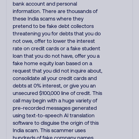
bank account and personal
information. There are thousands of
these India scams where they
pretend to be fake debt collectors
threatening you for debts that you do
not owe, offer to lower the interest
rate on credit cards or a fake student
loan that you do not have, offer you a
fake home equity loan based on a
request that you did not inquire about,
consolidate all your credit cards and
debts at 0% interest, or give you an
unsecured $100,000 line of credit. This
call may begin with a huge variety of
pre-recorded messages generated
using text-to-speech AI translation
software to disguise the origin of this
India scam. This scammer uses
hundreds of fake company names,