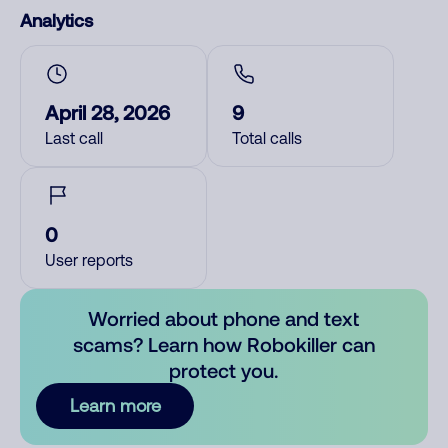
Analytics
April 28, 2026
9
Last call
Total calls
0
User reports
Worried about phone and text
scams? Learn how Robokiller can
protect you.
Learn more