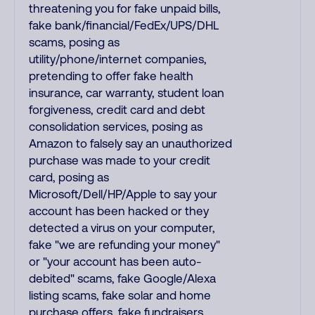
threatening you for fake unpaid bills,
fake bank/financial/FedEx/UPS/DHL
scams, posing as
utility/phone/internet companies,
pretending to offer fake health
insurance, car warranty, student loan
forgiveness, credit card and debt
consolidation services, posing as
Amazon to falsely say an unauthorized
purchase was made to your credit
card, posing as
Microsoft/Dell/HP/Apple to say your
account has been hacked or they
detected a virus on your computer,
fake "we are refunding your money"
or "your account has been auto-
debited" scams, fake Google/Alexa
listing scams, fake solar and home
purchase offers, fake fundraisers