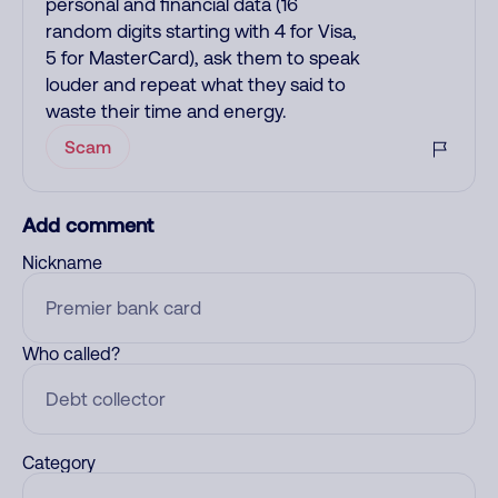
personal and financial data (16
random digits starting with 4 for Visa,
5 for MasterCard), ask them to speak
louder and repeat what they said to
waste their time and energy.
Scam
Add comment
Nickname
Who called?
Category