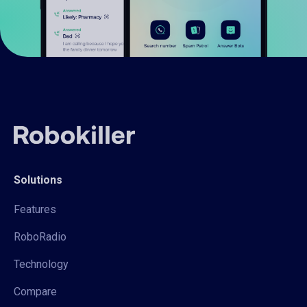
Solutions
Features
RoboRadio
Technology
Compare