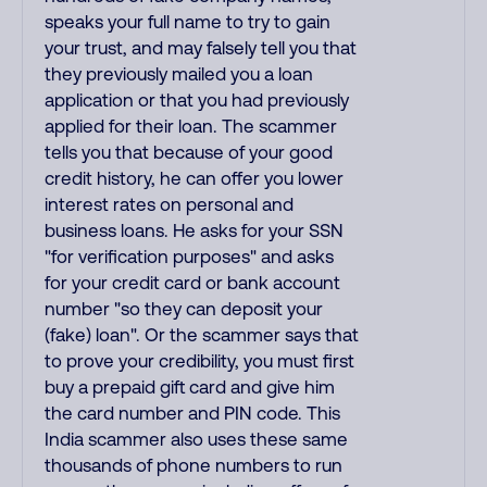
speaks your full name to try to gain
your trust, and may falsely tell you that
they previously mailed you a loan
application or that you had previously
applied for their loan. The scammer
tells you that because of your good
credit history, he can offer you lower
interest rates on personal and
business loans. He asks for your SSN
"for verification purposes" and asks
for your credit card or bank account
number "so they can deposit your
(fake) loan". Or the scammer says that
to prove your credibility, you must first
buy a prepaid gift card and give him
the card number and PIN code. This
India scammer also uses these same
thousands of phone numbers to run