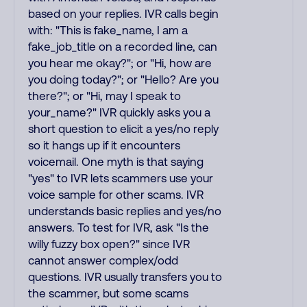
based on your replies. IVR calls begin
with: "This is fake_name, I am a
fake_job_title on a recorded line, can
you hear me okay?"; or "Hi, how are
you doing today?"; or "Hello? Are you
there?"; or "Hi, may I speak to
your_name?" IVR quickly asks you a
short question to elicit a yes/no reply
so it hangs up if it encounters
voicemail. One myth is that saying
"yes" to IVR lets scammers use your
voice sample for other scams. IVR
understands basic replies and yes/no
answers. To test for IVR, ask "Is the
willy fuzzy box open?" since IVR
cannot answer complex/odd
questions. IVR usually transfers you to
the scammer, but some scams