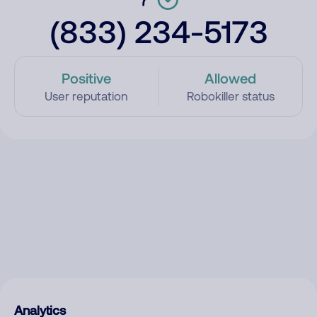
(833) 234-5173
Positive
Allowed
User reputation
Robokiller status
Analytics