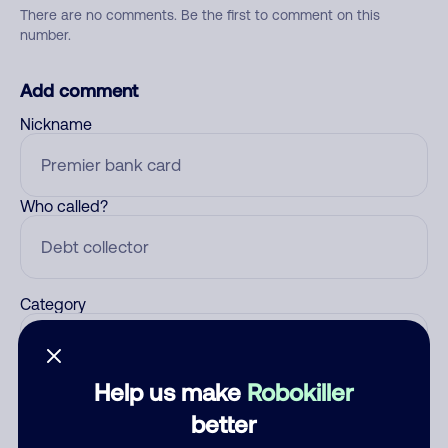
There are no comments. Be the first to comment on this
number.
Add comment
Nickname
Who called?
Category
Help us make
Robokiller
Comment
better