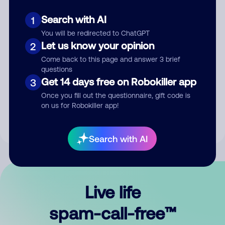
Search with AI
1
You will be redirected to ChatGPT
Let us know your opinion
2
Come back to this page and answer 3 brief
questions
Submit Comment
Get 14 days free on Robokiller app
3
Once you fill out the questionnaire, gift code is
By submitting a comment, you give us permission to publish
on us for Robokiller app!
your comment publicly.
Search with AI
Live life
spam-call-free™