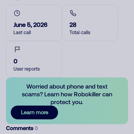
June 5, 2026
28
Last call
Total calls
0
User reports
Worried about phone and text
scams? Learn how Robokiller can
protect you.
Learn more
Comments
0