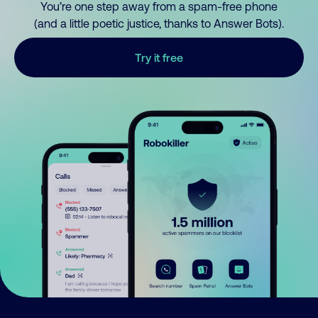
You’re one step away from a spam-free phone
(and a little poetic justice, thanks to Answer Bots).
Try it free