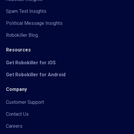
Spam Text Insights
Political Message Insights
Robokiller Blog
Resources
Get Robokiller for iOS
Get Robokiller for Android
Company
Customer Support
Contact Us
Careers