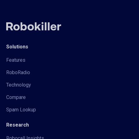
Solutions
Features
RoboRadio
Technology
Compare
Spam Lookup
Research
Robocall Insights